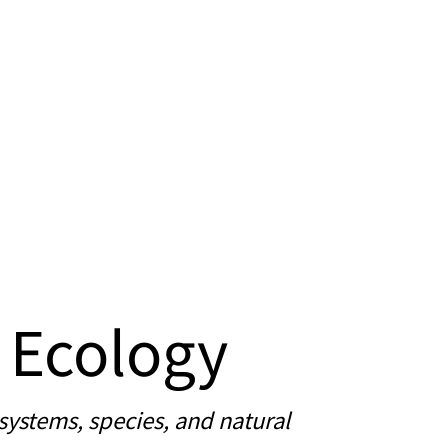
 Ecology
systems, species, and natural