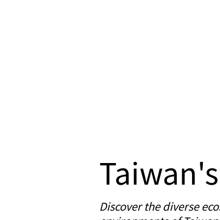
Taiwan's
Discover the diverse eco