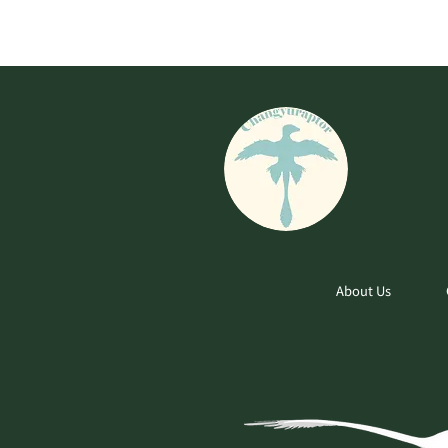
About Us