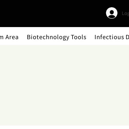
Log
m Area
Biotechnology Tools
Infectious 