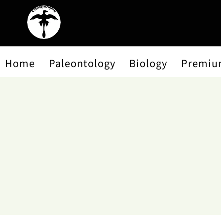
Home
Paleontology
Biology
Premiu