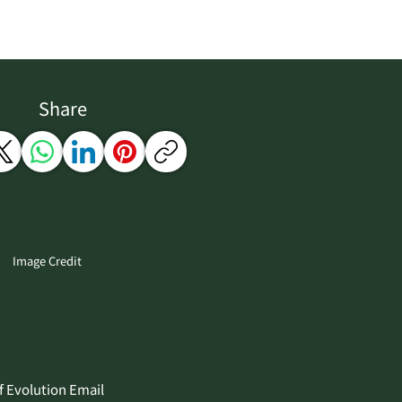
Share
Image Credit
f Evolution Email