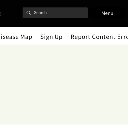
 In
Menu
Disease Map
Sign Up
Report Content Err