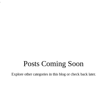
.
Posts Coming Soon
Explore other categories in this blog or check back later.