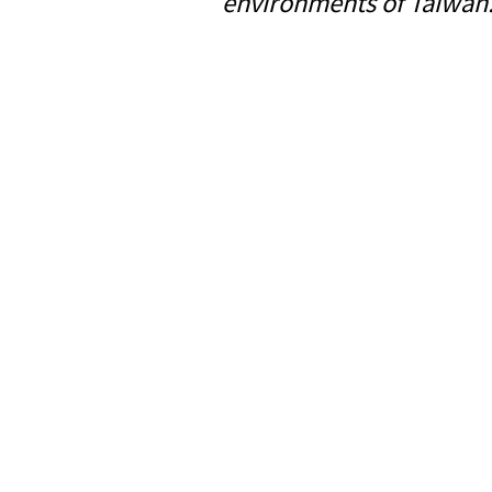
environments of Taiwan