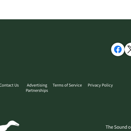
Contact Us
Advertising
Terms of Service
Privacy Policy
Partnerships
​The Sound o