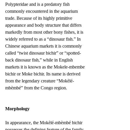
Polypteridae and is a predatory fish 
commonly encountered in the aquarium 
trade. Because of its highly primitive 
appearance and body structure that differs 
markedly from most other bony fishes, it is 
widely referred to as a “dinosaur fish.” In 
Chinese aquarium markets it is commonly 
called “twist dinosaur bichir” or “spotted-
back dinosaur fish,” while in English 
markets it is known as the Mokele-mbembe 
bichir or Moke bichir. Its name is derived 
from the legendary creature “Mokèlé-
mbèmbé” from the Congo region.
Morphology
In appearance, the Mokèlé-mbèmbé bichir 
possesses the defining feature of the family 