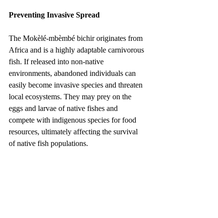
Preventing Invasive Spread
The Mokèlé-mbèmbé bichir originates from 
Africa and is a highly adaptable carnivorous 
fish. If released into non-native 
environments, abandoned individuals can 
easily become invasive species and threaten 
local ecosystems. They may prey on the 
eggs and larvae of native fishes and 
compete with indigenous species for food 
resources, ultimately affecting the survival 
of native fish populations.
For this reason, aquarists must follow the 
principle of never abandoning or releasing 
aquarium fish into the wild. Under no 
circumstances should bichirs be introduced 
into natural waterways. If an owner is 