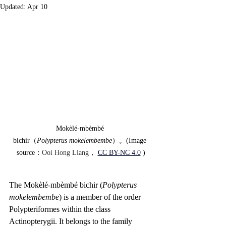
Updated:
Apr 10
Mokèlé-mbèmbé 
bichir（
Polypterus
mokelembembe
）。(Image 
source：
Ooi Hong Liang
，
CC BY-NC 4.0
)
The Mokèlé-mbèmbé bichir (
Polypterus 
mokelembembe
) is a member of the order 
Polypteriformes within the class 
Actinopterygii. It belongs to the family 