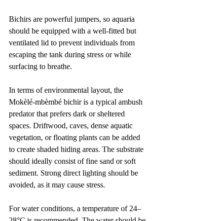
Bichirs are powerful jumpers, so aquaria 
should be equipped with a well-fitted but 
ventilated lid to prevent individuals from 
escaping the tank during stress or while 
surfacing to breathe.
In terms of environmental layout, the 
Mokèlé-mbèmbé bichir is a typical ambush 
predator that prefers dark or sheltered 
spaces. Driftwood, caves, dense aquatic 
vegetation, or floating plants can be added 
to create shaded hiding areas. The substrate 
should ideally consist of fine sand or soft 
sediment. Strong direct lighting should be 
avoided, as it may cause stress.
For water conditions, a temperature of 24–
28°C is recommended. The water should be 