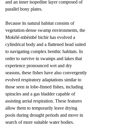
and an inner isopedine layer composed of 
parallel bony plates.
Because its natural habitat consists of 
vegetation-dense swamp environments, the 
Mokèlé-mbèmbé bichir has evolved a 
cylindrical body and a flattened head suited 
to navigating complex benthic habitats. In 
order to survive in swamps and lakes that 
experience pronounced wet and dry 
seasons, these fishes have also convergently 
evolved respiratory adaptations similar to 
those seen in lobe-finned fishes, including 
spiracles and a gas bladder capable of 
assisting aerial respiration. These features 
allow them to temporarily leave drying 
pools during drought periods and move in 
search of more suitable water bodies.