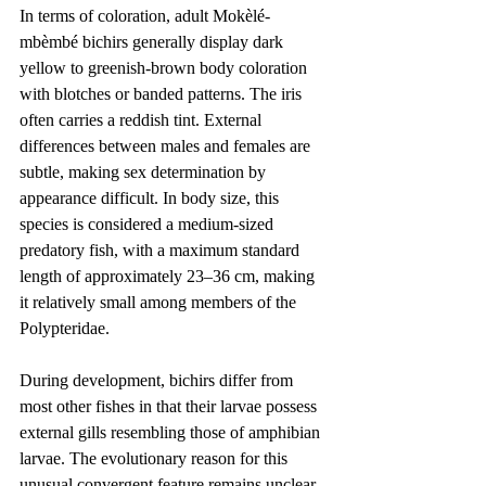
In terms of coloration, adult Mokèlé-
mbèmbé bichirs generally display dark 
yellow to greenish-brown body coloration 
with blotches or banded patterns. The iris 
often carries a reddish tint. External 
differences between males and females are 
subtle, making sex determination by 
appearance difficult. In body size, this 
species is considered a medium-sized 
predatory fish, with a maximum standard 
length of approximately 23–36 cm, making 
it relatively small among members of the 
Polypteridae.
During development, bichirs differ from 
most other fishes in that their larvae possess 
external gills resembling those of amphibian 
larvae. The evolutionary reason for this 
unusual convergent feature remains unclear. 