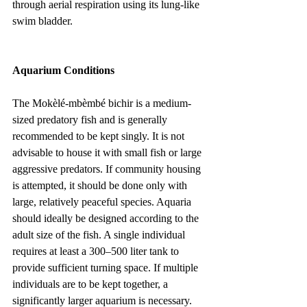
through aerial respiration using its lung-like 
swim bladder.
Aquarium Conditions
The Mokèlé-mbèmbé bichir is a medium-
sized predatory fish and is generally 
recommended to be kept singly. It is not 
advisable to house it with small fish or large 
aggressive predators. If community housing 
is attempted, it should be done only with 
large, relatively peaceful species. Aquaria 
should ideally be designed according to the 
adult size of the fish. A single individual 
requires at least a 300–500 liter tank to 
provide sufficient turning space. If multiple 
individuals are to be kept together, a 
significantly larger aquarium is necessary.