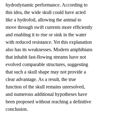
hydrodynamic performance. According to 
this idea, the wide skull could have acted 
like a hydrofoil, allowing the animal to 
move through swift currents more efficiently 
and enabling it to rise or sink in the water 
with reduced resistance. Yet this explanation 
also has its weaknesses. Modern amphibians 
that inhabit fast-flowing streams have not 
evolved comparable structures, suggesting 
that such a skull shape may not provide a 
clear advantage. As a result, the true 
function of the skull remains unresolved, 
and numerous additional hypotheses have 
been proposed without reaching a definitive 
conclusion.