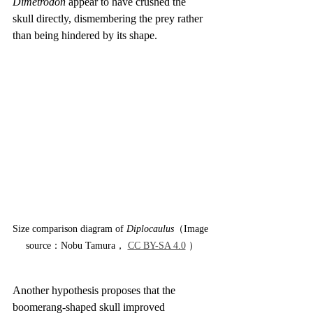
Dimetrodon
 appear to have crushed the 
skull directly, dismembering the prey rather 
than being hindered by its shape.
Size comparison diagram of 
Diplocaulus
（Image 
source：Nobu Tamura， 
CC BY-SA 4.0
 ）
Another hypothesis proposes that the 
boomerang-shaped skull improved 