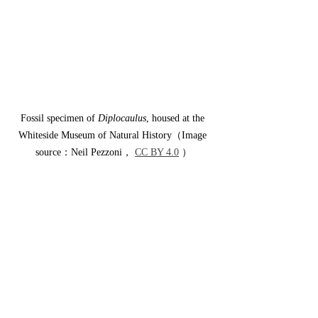
Fossil specimen of 
Diplocaulus
, housed at the 
Whiteside Museum of Natural History（Image 
source：Neil Pezzoni， 
CC BY 4.0
 ）