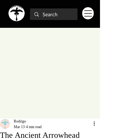
Rodrigo
Mar 13
4 min read
The Ancient Arrowhead