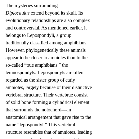
The mysteries surrounding 
Diplocaulus
 extend beyond its skull. Its 
evolutionary relationships are also complex 
and controversial. As mentioned earlier, it 
belongs to Lepospondyli, a group 
traditionally classified among amphibians. 
However, phylogenetically these animals 
appear to be closer to amniotes than to the 
so-called “true amphibians,” the 
temnospondyls. Lepospondyls are often 
regarded as the sister group of early 
amniotes, largely because of their distinctive 
vertebral structure. Their vertebrae consist 
of solid bone forming a cylindrical element 
that surrounds the notochord—an 
anatomical arrangement that gave rise to the 
name “lepospondyl.” This vertebral 
structure resembles that of amniotes, leading 