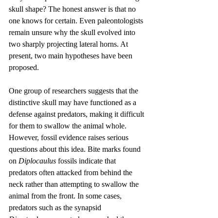
skull shape? The honest answer is that no 
one knows for certain. Even paleontologists 
remain unsure why the skull evolved into 
two sharply projecting lateral horns. At 
present, two main hypotheses have been 
proposed.
One group of researchers suggests that the 
distinctive skull may have functioned as a 
defense against predators, making it difficult 
for them to swallow the animal whole. 
However, fossil evidence raises serious 
questions about this idea. Bite marks found 
on 
Diplocaulus
 fossils indicate that 
predators often attacked from behind the 
neck rather than attempting to swallow the 
animal from the front. In some cases, 
predators such as the synapsid 