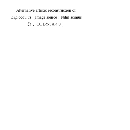
Alternative artistic reconstruction of 
Diplocaulus
（Image source：Nihil scimus
分， 
CC BY-SA 4.0
 ）
This concludes a brief introduction to 
Diplocaulus
. Many aspects of this 
remarkable animal remain unresolved, and 
paleontologists continue to investigate its 
biology and evolutionary history. Perhaps 
one day future discoveries will finally reveal 
why this ancient amphibian carried such an 
extraordinary boomerang-shaped head.
This is Rodrigo—see you next time.
Author: Rodrigo
References: