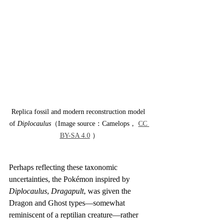
Replica fossil and modern reconstruction model 
of 
Diplocaulus
（Image source：Camelops， 
CC 
BY-SA 4.0
 ）
Perhaps reflecting these taxonomic 
uncertainties, the Pokémon inspired by 
Diplocaulus
, 
Dragapult
, was given the 
Dragon and Ghost types—somewhat 
reminiscent of a reptilian creature—rather 