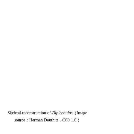
Skeletal reconstruction of 
Diplocaulus
（Image 
source：Herman Douthitt，
CC0 1.0
 ）