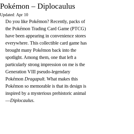
Pokémon – Diplocaulus
Updated:
Apr 10
Do you like Pokémon? Recently, packs of 
the Pokémon Trading Card Game (PTCG) 
have been appearing in convenience stores 
everywhere. This collectible card game has 
brought many Pokémon back into the 
spotlight. Among them, one that left a 
particularly strong impression on me is the 
Generation VIII pseudo-legendary 
Pokémon 
Dragapult
. What makes this 
Pokémon so memorable is that its design is 
inspired by a mysterious prehistoric animal
—
Diplocaulus
.