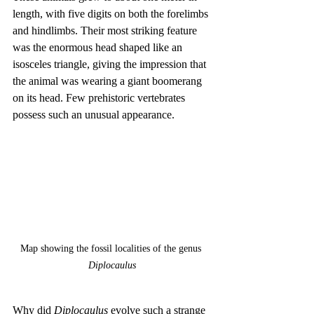
length, with five digits on both the forelimbs 
and hindlimbs. Their most striking feature 
was the enormous head shaped like an 
isosceles triangle, giving the impression that 
the animal was wearing a giant boomerang 
on its head. Few prehistoric vertebrates 
possess such an unusual appearance.
Map showing the fossil localities of the genus 
Diplocaulus
Why did 
Diplocaulus
 evolve such a strange 