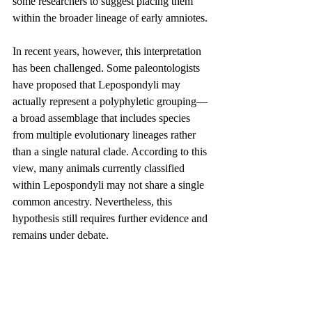
some researchers to suggest placing them 
within the broader lineage of early amniotes.
In recent years, however, this interpretation 
has been challenged. Some paleontologists 
have proposed that Lepospondyli may 
actually represent a polyphyletic grouping—
a broad assemblage that includes species 
from multiple evolutionary lineages rather 
than a single natural clade. According to this 
view, many animals currently classified 
within Lepospondyli may not share a single 
common ancestry. Nevertheless, this 
hypothesis still requires further evidence and 
remains under debate.