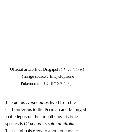
Official artwork of Dragapult (
ドラパルト
)
（Image source：Encyclopædiæ 
Pokémonis， 
CC BY-SA 4.0
 ）
The genus 
Diplocaulus
 lived from the 
Carboniferous to the Permian and belonged 
to the lepospondyl amphibians. Its type 
species is 
Diplocaulus salamandroides
. 
These animals grew to about one meter in 