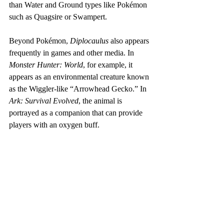
than Water and Ground types like Pokémon 
such as Quagsire or Swampert.
Beyond Pokémon, 
Diplocaulus
 also appears 
frequently in games and other media. In 
Monster Hunter: World
, for example, it 
appears as an environmental creature known 
as the Wiggler-like “Arrowhead Gecko.” In 
Ark: Survival Evolved
, the animal is 
portrayed as a companion that can provide 
players with an oxygen buff.