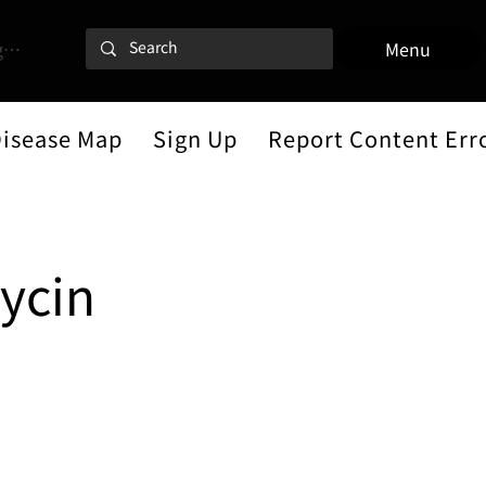
 In
Menu
Disease Map
Sign Up
Report Content Err
ycin