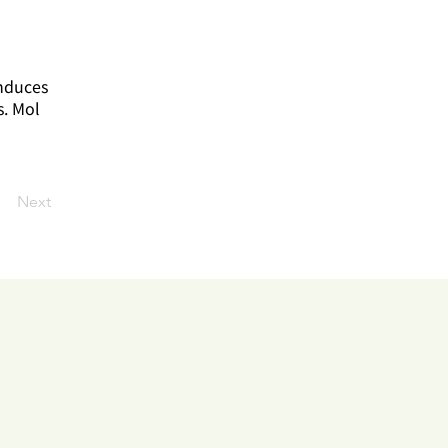
induces
s. Mol
Next