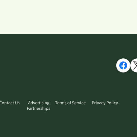
Contact Us
Advertising
Terms of Service
Privacy Policy
Partnerships