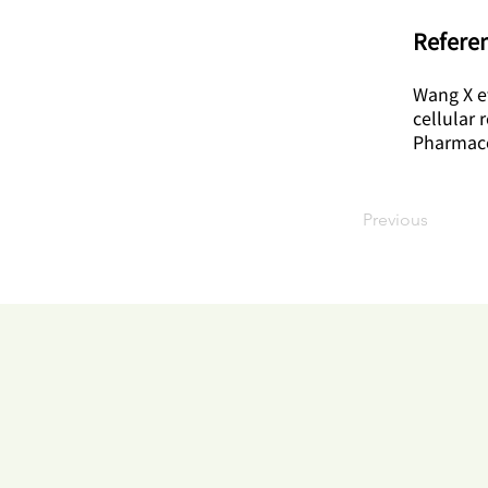
Referen
Wang X et
cellular 
Pharmaco
Previous