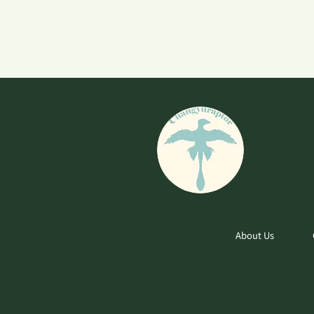
About Us