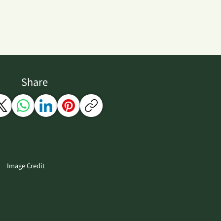
Share
Image Credit