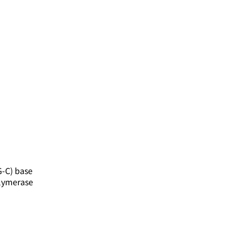
G-C) base
olymerase