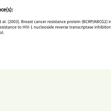
ce(s):
 al. (2003). Breast cancer resistance protein (BCRP/ABCG2) 
resistance to HIV-1 nucleoside reverse transcriptase inhibitor
l.