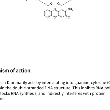
ism of action:
in D primarily acts by intercalating into guanine-cytosine (
hin the double-stranded DNA structure. This inhibits RNA p
 blocks RNA synthesis, and indirectly interferes with protein
on.