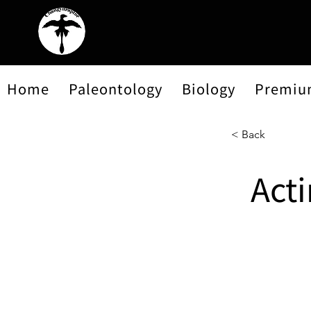
Home
Paleontology
Biology
Premiu
< Back
Act