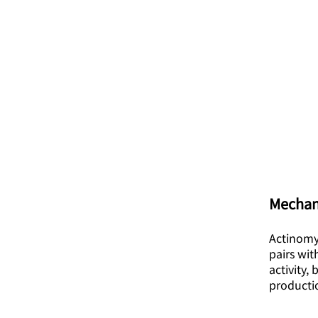
Mechan
Actinomyc
pairs wit
activity,
producti