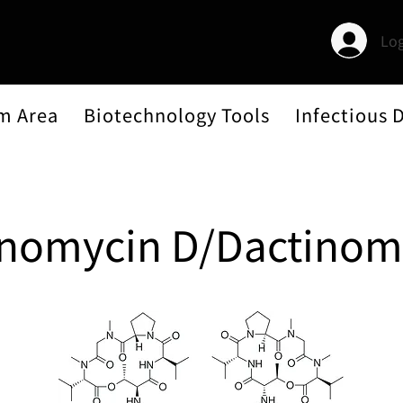
Log
m Area
Biotechnology Tools
Infectious 
inomycin D/Dactinom