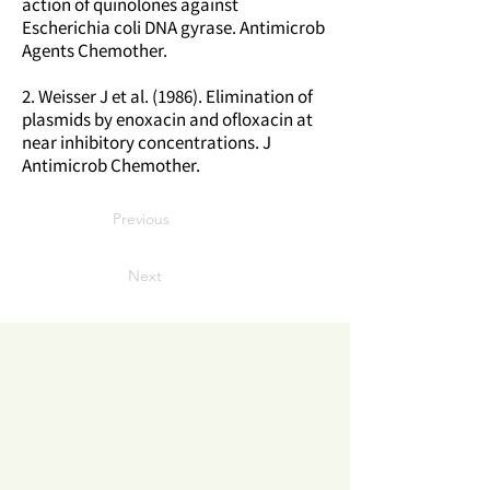
action of quinolones against
Escherichia coli DNA gyrase. Antimicrob
Agents Chemother.
2. Weisser J et al. (1986). Elimination of
plasmids by enoxacin and ofloxacin at
near inhibitory concentrations. J
Antimicrob Chemother.
Previous
Next