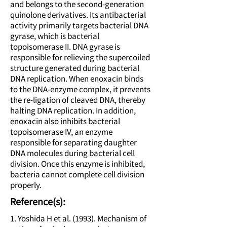
and belongs to the second-generation
quinolone derivatives. Its antibacterial
activity primarily targets bacterial DNA
gyrase, which is bacterial
topoisomerase II. DNA gyrase is
responsible for relieving the supercoiled
structure generated during bacterial
DNA replication. When enoxacin binds
to the DNA-enzyme complex, it prevents
the re-ligation of cleaved DNA, thereby
halting DNA replication. In addition,
enoxacin also inhibits bacterial
topoisomerase IV, an enzyme
responsible for separating daughter
DNA molecules during bacterial cell
division. Once this enzyme is inhibited,
bacteria cannot complete cell division
properly.
Reference(s):
1. Yoshida H et al. (1993). Mechanism of