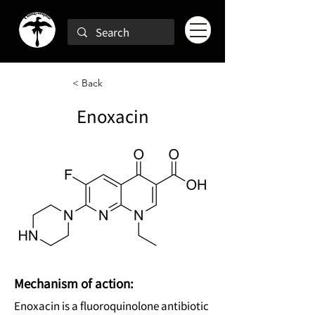
< Back
Enoxacin
Mechanism of action:
Enoxacin is a fluoroquinolone antibiotic