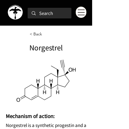
< Back
Norgestrel
Mechanism of action:
Norgestrel is a synthetic progestin and a