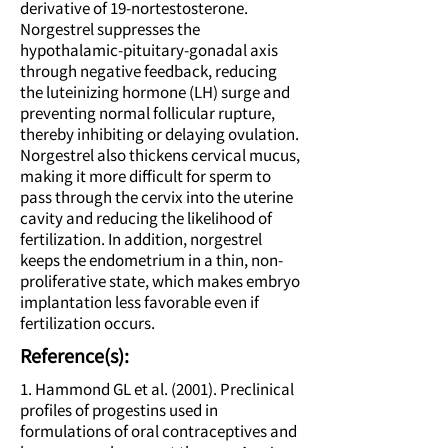
derivative of 19-nortestosterone.
Norgestrel suppresses the
hypothalamic-pituitary-gonadal axis
through negative feedback, reducing
the luteinizing hormone (LH) surge and
preventing normal follicular rupture,
thereby inhibiting or delaying ovulation.
Norgestrel also thickens cervical mucus,
making it more difficult for sperm to
pass through the cervix into the uterine
cavity and reducing the likelihood of
fertilization. In addition, norgestrel
keeps the endometrium in a thin, non-
proliferative state, which makes embryo
implantation less favorable even if
fertilization occurs.
Reference(s):
1. Hammond GL et al. (2001). Preclinical
profiles of progestins used in
formulations of oral contraceptives and