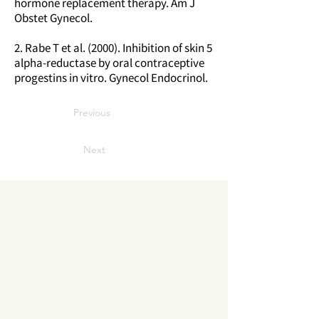
hormone replacement therapy. Am J
Obstet Gynecol.
2. Rabe T et al. (2000). Inhibition of skin 5
alpha-reductase by oral contraceptive
progestins in vitro. Gynecol Endocrinol.
Previous
Next