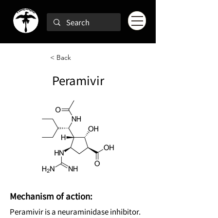
< Back
Peramivir
Mechanism of action:
Peramivir is a neuraminidase inhibitor.