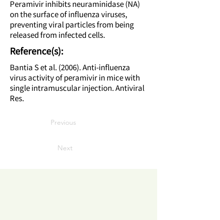
Peramivir inhibits neuraminidase (NA)
on the surface of influenza viruses,
preventing viral particles from being
released from infected cells.
Reference(s):
Bantia S et al. (2006). Anti-influenza
virus activity of peramivir in mice with
single intramuscular injection. Antiviral
Res.
Previous
Next