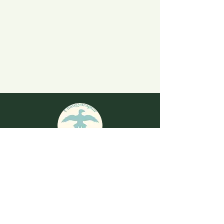
​The Sound of Evolution Email
changyuraptor.dinosaur@gmail.com
Share