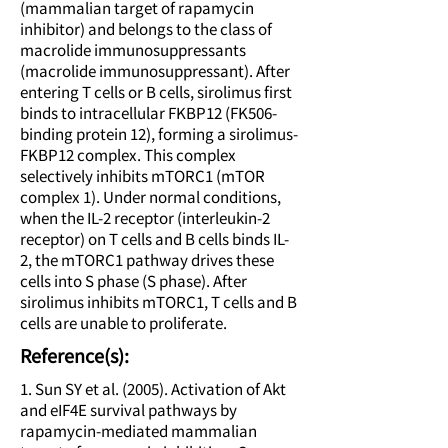
(mammalian target of rapamycin
inhibitor) and belongs to the class of
macrolide immunosuppressants
(macrolide immunosuppressant). After
entering T cells or B cells, sirolimus first
binds to intracellular FKBP12 (FK506-
binding protein 12), forming a sirolimus-
FKBP12 complex. This complex
selectively inhibits mTORC1 (mTOR
complex 1). Under normal conditions,
when the IL-2 receptor (interleukin-2
receptor) on T cells and B cells binds IL-
2, the mTORC1 pathway drives these
cells into S phase (S phase). After
sirolimus inhibits mTORC1, T cells and B
cells are unable to proliferate.
Reference(s):
1. Sun SY et al. (2005). Activation of Akt
and eIF4E survival pathways by
rapamycin-mediated mammalian