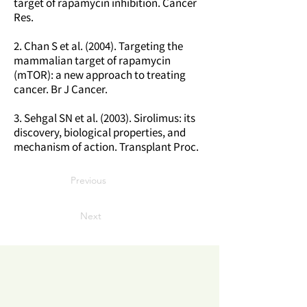
target of rapamycin inhibition. Cancer
Res.
2. Chan S et al. (2004). Targeting the
mammalian target of rapamycin
(mTOR): a new approach to treating
cancer. Br J Cancer.
3. Sehgal SN et al. (2003). Sirolimus: its
discovery, biological properties, and
mechanism of action. Transplant Proc.
Previous
Next