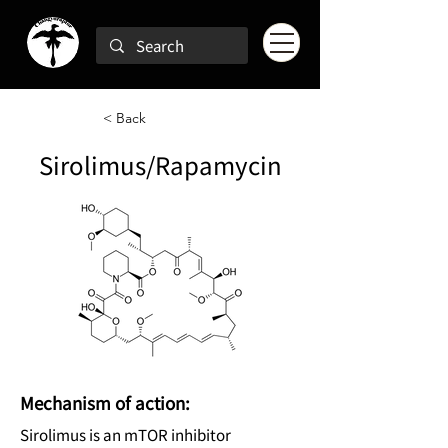
< Back
Sirolimus/Rapamycin
Mechanism of action:
Sirolimus is an mTOR inhibitor