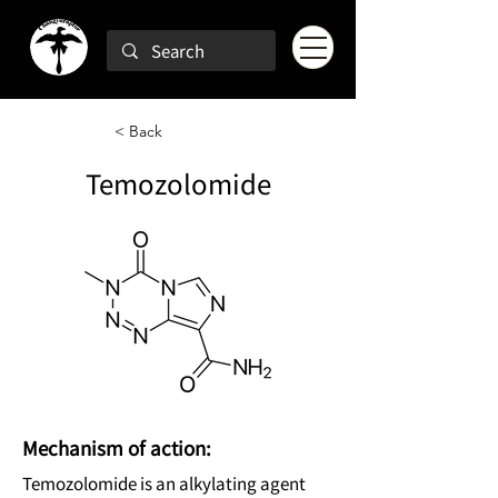
< Back
Temozolomide
Mechanism of action:
Temozolomide is an alkylating agent