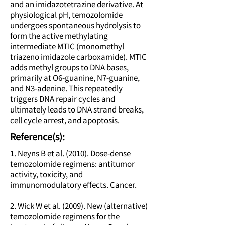
and an imidazotetrazine derivative. At
physiological pH, temozolomide
undergoes spontaneous hydrolysis to
form the active methylating
intermediate MTIC (monomethyl
triazeno imidazole carboxamide). MTIC
adds methyl groups to DNA bases,
primarily at O6-guanine, N7-guanine,
and N3-adenine. This repeatedly
triggers DNA repair cycles and
ultimately leads to DNA strand breaks,
cell cycle arrest, and apoptosis.
Reference(s):
1. Neyns B et al. (2010). Dose-dense
temozolomide regimens: antitumor
activity, toxicity, and
immunomodulatory effects. Cancer.
2. Wick W et al. (2009). New (alternative)
temozolomide regimens for the