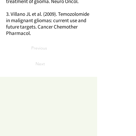
treatment of glioma. Neuro Oncol.
3. Villano JL et al. (2009). Temozolomide
in malignant gliomas: current use and
future targets. Cancer Chemother
Pharmacol.
Previous
Next