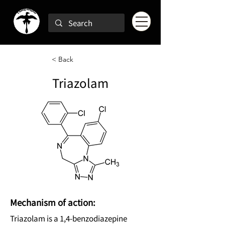
< Back
Triazolam
Mechanism of action:
Triazolam is a 1,4-benzodiazepine