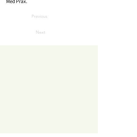
Med Prax.
Previous
Next