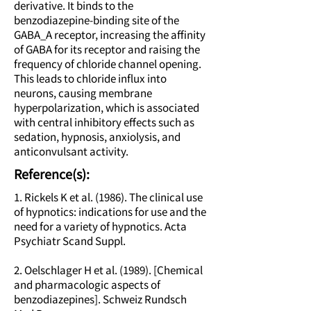
derivative. It binds to the
benzodiazepine-binding site of the
GABA_A receptor, increasing the affinity
of GABA for its receptor and raising the
frequency of chloride channel opening.
This leads to chloride influx into
neurons, causing membrane
hyperpolarization, which is associated
with central inhibitory effects such as
sedation, hypnosis, anxiolysis, and
anticonvulsant activity.
Reference(s):
1. Rickels K et al. (1986). The clinical use
of hypnotics: indications for use and the
need for a variety of hypnotics. Acta
Psychiatr Scand Suppl.
2. Oelschlager H et al. (1989). [Chemical
and pharmacologic aspects of
benzodiazepines]. Schweiz Rundsch