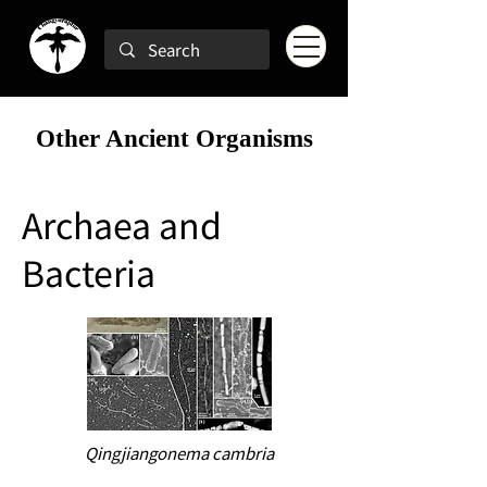
Other Ancient Organisms
Archaea and
Bacteria
Qingjiangonema cambria