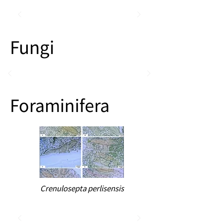
Fungi
Foraminifera
Crenulosepta perlisensis