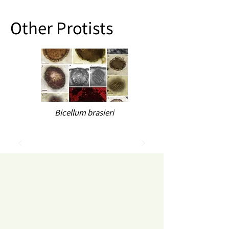
Other Protists
Bicellum brasieri