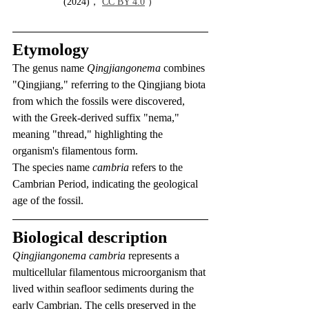
(2024)， 
CC BY 4.0
 ）
Etymology
The genus name 
Qingjiangonema
 combines 
"Qingjiang," referring to the Qingjiang biota 
from which the fossils were discovered, 
with the Greek-derived suffix "nema," 
meaning "thread," highlighting the 
organism's filamentous form.
The species name 
cambria
 refers to the 
Cambrian Period, indicating the geological 
age of the fossil.
Biological description
Qingjiangonema cambria
 represents a 
multicellular filamentous microorganism that 
lived within seafloor sediments during the 
early Cambrian. The cells preserved in the 