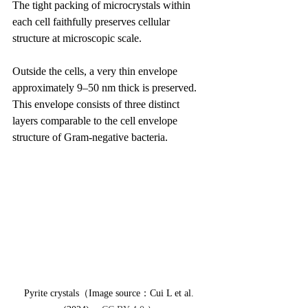
The tight packing of microcrystals within 
each cell faithfully preserves cellular 
structure at microscopic scale.
Outside the cells, a very thin envelope 
approximately 9–50 nm thick is preserved. 
This envelope consists of three distinct 
layers comparable to the cell envelope 
structure of Gram-negative bacteria.
Pyrite crystals（Image source：Cui L et al. 