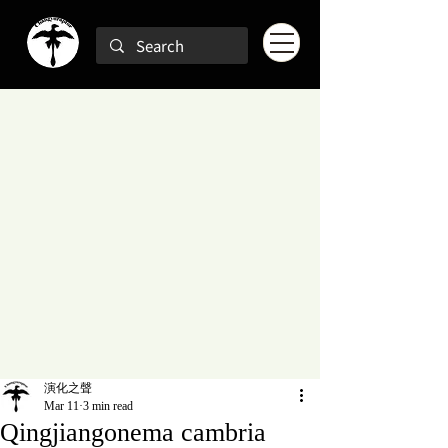
演化之聲
Mar 11
3 min read
Qingjiangonema cambria