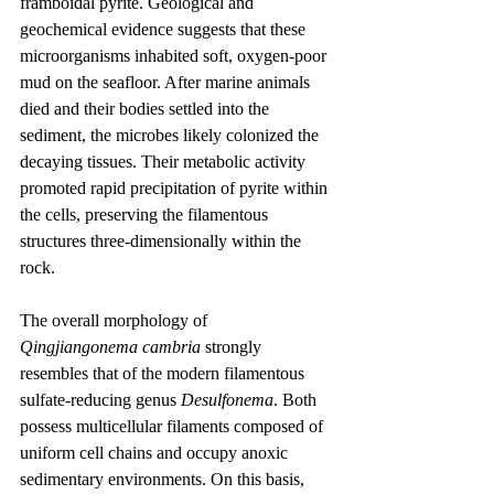
framboidal pyrite. Geological and 
geochemical evidence suggests that these 
microorganisms inhabited soft, oxygen-poor 
mud on the seafloor. After marine animals 
died and their bodies settled into the 
sediment, the microbes likely colonized the 
decaying tissues. Their metabolic activity 
promoted rapid precipitation of pyrite within 
the cells, preserving the filamentous 
structures three-dimensionally within the 
rock.
The overall morphology of 
Qingjiangonema cambria
 strongly 
resembles that of the modern filamentous 
sulfate-reducing genus 
Desulfonema
. Both 
possess multicellular filaments composed of 
uniform cell chains and occupy anoxic 
sedimentary environments. On this basis, 