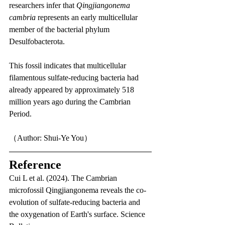
researchers infer that 
Qingjiangonema 
cambria
 represents an early multicellular 
member of the bacterial phylum 
Desulfobacterota.
This fossil indicates that multicellular 
filamentous sulfate-reducing bacteria had 
already appeared by approximately 518 
million years ago during the Cambrian 
Period.
（Author: Shui-Ye You）
Reference
Cui L et al. (2024). The Cambrian 
microfossil Qingjiangonema reveals the co-
evolution of sulfate-reducing bacteria and 
the oxygenation of Earth's surface. Science 