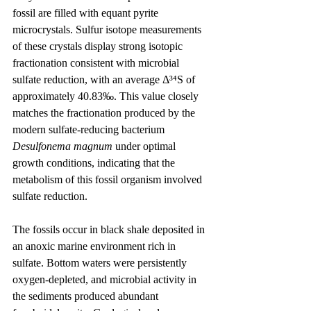
fossil are filled with equant pyrite 
microcrystals. Sulfur isotope measurements 
of these crystals display strong isotopic 
fractionation consistent with microbial 
sulfate reduction, with an average Δ³⁴S of 
approximately 40.83‰. This value closely 
matches the fractionation produced by the 
modern sulfate-reducing bacterium 
Desulfonema magnum
 under optimal 
growth conditions, indicating that the 
metabolism of this fossil organism involved 
sulfate reduction.
The fossils occur in black shale deposited in 
an anoxic marine environment rich in 
sulfate. Bottom waters were persistently 
oxygen-depleted, and microbial activity in 
the sediments produced abundant 