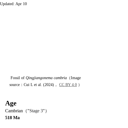
Updated:
Apr 10
 Fossil of 
Qingjiangonema cambria
（Image 
source：Cui L et al. (2024)， 
CC BY 4.0
 ）
Age
Cambrian（"
Stage 3
"）
518 Ma