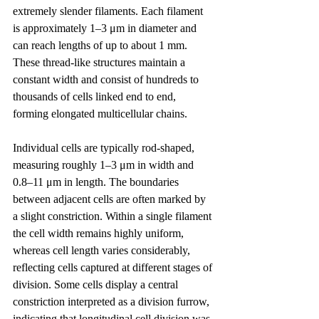
extremely slender filaments. Each filament 
is approximately 1–3 μm in diameter and 
can reach lengths of up to about 1 mm. 
These thread-like structures maintain a 
constant width and consist of hundreds to 
thousands of cells linked end to end, 
forming elongated multicellular chains.
Individual cells are typically rod-shaped, 
measuring roughly 1–3 μm in width and 
0.8–11 μm in length. The boundaries 
between adjacent cells are often marked by 
a slight constriction. Within a single filament 
the cell width remains highly uniform, 
whereas cell length varies considerably, 
reflecting cells captured at different stages of 
division. Some cells display a central 
constriction interpreted as a division furrow, 
indicating that longitudinal cell division was 