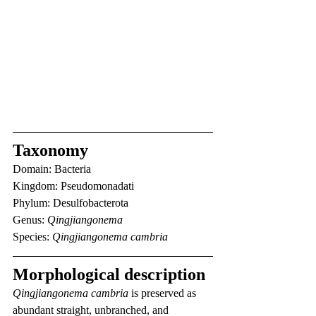
Taxonomy
Domain: Bacteria
Kingdom: Pseudomonadati
Phylum: Desulfobacterota
Genus: 
Qingjiangonema
Species: 
Qingjiangonema cambria
Morphological description
Qingjiangonema cambria
 is preserved as 
abundant straight, unbranched, and 