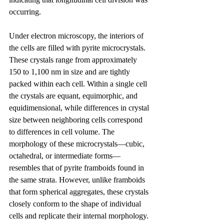
occurring.
Under electron microscopy, the interiors of 
the cells are filled with pyrite microcrystals. 
These crystals range from approximately 
150 to 1,100 nm in size and are tightly 
packed within each cell. Within a single cell 
the crystals are equant, equimorphic, and 
equidimensional, while differences in crystal 
size between neighboring cells correspond 
to differences in cell volume. The 
morphology of these microcrystals—cubic, 
octahedral, or intermediate forms—
resembles that of pyrite framboids found in 
the same strata. However, unlike framboids 
that form spherical aggregates, these crystals 
closely conform to the shape of individual 
cells and replicate their internal morphology. 