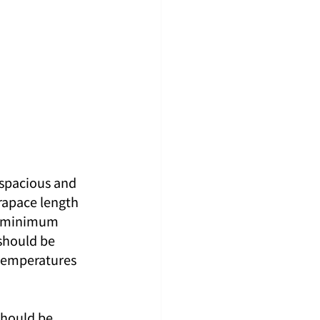
 spacious and 
rapace length 
a minimum 
should be 
temperatures 
should be 