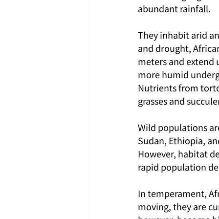
abundant rainfall.
They inhabit arid a
and drought, Africa
meters and extend u
more humid undergro
Nutrients from tort
grasses and succulen
Wild populations are
Sudan, Ethiopia, an
However, habitat des
rapid population dec
In temperament, Afr
moving, they are cu