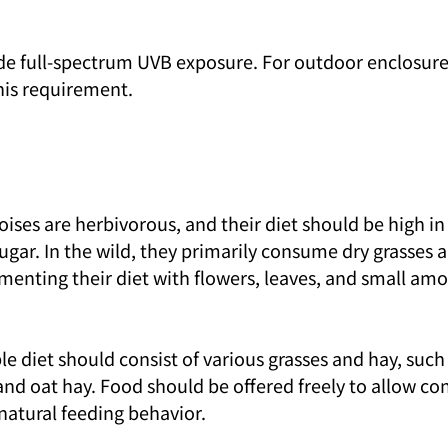
de full-spectrum UVB exposure. For outdoor enclosures
this requirement.
oises are herbivorous, and their diet should be high in 
ugar. In the wild, they primarily consume dry grasses 
menting their diet with flowers, leaves, and small amo
aple diet should consist of various grasses and hay, suc
and oat hay. Food should be offered freely to allow co
natural feeding behavior.