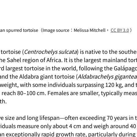
can spurred tortoise（Image source：Melissa Mitchell， 
CC BY 3.0
 ）
tortoise (
Centrochelys sulcata
) is native to the southe
 Sahel region of Africa. It is the largest mainland tort
rd largest tortoise in the world, following the Galápago
 and the Aldabra giant tortoise (
Aldabrachelys gigantea
weight, with some individuals surpassing 120 kg, and t
 reach 80–100 cm. Females are smaller, typically mea
th.
ve size and long lifespan—often exceeding 70 years in
iduals measure only about 4 cm and weigh around 40 
an exceptionally rapid growth rate, particularly during 