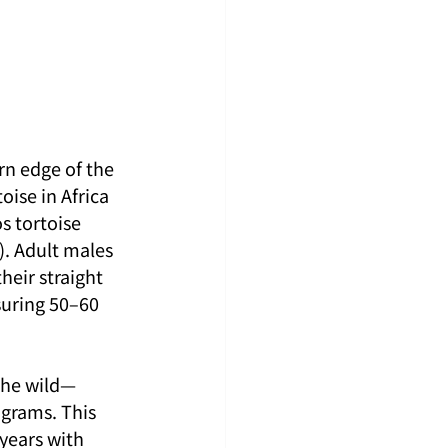
rn edge of the 
oise in Africa 
s tortoise 
). Adult males 
heir straight 
suring 50–60 
 the wild—
grams. This 
years with 