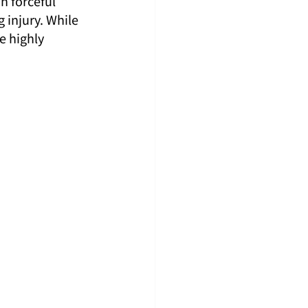
n forceful 
injury. While 
e highly 