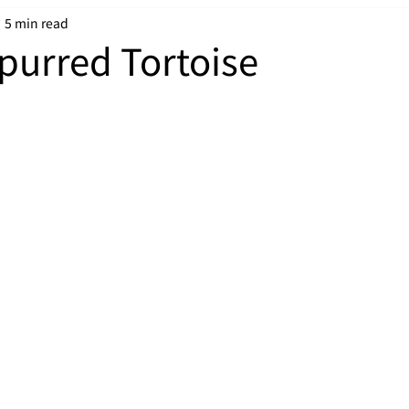
5 min read
Spurred Tortoise