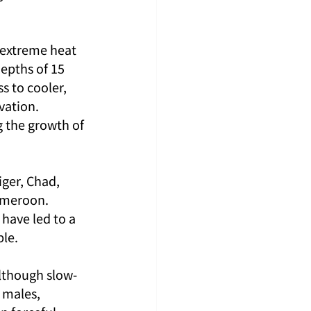
 extreme heat 
epths of 15 
 to cooler, 
vation. 
g the growth of 
ger, Chad, 
ameroon. 
 have led to a 
ble.
Although slow-
 males, 