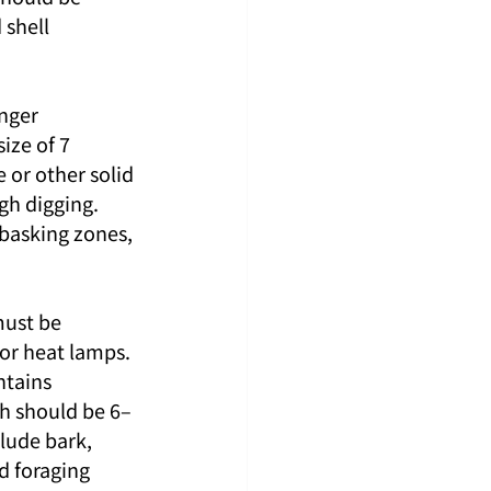
shell 
nger 
ze of 7 
or other solid 
gh digging. 
basking zones, 
must be 
 or heat lamps.
ntains 
th should be 6–
lude bark, 
d foraging 