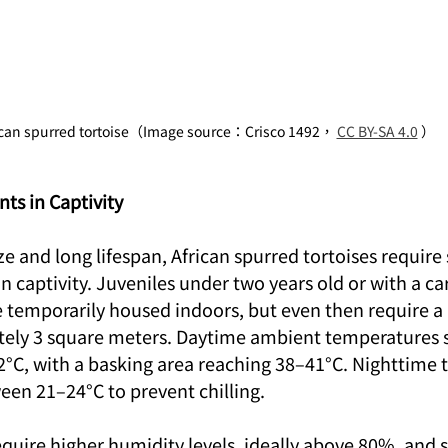
ican spurred tortoise（Image source：Crisco 1492， 
CC BY-SA 4.0
 ）
ts in Captivity
ize and long lifespan, African spurred tortoises require
n captivity. Juveniles under two years old or with a ca
 temporarily housed indoors, but even then require 
tely 3 square meters. Daytime ambient temperatures 
°C, with a basking area reaching 38–41°C. Nighttime 
en 21–24°C to prevent chilling.
equire higher humidity levels, ideally above 80%, and 