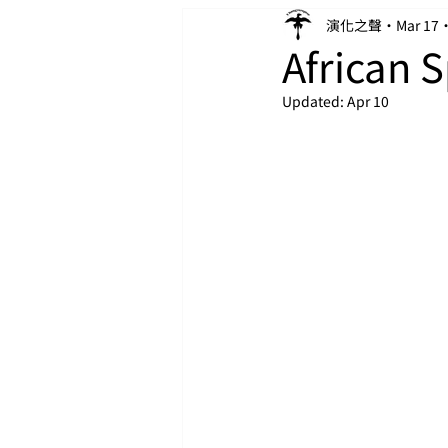
演化之聲
Mar 17
African 
Updated:
Apr 10