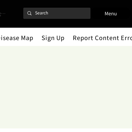
 In
Menu
Disease Map
Sign Up
Report Content Err