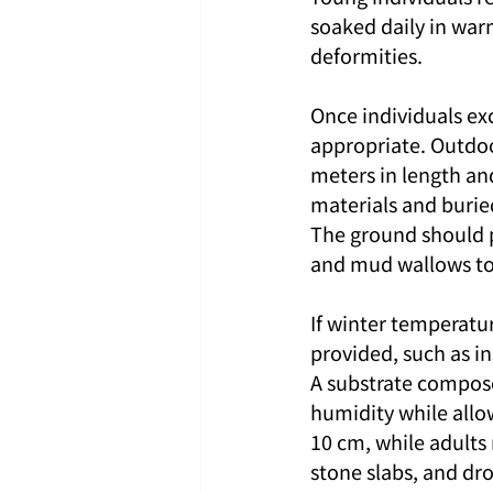
soaked daily in war
deformities.
Once individuals ex
appropriate. Outdoo
meters in length an
materials and burie
The ground should p
and mud wallows to
If winter temperatu
provided, such as i
A substrate compose
humidity while allo
10 cm, while adults
stone slabs, and dr