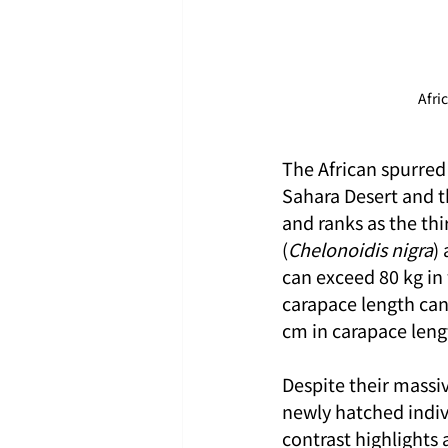
Afri
The African spurred 
Sahara Desert and the
and ranks as the thi
(
Chelonoidis nigra
)
can exceed 80 kg in 
carapace length can
cm in carapace leng
Despite their massi
newly hatched indiv
contrast highlights 