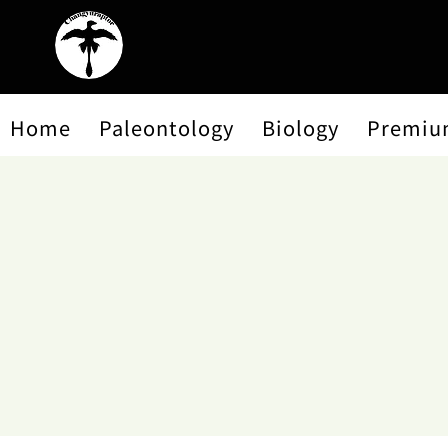
Home
Paleontology
Biology
Premiu