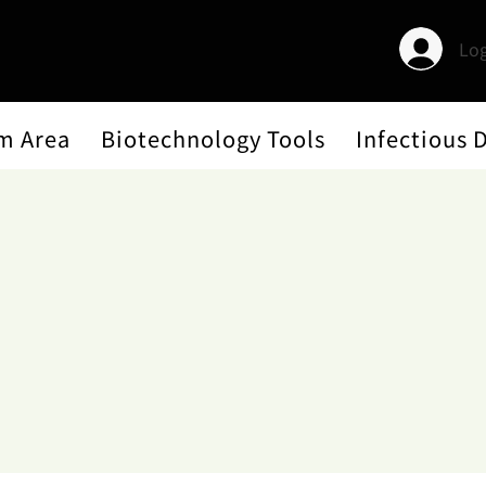
Log
m Area
Biotechnology Tools
Infectious 