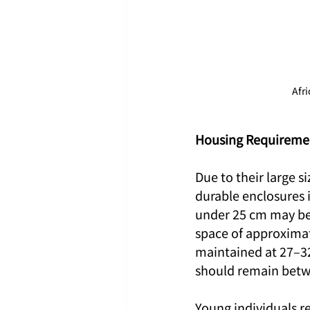
Afr
Housing Requiremen
Due to their large s
durable enclosures i
under 25 cm may be
space of approxima
maintained at 27–32
should remain betwe
Young individuals r