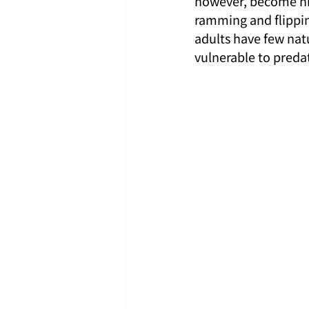
however, become hig
ramming and flippin
adults have few natu
vulnerable to preda