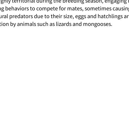
hly territorial during the breeding season, engaging i
g behaviors to compete for mates, sometimes causing 
ral predators due to their size, eggs and hatchlings ar
tion by animals such as lizards and mongooses.