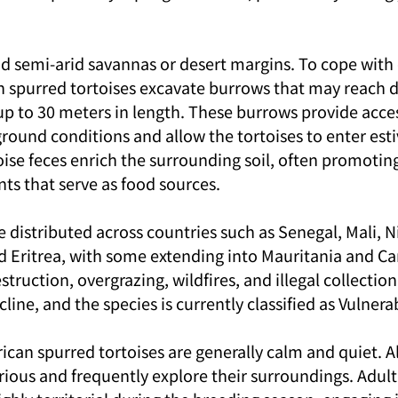
nd semi-arid savannas or desert margins. To cope with
n spurred tortoises excavate burrows that may reach d
p to 30 meters in length. These burrows provide access
und conditions and allow the tortoises to enter esti
oise feces enrich the surrounding soil, often promotin
ts that serve as food sources.
 distributed across countries such as Senegal, Mali, Ni
d Eritrea, with some extending into Mauritania and C
truction, overgrazing, wildfires, and illegal collection
line, and the species is currently classified as Vulnera
ican spurred tortoises are generally calm and quiet. 
rious and frequently explore their surroundings. Adult