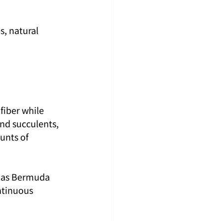
, natural 
fiber while 
and succulents, 
unts of 
h as Bermuda 
ntinuous 