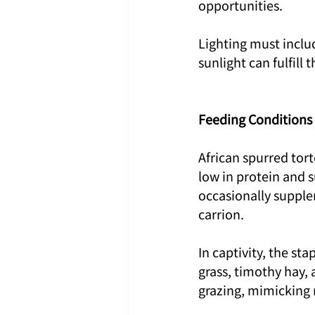
opportunities.
Lighting must inclu
sunlight can fulfill 
Feeding Conditions
African spurred tort
low in protein and s
occasionally supple
carrion.
In captivity, the st
grass, timothy hay, 
grazing, mimicking 