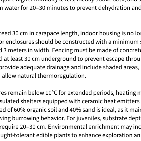
m water for 20–30 minutes to prevent dehydration and 
ceed 30 cm in carapace length, indoor housing is no lo
r enclosures should be constructed with a minimum si
d 3 meters in width. Fencing must be made of concrete 
d at least 30 cm underground to prevent escape throu
rovide adequate drainage and include shaded areas, 
 allow natural thermoregulation.
res remain below 10°C for extended periods, heating 
nsulated shelters equipped with ceramic heat emitters
d of 60% organic soil and 40% sand is ideal, as it mai
wing burrowing behavior. For juveniles, substrate dep
 require 20–30 cm. Environmental enrichment may inc
ought-tolerant edible plants to enhance exploration an