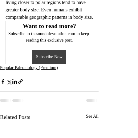
living closer to polar regions tend to have 
greater body size. Even humans exhibit 
comparable geographic patterns in body size.
Want to read more?
Subscribe to thesoundofevolution.com to keep 
reading this exclusive post.
Subscribe Now
Popular Paleontology (Premium)
Related Posts
See All