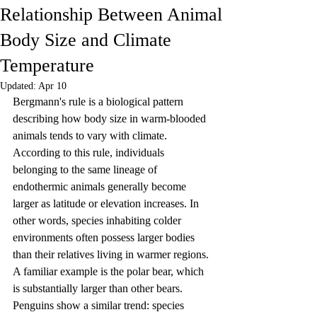
Relationship Between Animal
Body Size and Climate
Temperature
Updated:
Apr 10
Bergmann's rule is a biological pattern 
describing how body size in warm-blooded 
animals tends to vary with climate. 
According to this rule, individuals 
belonging to the same lineage of 
endothermic animals generally become 
larger as latitude or elevation increases. In 
other words, species inhabiting colder 
environments often possess larger bodies 
than their relatives living in warmer regions. 
A familiar example is the polar bear, which 
is substantially larger than other bears. 
Penguins show a similar trend: species 