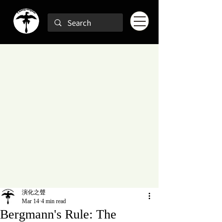
演化之聲
Mar 14
4 min read
Bergmann's Rule: The