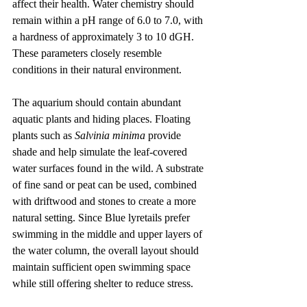
affect their health. Water chemistry should 
remain within a pH range of 6.0 to 7.0, with 
a hardness of approximately 3 to 10 dGH. 
These parameters closely resemble 
conditions in their natural environment.
The aquarium should contain abundant 
aquatic plants and hiding places. Floating 
plants such as 
Salvinia minima
 provide 
shade and help simulate the leaf-covered 
water surfaces found in the wild. A substrate 
of fine sand or peat can be used, combined 
with driftwood and stones to create a more 
natural setting. Since Blue lyretails prefer 
swimming in the middle and upper layers of 
the water column, the overall layout should 
maintain sufficient open swimming space 
while still offering shelter to reduce stress.