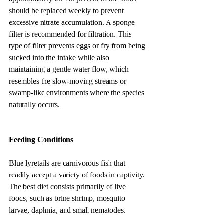
should be replaced weekly to prevent 
excessive nitrate accumulation. A sponge 
filter is recommended for filtration. This 
type of filter prevents eggs or fry from being 
sucked into the intake while also 
maintaining a gentle water flow, which 
resembles the slow-moving streams or 
swamp-like environments where the species 
naturally occurs.
Feeding Conditions
Blue lyretails are carnivorous fish that 
readily accept a variety of foods in captivity. 
The best diet consists primarily of live 
foods, such as brine shrimp, mosquito 
larvae, daphnia, and small nematodes. 