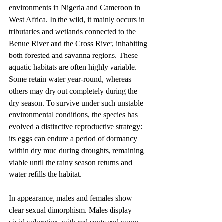
environments in Nigeria and Cameroon in 
West Africa. In the wild, it mainly occurs in 
tributaries and wetlands connected to the 
Benue River and the Cross River, inhabiting 
both forested and savanna regions. These 
aquatic habitats are often highly variable. 
Some retain water year-round, whereas 
others may dry out completely during the 
dry season. To survive under such unstable 
environmental conditions, the species has 
evolved a distinctive reproductive strategy: 
its eggs can endure a period of dormancy 
within dry mud during droughts, remaining 
viable until the rainy season returns and 
water refills the habitat.
In appearance, males and females show 
clear sexual dimorphism. Males display 
vivid coloration, with red spots and wavy 