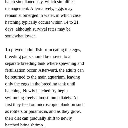
hatch simultaneously, which simplifies 
management. Alternatively, eggs may 
remain submerged in water, in which case 
hatching typically occurs within 14 to 21 
days, although survival rates may be 
somewhat lower.
To prevent adult fish from eating the eggs, 
breeding pairs should be moved to a 
separate breeding tank where spawning and 
fertilization occur. Afterward, the adults can 
be returned to the main aquarium, leaving 
only the eggs in the breeding tank until 
hatching. Newly hatched fry begin 
swimming freely almost immediately. At 
first they feed on microscopic plankton such 
as rotifers or paramecia, and as they grow, 
their diet can gradually shift to newly 
hatched brine shrimp.