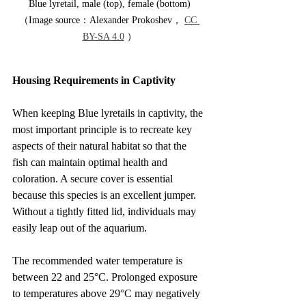
Blue lyretail, male (top), female (bottom)
（Image source：Alexander Prokoshev， 
CC 
BY-SA 4.0
 ）
Housing Requirements in Captivity
When keeping Blue lyretails in captivity, the 
most important principle is to recreate key 
aspects of their natural habitat so that the 
fish can maintain optimal health and 
coloration. A secure cover is essential 
because this species is an excellent jumper. 
Without a tightly fitted lid, individuals may 
easily leap out of the aquarium.
The recommended water temperature is 
between 22 and 25°C. Prolonged exposure 
to temperatures above 29°C may negatively 