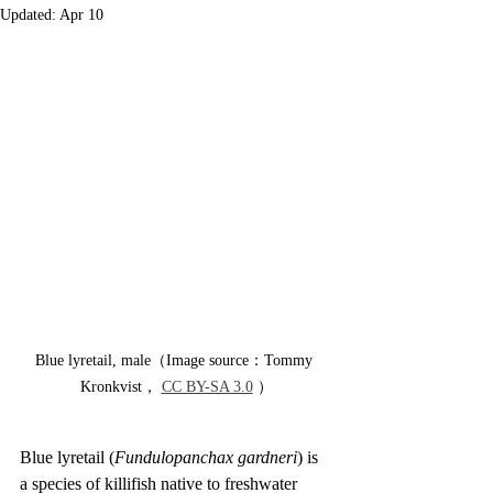
Updated:
Apr 10
Blue lyretail, male（Image source：Tommy 
Kronkvist， 
CC BY-SA 3.0
 ）
Blue lyretail (
Fundulopanchax gardneri
) is 
a species of killifish native to freshwater 