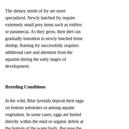
The dietary needs of fry are more 
specialized. Newly hatched fry require 
extremely small prey items such as rotifers 
or paramecia. As they grow, their diet can 
gradually transition to newly hatched brine 
shrimp. Raising fry successfully requires 
additional care and attention from the 
aquarist during the early stages of 
development.
Breeding Conditions
In the wild, Blue lyretails deposit their eggs 
on bottom substrates or among aquatic 
vegetation. In some cases, eggs are buried 
directly within the mud or organic debris at 
the bottom of the water body. Because the 