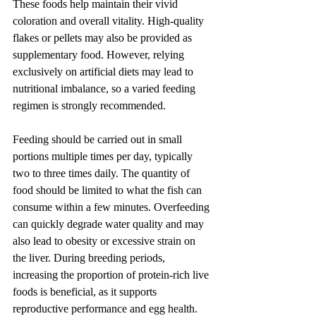
These foods help maintain their vivid 
coloration and overall vitality. High-quality 
flakes or pellets may also be provided as 
supplementary food. However, relying 
exclusively on artificial diets may lead to 
nutritional imbalance, so a varied feeding 
regimen is strongly recommended.
Feeding should be carried out in small 
portions multiple times per day, typically 
two to three times daily. The quantity of 
food should be limited to what the fish can 
consume within a few minutes. Overfeeding 
can quickly degrade water quality and may 
also lead to obesity or excessive strain on 
the liver. During breeding periods, 
increasing the proportion of protein-rich live 
foods is beneficial, as it supports 
reproductive performance and egg health.