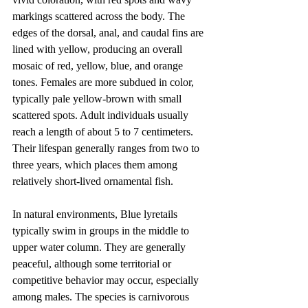
markings scattered across the body. The 
edges of the dorsal, anal, and caudal fins are 
lined with yellow, producing an overall 
mosaic of red, yellow, blue, and orange 
tones. Females are more subdued in color, 
typically pale yellow-brown with small 
scattered spots. Adult individuals usually 
reach a length of about 5 to 7 centimeters. 
Their lifespan generally ranges from two to 
three years, which places them among 
relatively short-lived ornamental fish.
In natural environments, Blue lyretails 
typically swim in groups in the middle to 
upper water column. They are generally 
peaceful, although some territorial or 
competitive behavior may occur, especially 
among males. The species is carnivorous 