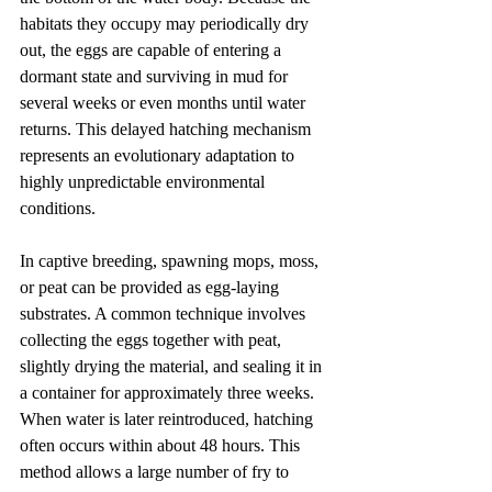
habitats they occupy may periodically dry 
out, the eggs are capable of entering a 
dormant state and surviving in mud for 
several weeks or even months until water 
returns. This delayed hatching mechanism 
represents an evolutionary adaptation to 
highly unpredictable environmental 
conditions.
In captive breeding, spawning mops, moss, 
or peat can be provided as egg-laying 
substrates. A common technique involves 
collecting the eggs together with peat, 
slightly drying the material, and sealing it in 
a container for approximately three weeks. 
When water is later reintroduced, hatching 
often occurs within about 48 hours. This 
method allows a large number of fry to 