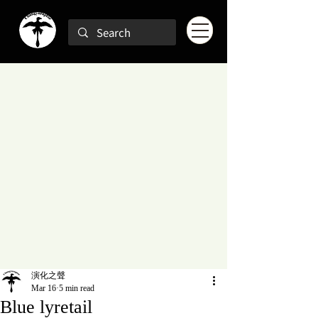
演化之聲
Mar 16
5 min read
Blue lyretail