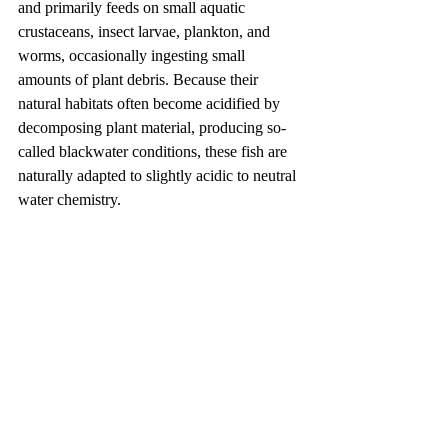
and primarily feeds on small aquatic 
crustaceans, insect larvae, plankton, and 
worms, occasionally ingesting small 
amounts of plant debris. Because their 
natural habitats often become acidified by 
decomposing plant material, producing so-
called blackwater conditions, these fish are 
naturally adapted to slightly acidic to neutral 
water chemistry.