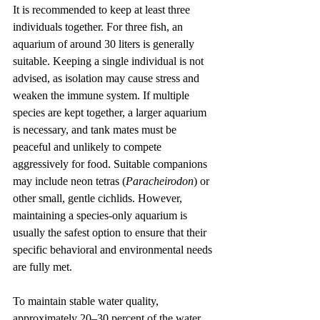
It is recommended to keep at least three 
individuals together. For three fish, an 
aquarium of around 30 liters is generally 
suitable. Keeping a single individual is not 
advised, as isolation may cause stress and 
weaken the immune system. If multiple 
species are kept together, a larger aquarium 
is necessary, and tank mates must be 
peaceful and unlikely to compete 
aggressively for food. Suitable companions 
may include neon tetras (
Paracheirodon
) or 
other small, gentle cichlids. However, 
maintaining a species-only aquarium is 
usually the safest option to ensure that their 
specific behavioral and environmental needs 
are fully met.
To maintain stable water quality, 
approximately 20–30 percent of the water 