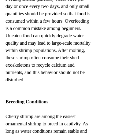
day or once every two days, and only small 
quantities should be provided so that food is 
consumed within a few hours. Overfeeding 
is a common mistake among beginners. 
Uneaten food can quickly degrade water 
quality and may lead to large-scale mortality 
within shrimp populations. After molting, 
these shrimp often consume their shed 
exoskeletons to recycle calcium and 
nutrients, and this behavior should not be 
disturbed.
Breeding Conditions
Cherry shrimp are among the easiest 
ornamental shrimp to breed in captivity. As 
long as water conditions remain stable and 