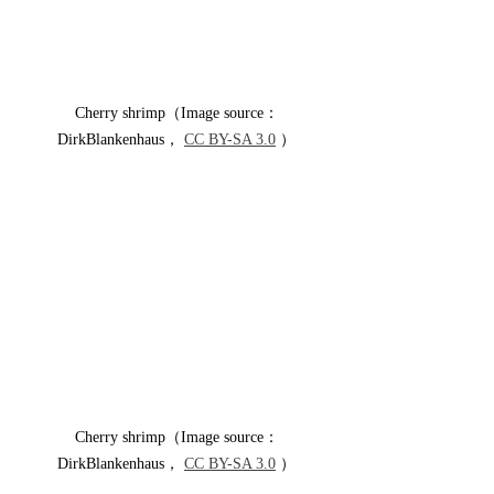
Cherry shrimp（Image source：
DirkBlankenhaus， 
CC BY-SA 3.0
 ）
Cherry shrimp（Image source：
DirkBlankenhaus， 
CC BY-SA 3.0
 ）