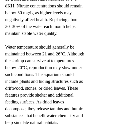
dKH. Nitrate concentrations should remain 
below 50 mg/L, as higher levels may 
negatively affect health. Replacing about 
20–30% of the water each month helps 
maintain stable water quality.
Water temperature should generally be 
maintained between 21 and 26°C. Although 
the shrimp can survive at temperatures 
below 20°C, reproduction may slow under 
such conditions. The aquarium should 
include plants and hiding structures such as 
driftwood, stones, or dried leaves. These 
features provide shelter and additional 
feeding surfaces. As dried leaves 
decompose, they release tannins and humic 
substances that benefit water chemistry and 
help simulate natural habitats.