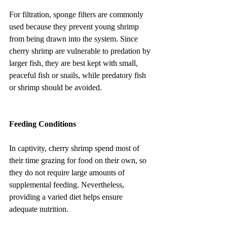
For filtration, sponge filters are commonly 
used because they prevent young shrimp 
from being drawn into the system. Since 
cherry shrimp are vulnerable to predation by 
larger fish, they are best kept with small, 
peaceful fish or snails, while predatory fish 
or shrimp should be avoided.
Feeding Conditions
In captivity, cherry shrimp spend most of 
their time grazing for food on their own, so 
they do not require large amounts of 
supplemental feeding. Nevertheless, 
providing a varied diet helps ensure 
adequate nutrition.