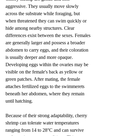
aggressive. They usually move slowly 
across the substrate while foraging, but 
when threatened they can swim quickly or 
hide among nearby structures. Clear 
differences exist between the sexes. Females 
are generally larger and possess a broader 
abdomen to carry eggs, and their coloration 
is usually deeper and more opaque. 
Developing eggs within the ovaries may be 
visible on the female's back as yellow or 
green patches. After mating, the female 
attaches fertilized eggs to the swimmerets 
beneath her abdomen, where they remain 
until hatching.
Because of their strong adaptability, cherry 
shrimp can tolerate water temperatures 
ranging from 14 to 28°C and can survive 