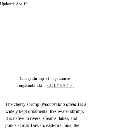
Updated:
Apr 10
Cherry shrimp（Image source：
TonyZimbinski， 
CC BY-SA 4.0
 ）
The cherry shrimp (
Neocaridina davidi
) is a 
widely kept ornamental freshwater shrimp. 
It is native to rivers, streams, lakes, and 
ponds across Taiwan, eastern China, the 