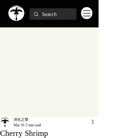
演化之聲
Mar 16
5 min read
Cherry Shrimp