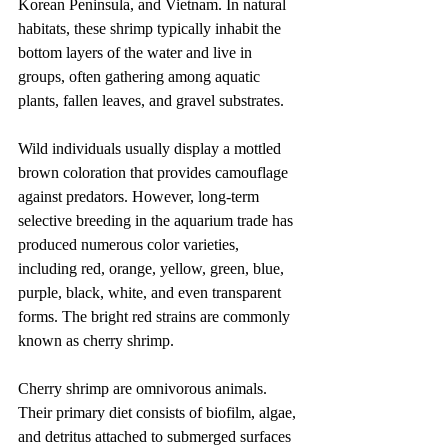
Korean Peninsula, and Vietnam. In natural 
habitats, these shrimp typically inhabit the 
bottom layers of the water and live in 
groups, often gathering among aquatic 
plants, fallen leaves, and gravel substrates.
Wild individuals usually display a mottled 
brown coloration that provides camouflage 
against predators. However, long-term 
selective breeding in the aquarium trade has 
produced numerous color varieties, 
including red, orange, yellow, green, blue, 
purple, black, white, and even transparent 
forms. The bright red strains are commonly 
known as cherry shrimp.
Cherry shrimp are omnivorous animals. 
Their primary diet consists of biofilm, algae, 
and detritus attached to submerged surfaces 