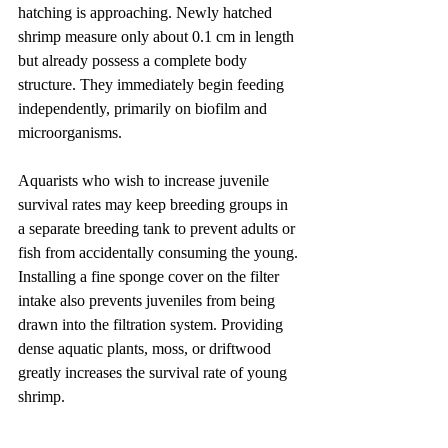
hatching is approaching. Newly hatched 
shrimp measure only about 0.1 cm in length 
but already possess a complete body 
structure. They immediately begin feeding 
independently, primarily on biofilm and 
microorganisms.
Aquarists who wish to increase juvenile 
survival rates may keep breeding groups in 
a separate breeding tank to prevent adults or 
fish from accidentally consuming the young. 
Installing a fine sponge cover on the filter 
intake also prevents juveniles from being 
drawn into the filtration system. Providing 
dense aquatic plants, moss, or driftwood 
greatly increases the survival rate of young 
shrimp.