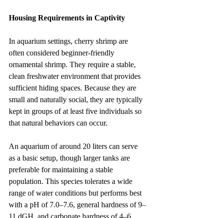
Housing Requirements in Captivity
In aquarium settings, cherry shrimp are 
often considered beginner-friendly 
ornamental shrimp. They require a stable, 
clean freshwater environment that provides 
sufficient hiding spaces. Because they are 
small and naturally social, they are typically 
kept in groups of at least five individuals so 
that natural behaviors can occur.
An aquarium of around 20 liters can serve 
as a basic setup, though larger tanks are 
preferable for maintaining a stable 
population. This species tolerates a wide 
range of water conditions but performs best 
with a pH of 7.0–7.6, general hardness of 9–
11 dGH, and carbonate hardness of 4–6 