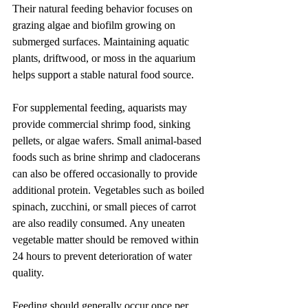
Their natural feeding behavior focuses on 
grazing algae and biofilm growing on 
submerged surfaces. Maintaining aquatic 
plants, driftwood, or moss in the aquarium 
helps support a stable natural food source.
For supplemental feeding, aquarists may 
provide commercial shrimp food, sinking 
pellets, or algae wafers. Small animal-based 
foods such as brine shrimp and cladocerans 
can also be offered occasionally to provide 
additional protein. Vegetables such as boiled 
spinach, zucchini, or small pieces of carrot 
are also readily consumed. Any uneaten 
vegetable matter should be removed within 
24 hours to prevent deterioration of water 
quality.
Feeding should generally occur once per 