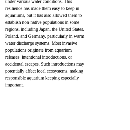
under various water conditions. This 
resilience has made them easy to keep in 
aquariums, but it has also allowed them to 
establish non-native populations in some 
regions, including Japan, the United States, 
Poland, and Germany, particularly in warm 
water discharge systems. Most invasive 
populations originate from aquarium 
releases, intentional introductions, or 
accidental escapes. Such introductions may 
potentially affect local ecosystems, making 
responsible aquarium keeping especially 
important.