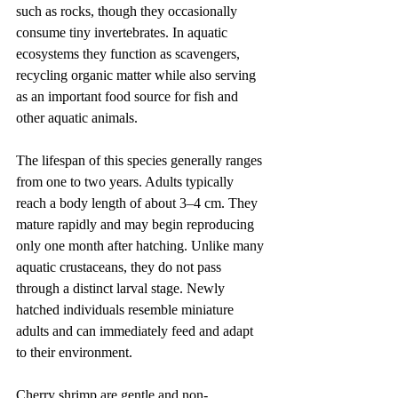
such as rocks, though they occasionally 
consume tiny invertebrates. In aquatic 
ecosystems they function as scavengers, 
recycling organic matter while also serving 
as an important food source for fish and 
other aquatic animals.
The lifespan of this species generally ranges 
from one to two years. Adults typically 
reach a body length of about 3–4 cm. They 
mature rapidly and may begin reproducing 
only one month after hatching. Unlike many 
aquatic crustaceans, they do not pass 
through a distinct larval stage. Newly 
hatched individuals resemble miniature 
adults and can immediately feed and adapt 
to their environment.
Cherry shrimp are gentle and non-