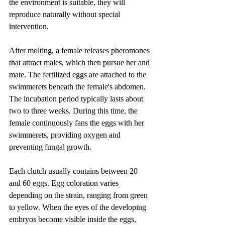
the environment is suitable, they will 
reproduce naturally without special 
intervention.
After molting, a female releases pheromones 
that attract males, which then pursue her and 
mate. The fertilized eggs are attached to the 
swimmerets beneath the female's abdomen. 
The incubation period typically lasts about 
two to three weeks. During this time, the 
female continuously fans the eggs with her 
swimmerets, providing oxygen and 
preventing fungal growth.
Each clutch usually contains between 20 
and 60 eggs. Egg coloration varies 
depending on the strain, ranging from green 
to yellow. When the eyes of the developing 
embryos become visible inside the eggs, 