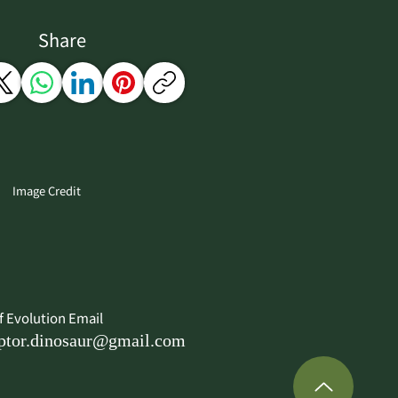
Share
Image Credit
f Evolution Email
ptor.dinosaur@gmail.com