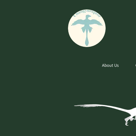
About Us