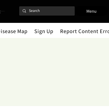
 In
Menu
Disease Map
Sign Up
Report Content Err