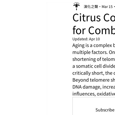
演化之聲
Mar 15
Citrus C
for Comb
Updated:
Apr 10
Aging is a complex b
multiple factors. O
shortening of telom
a somatic cell divid
critically short, th
Beyond telomere sho
DNA damage, increas
influences, oxidativ
Subscribe