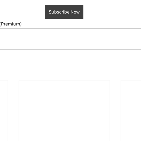
Subscribe Now
 (Premium)