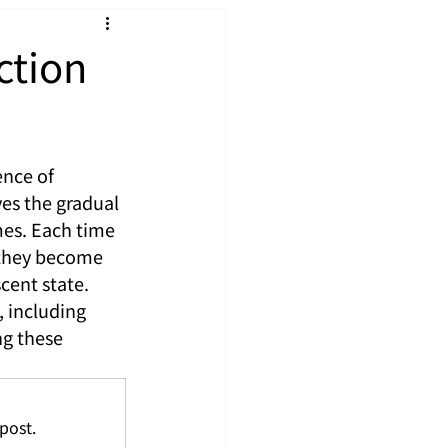
ction
nce of 
es the gradual 
es. Each time 
 they become 
cent state. 
 including 
g these 
post.