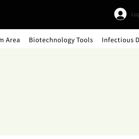
Log
m Area
Biotechnology Tools
Infectious 