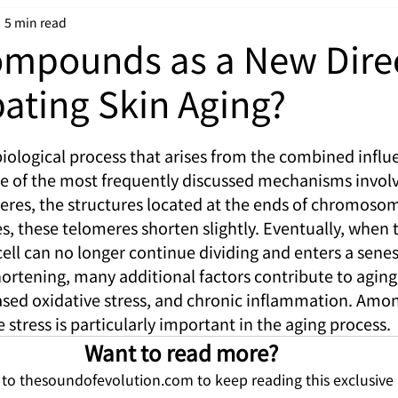
5 min read
ompounds as a New Dire
ating Skin Aging?
iological process that arises from the combined influe
ne of the most frequently discussed mechanisms involv
eres, the structures located at the ends of chromosom
es, these telomeres shorten slightly. Eventually, when
e cell can no longer continue dividing and enters a senes
rtening, many additional factors contribute to aging,
ed oxidative stress, and chronic inflammation. Amon
e stress is particularly important in the aging process.
Want to read more?
 to thesoundofevolution.com to keep reading this exclusive 