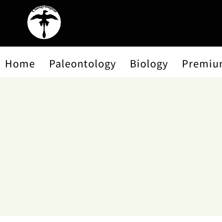
Home
Paleontology
Biology
Premiu