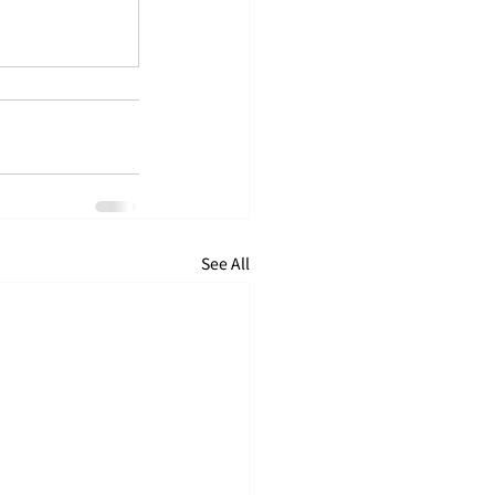
See All