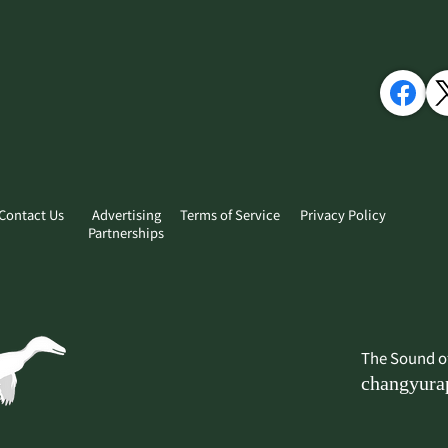
Contact Us
Advertising
Terms of Service
Privacy Policy
Partnerships
​The Sound o
changyura