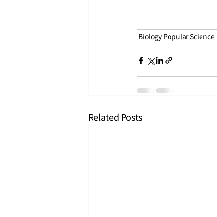
Biology Popular Science
Related Posts