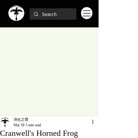
演化之聲
Mar 18
5 min read
Cranwell's Horned Frog