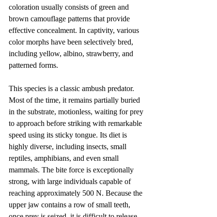
coloration usually consists of green and 
brown camouflage patterns that provide 
effective concealment. In captivity, various 
color morphs have been selectively bred, 
including yellow, albino, strawberry, and 
patterned forms.
This species is a classic ambush predator. 
Most of the time, it remains partially buried 
in the substrate, motionless, waiting for prey 
to approach before striking with remarkable 
speed using its sticky tongue. Its diet is 
highly diverse, including insects, small 
reptiles, amphibians, and even small 
mammals. The bite force is exceptionally 
strong, with large individuals capable of 
reaching approximately 500 N. Because the 
upper jaw contains a row of small teeth, 
once prey is seized, it is difficult to release. 