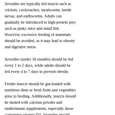
Juveniles are typically fed insects such as 
crickets, cockroaches, mealworms, beetle 
larvae, and earthworms. Adults can 
gradually be introduced to high-protein prey 
such as pinky mice and small fish. 
However, excessive feeding of mammals 
should be avoided, as it may lead to obesity 
and digestive stress.
Juveniles (under 18 months) should be fed 
every 1 to 2 days, while adults should be 
fed every 4 to 7 days to prevent obesity.
Feeder insects should be gut-loaded with 
nutritious diets or fresh fruits and vegetables 
prior to feeding. Additionally, insects should 
be dusted with calcium powder and 
multivitamin supplements, especially those 
containing vitamin D3. Juveniles should 