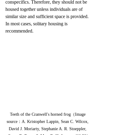
conspecifics. Therefore, they should not be 
housed together unless individuals are of 
similar size and sufficient space is provided. 
In most cases, solitary housing is 
recommended.
Teeth of the Cranwell's horned frog（Image 
source：A. Kristopher Lappin, Sean C. Wilcox, 
David J. Moriarty, Stephanie A. R. Stoeppler, 