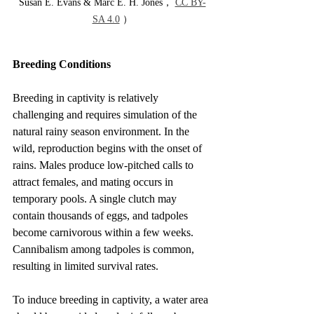
Susan E. Evans & Marc E. H. Jones， 
CC BY-
SA 4.0
 ）
Breeding Conditions
Breeding in captivity is relatively 
challenging and requires simulation of the 
natural rainy season environment. In the 
wild, reproduction begins with the onset of 
rains. Males produce low-pitched calls to 
attract females, and mating occurs in 
temporary pools. A single clutch may 
contain thousands of eggs, and tadpoles 
become carnivorous within a few weeks. 
Cannibalism among tadpoles is common, 
resulting in limited survival rates.
To induce breeding in captivity, a water area 