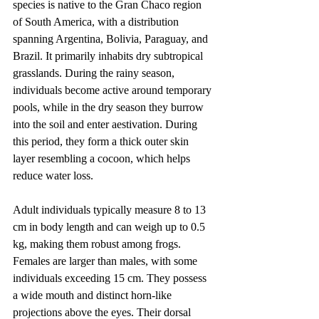
species is native to the Gran Chaco region 
of South America, with a distribution 
spanning Argentina, Bolivia, Paraguay, and 
Brazil. It primarily inhabits dry subtropical 
grasslands. During the rainy season, 
individuals become active around temporary 
pools, while in the dry season they burrow 
into the soil and enter aestivation. During 
this period, they form a thick outer skin 
layer resembling a cocoon, which helps 
reduce water loss.
Adult individuals typically measure 8 to 13 
cm in body length and can weigh up to 0.5 
kg, making them robust among frogs. 
Females are larger than males, with some 
individuals exceeding 15 cm. They possess 
a wide mouth and distinct horn-like 
projections above the eyes. Their dorsal 