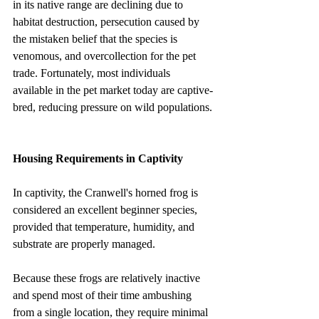
in its native range are declining due to 
habitat destruction, persecution caused by 
the mistaken belief that the species is 
venomous, and overcollection for the pet 
trade. Fortunately, most individuals 
available in the pet market today are captive-
bred, reducing pressure on wild populations.
Housing Requirements in Captivity
In captivity, the Cranwell's horned frog is 
considered an excellent beginner species, 
provided that temperature, humidity, and 
substrate are properly managed.
Because these frogs are relatively inactive 
and spend most of their time ambushing 
from a single location, they require minimal 