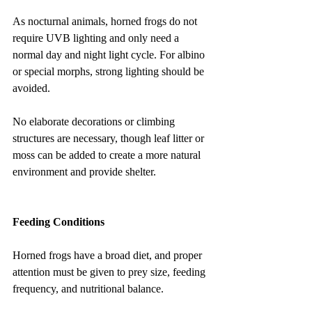
As nocturnal animals, horned frogs do not 
require UVB lighting and only need a 
normal day and night light cycle. For albino 
or special morphs, strong lighting should be 
avoided.
No elaborate decorations or climbing 
structures are necessary, though leaf litter or 
moss can be added to create a more natural 
environment and provide shelter.
Feeding Conditions
Horned frogs have a broad diet, and proper 
attention must be given to prey size, feeding 
frequency, and nutritional balance.