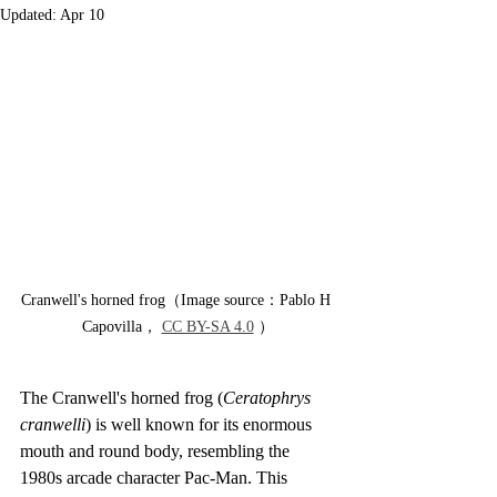
Updated:
Apr 10
Cranwell's horned frog（Image source：Pablo H 
Capovilla， 
CC BY-SA 4.0
 ）
The Cranwell's horned frog (
Ceratophrys 
cranwelli
) is well known for its enormous 
mouth and round body, resembling the 
1980s arcade character Pac-Man. This 