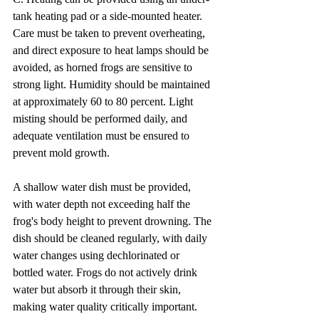
tank heating pad or a side-mounted heater. 
Care must be taken to prevent overheating, 
and direct exposure to heat lamps should be 
avoided, as horned frogs are sensitive to 
strong light. Humidity should be maintained 
at approximately 60 to 80 percent. Light 
misting should be performed daily, and 
adequate ventilation must be ensured to 
prevent mold growth.
A shallow water dish must be provided, 
with water depth not exceeding half the 
frog's body height to prevent drowning. The 
dish should be cleaned regularly, with daily 
water changes using dechlorinated or 
bottled water. Frogs do not actively drink 
water but absorb it through their skin, 
making water quality critically important.