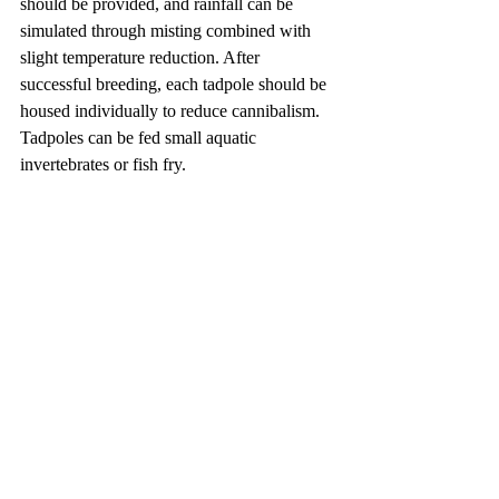
should be provided, and rainfall can be 
simulated through misting combined with 
slight temperature reduction. After 
successful breeding, each tadpole should be 
housed individually to reduce cannibalism. 
Tadpoles can be fed small aquatic 
invertebrates or fish fry.
In general, intentional breeding is not 
recommended for most keepers due to the 
large number of offspring and the difficulty 
of raising them. If breeding occurs, proper 
planning for housing and care is essential to 
avoid abandonment.
Preventing Invasive Spread
Horned frogs are highly resilient organisms. 