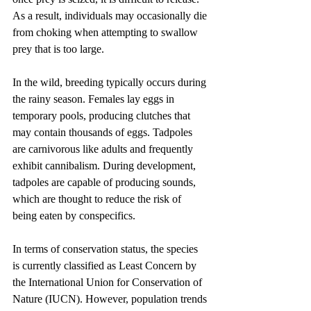
As a result, individuals may occasionally die 
from choking when attempting to swallow 
prey that is too large.
In the wild, breeding typically occurs during 
the rainy season. Females lay eggs in 
temporary pools, producing clutches that 
may contain thousands of eggs. Tadpoles 
are carnivorous like adults and frequently 
exhibit cannibalism. During development, 
tadpoles are capable of producing sounds, 
which are thought to reduce the risk of 
being eaten by conspecifics.
In terms of conservation status, the species 
is currently classified as Least Concern by 
the International Union for Conservation of 
Nature (IUCN). However, population trends 