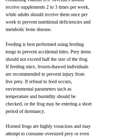
receive supplements 2 to 3 times per week, 
while adults should receive them once per 
week to prevent nutritional deficiencies and 
metabolic bone disease.
Feeding is best performed using feeding 
tongs to prevent accidental bites. Prey items 
should not exceed half the size of the frog. 
If feeding mice, frozen-thawed individuals 
are recommended to prevent injury from 
live prey. If refusal to feed occurs, 
environmental parameters such as 
temperature and humidity should be 
checked, or the frog may be entering a short 
period of dormancy.
Horned frogs are highly voracious and may 
attempt to consume oversized prey or even 