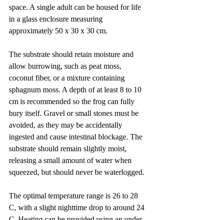
space. A single adult can be housed for life 
in a glass enclosure measuring 
approximately 50 x 30 x 30 cm.
The substrate should retain moisture and 
allow burrowing, such as peat moss, 
coconut fiber, or a mixture containing 
sphagnum moss. A depth of at least 8 to 10 
cm is recommended so the frog can fully 
bury itself. Gravel or small stones must be 
avoided, as they may be accidentally 
ingested and cause intestinal blockage. The 
substrate should remain slightly moist, 
releasing a small amount of water when 
squeezed, but should never be waterlogged.
The optimal temperature range is 26 to 28 
C, with a slight nighttime drop to around 24 
C. Heating can be provided using an under-