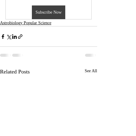
Subscribe Now
Astrobiology Popular Science
Related Posts
See All