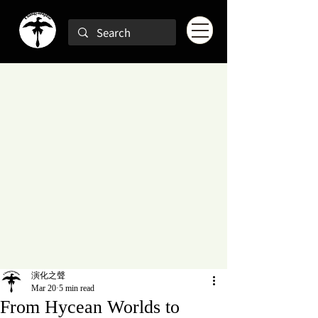
演化之聲
Mar 20
5 min read
From Hycean Worlds to