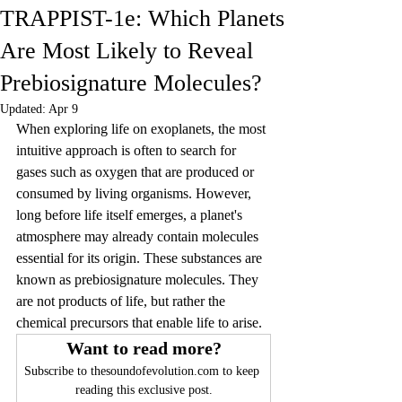
TRAPPIST-1e: Which Planets
Are Most Likely to Reveal
Prebiosignature Molecules?
Updated:
Apr 9
When exploring life on exoplanets, the most 
intuitive approach is often to search for 
gases such as oxygen that are produced or 
consumed by living organisms. However, 
long before life itself emerges, a planet's 
atmosphere may already contain molecules 
essential for its origin. These substances are 
known as prebiosignature molecules. They 
are not products of life, but rather the 
chemical precursors that enable life to arise.
Want to read more?
Subscribe to thesoundofevolution.com to keep 
reading this exclusive post.