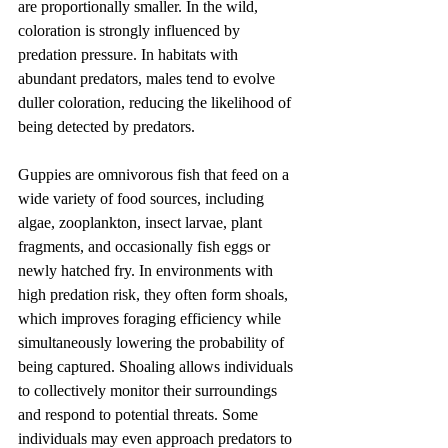
are proportionally smaller. In the wild, 
coloration is strongly influenced by 
predation pressure. In habitats with 
abundant predators, males tend to evolve 
duller coloration, reducing the likelihood of 
being detected by predators.
Guppies are omnivorous fish that feed on a 
wide variety of food sources, including 
algae, zooplankton, insect larvae, plant 
fragments, and occasionally fish eggs or 
newly hatched fry. In environments with 
high predation risk, they often form shoals, 
which improves foraging efficiency while 
simultaneously lowering the probability of 
being captured. Shoaling allows individuals 
to collectively monitor their surroundings 
and respond to potential threats. Some 
individuals may even approach predators to 