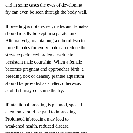
and in some cases the eyes of developing 
fry can even be seen through the body wall.
If breeding is not desired, males and females 
should ideally be kept in separate tanks. 
Alternatively, maintaining a ratio of two to 
three females for every male can reduce the 
stress experienced by females due to 
persistent male courtship. When a female 
becomes pregnant and approaches birth, a 
breeding box or densely planted aquarium 
should be provided as shelter; otherwise, 
adult fish may consume the fry.
If intentional breeding is planned, special 
attention should be paid to inbreeding. 
Prolonged inbreeding may lead to 
weakened health, reduced disease 