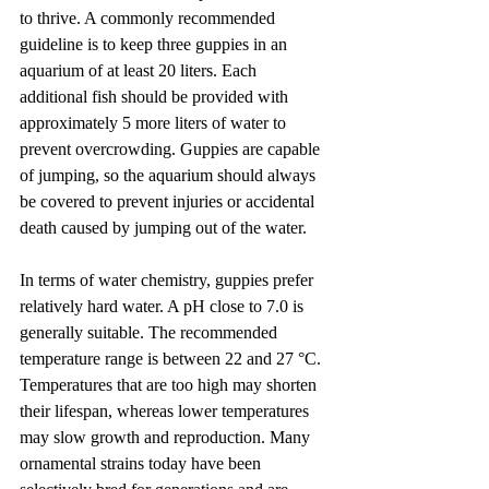
to thrive. A commonly recommended 
guideline is to keep three guppies in an 
aquarium of at least 20 liters. Each 
additional fish should be provided with 
approximately 5 more liters of water to 
prevent overcrowding. Guppies are capable 
of jumping, so the aquarium should always 
be covered to prevent injuries or accidental 
death caused by jumping out of the water.
In terms of water chemistry, guppies prefer 
relatively hard water. A pH close to 7.0 is 
generally suitable. The recommended 
temperature range is between 22 and 27 °C. 
Temperatures that are too high may shorten 
their lifespan, whereas lower temperatures 
may slow growth and reproduction. Many 
ornamental strains today have been 