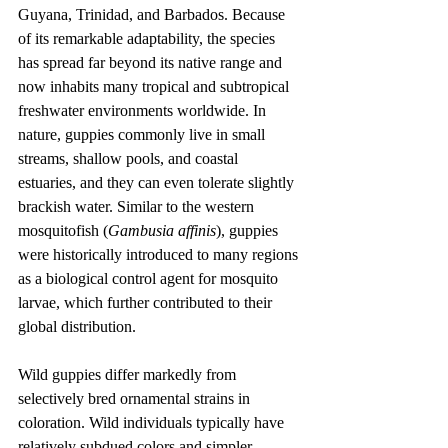
Guyana, Trinidad, and Barbados. Because 
of its remarkable adaptability, the species 
has spread far beyond its native range and 
now inhabits many tropical and subtropical 
freshwater environments worldwide. In 
nature, guppies commonly live in small 
streams, shallow pools, and coastal 
estuaries, and they can even tolerate slightly 
brackish water. Similar to the western 
mosquitofish (
Gambusia affinis
), guppies 
were historically introduced to many regions 
as a biological control agent for mosquito 
larvae, which further contributed to their 
global distribution.
Wild guppies differ markedly from 
selectively bred ornamental strains in 
coloration. Wild individuals typically have 
relatively subdued colors and simpler 