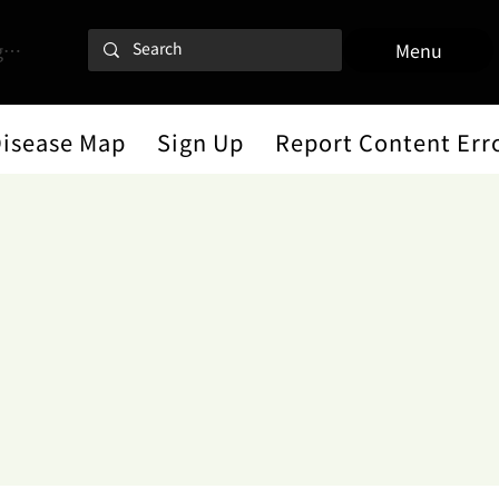
 In
Menu
Disease Map
Sign Up
Report Content Err