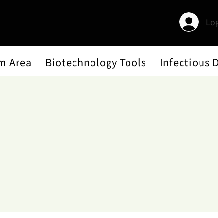
Log
m Area
Biotechnology Tools
Infectious 