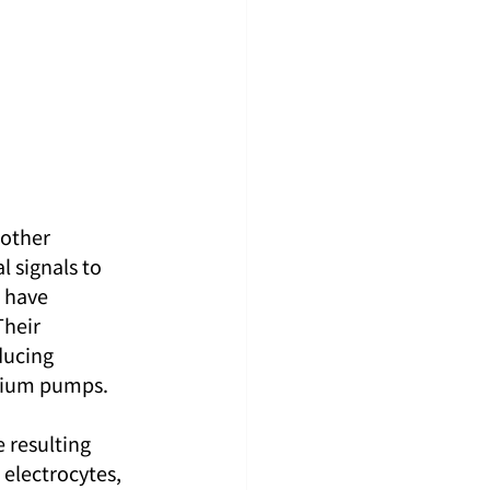
other 
 signals to 
 have 
Their 
ducing 
ssium pumps.
 resulting 
 electrocytes, 