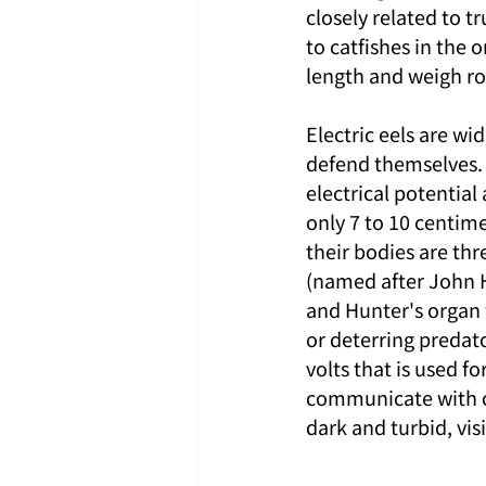
closely related to tr
to catfishes in the 
length and weigh ro
Electric eels are wid
defend themselves. 
electrical potential
only 7 to 10 centime
their bodies are thr
(named after John H
and Hunter's organ 
or deterring predato
volts that is used f
communicate with ot
dark and turbid, vis