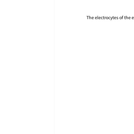
The electrocytes of the