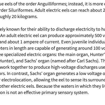
ue eels of the order Anguilliformes; instead, it is more 
order Siluriformes. Adult electric eels can reach about 
ughly 20 kilograms.
ely known for their ability to discharge electricity to 
An adult electric eel can produce approximately 500 vo
 and about 1 ampere of current. Even juvenile individu
ters in length are capable of generating around 100 vol
ee specialized electric organs: the main organ, Hunter'
unter), and Sachs' organ (named after Carl Sachs). T
work together to produce high-voltage discharges use
rs. In contrast, Sachs' organ generates a low voltage o
or electrolocation, allowing the eel to sense its surroun
her electric eels. Because the waters in which they li
ion is not an effective primary sensory system.