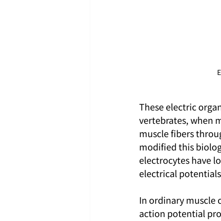
E
These electric orga
vertebrates, when mu
muscle fibers throug
modified this biologi
electrocytes have lo
electrical potentia
In ordinary muscle c
action potential pro