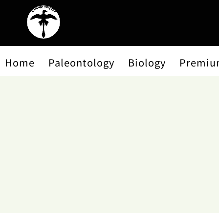
Home
Paleontology
Biology
Premiu