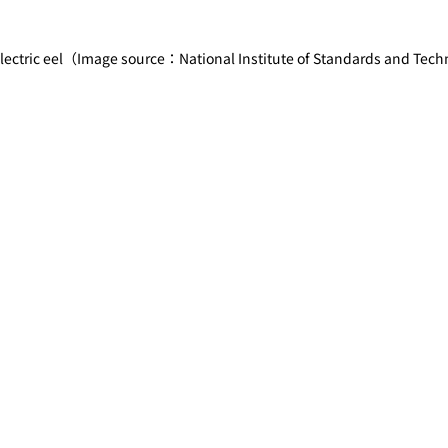
 electric eel（Image source：National Institute of Standards and Tec