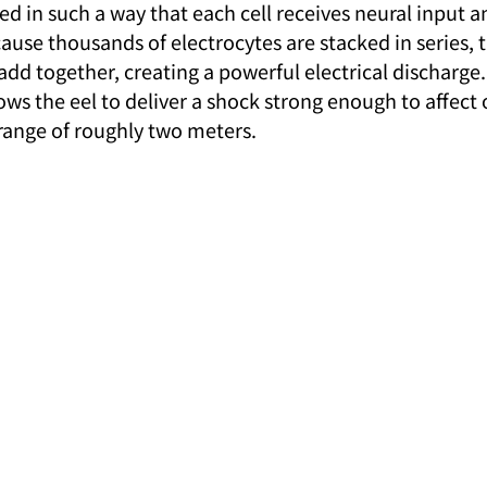
d in such a way that each cell receives neural input an
use thousands of electrocytes are stacked in series, t
add together, creating a powerful electrical discharge.
ws the eel to deliver a shock strong enough to affect 
range of roughly two meters.