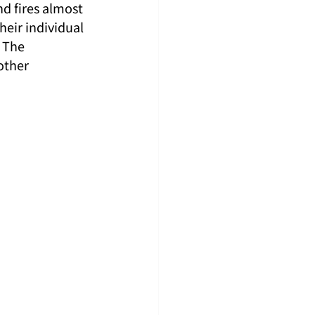
d fires almost 
heir individual 
 The 
other 