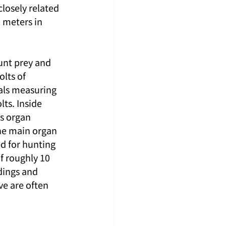
closely related 
2 meters in 
hunt prey and 
lts of 
als measuring 
ts. Inside 
s organ 
he main organ 
d for hunting 
f roughly 10 
dings and 
ve are often 