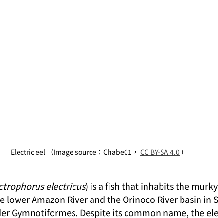
Electric eel （Image source：Chabe01， 
CC BY-SA 4.0
 ）
ctrophorus electricus
) is a fish that inhabits the murk
e lower Amazon River and the Orinoco River basin in 
rder Gymnotiformes. Despite its common name, the elect