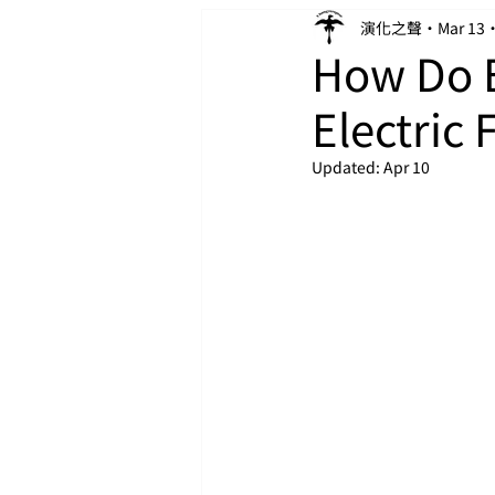
演化之聲
Mar 13
How Do E
Electric 
Updated:
Apr 10