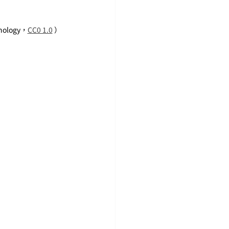
hnology，
CC0 1.0
 ）