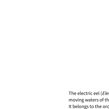
The electric eel (
Ele
moving waters of th
It belongs to the o