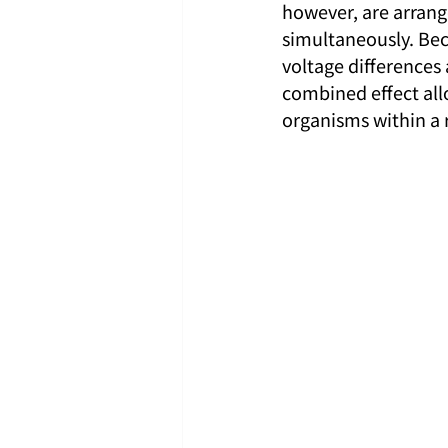
however, are arrange
simultaneously. Beca
voltage differences 
combined effect allo
organisms within a 