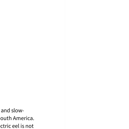
y and slow-
South America. 
ric eel is not 