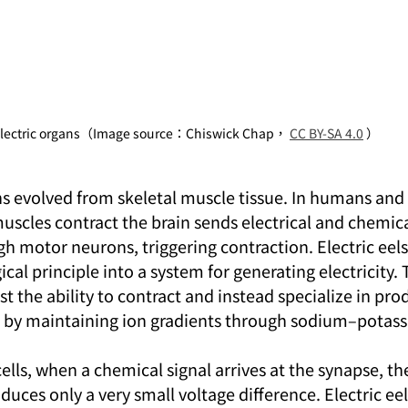
lectric organs（Image source：Chiswick Chap， 
CC BY-SA 4.0
 ）
ns evolved from skeletal muscle tissue. In humans and 
scles contract the brain sends electrical and chemical
h motor neurons, triggering contraction. Electric eels
cal principle into a system for generating electricity. 
st the ability to contract and instead specialize in pro
ls by maintaining ion gradients through sodium–pota
ells, when a chemical signal arrives at the synapse, the
duces only a very small voltage difference. Electric eel