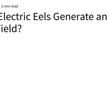
2 min read
lectric Eels Generate an
Field?