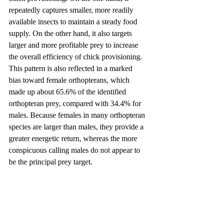
repeatedly captures smaller, more readily 
available insects to maintain a steady food 
supply. On the other hand, it also targets 
larger and more profitable prey to increase 
the overall efficiency of chick provisioning. 
This pattern is also reflected in a marked 
bias toward female orthopterans, which 
made up about 65.6% of the identified 
orthopteran prey, compared with 34.4% for 
males. Because females in many orthopteran 
species are larger than males, they provide a 
greater energetic return, whereas the more 
conspicuous calling males do not appear to 
be the principal prey target.