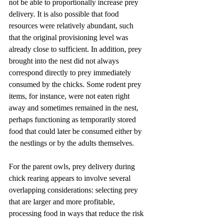
not be able to proportionally increase prey 
delivery. It is also possible that food 
resources were relatively abundant, such 
that the original provisioning level was 
already close to sufficient. In addition, prey 
brought into the nest did not always 
correspond directly to prey immediately 
consumed by the chicks. Some rodent prey 
items, for instance, were not eaten right 
away and sometimes remained in the nest, 
perhaps functioning as temporarily stored 
food that could later be consumed either by 
the nestlings or by the adults themselves.
For the parent owls, prey delivery during 
chick rearing appears to involve several 
overlapping considerations: selecting prey 
that are larger and more profitable, 
processing food in ways that reduce the risk 