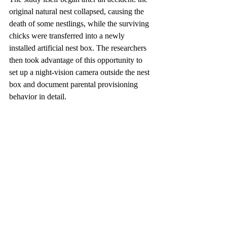
original natural nest collapsed, causing the 
death of some nestlings, while the surviving 
chicks were transferred into a newly 
installed artificial nest box. The researchers 
then took advantage of this opportunity to 
set up a night-vision camera outside the nest 
box and document parental provisioning 
behavior in detail.