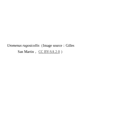
Uromenus rugosicollis
（Image source：Gilles 
San Martin， 
CC BY-SA 2.0
 ）