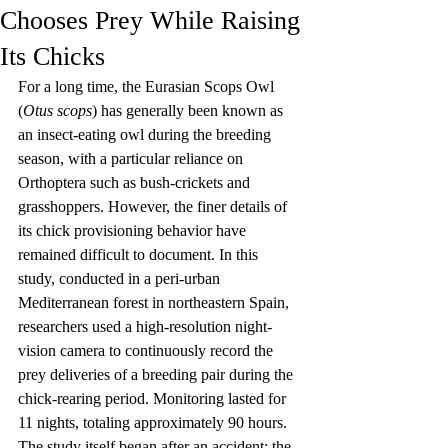
Chooses Prey While Raising
Its Chicks
For a long time, the Eurasian Scops Owl 
(
Otus scops
) has generally been known as 
an insect-eating owl during the breeding 
season, with a particular reliance on 
Orthoptera such as bush-crickets and 
grasshoppers. However, the finer details of 
its chick provisioning behavior have 
remained difficult to document. In this 
study, conducted in a peri-urban 
Mediterranean forest in northeastern Spain, 
researchers used a high-resolution night-
vision camera to continuously record the 
prey deliveries of a breeding pair during the 
chick-rearing period. Monitoring lasted for 
11 nights, totaling approximately 90 hours. 
The study itself began after an accident: the 