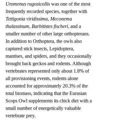
Uromenus rugosicollis
 was one of the most 
frequently recorded species, together with 
Tettigonia viridissima
, 
Meconema 
thalassinum
, 
Barbitistes fischeri
, and a 
smaller number of other large orthopterans. 
In addition to Orthoptera, the owls also 
captured stick insects, Lepidoptera, 
mantises, and spiders, and they occasionally 
brought back geckos and rodents. Although 
vertebrates represented only about 1.8% of 
all provisioning events, rodents alone 
accounted for approximately 20.3% of the 
total biomass, indicating that the Eurasian 
Scops Owl supplements its chick diet with a 
small number of energetically valuable 
vertebrate prey.