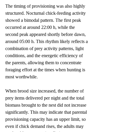
The timing of provisioning was also highly 
structured. Nocturnal chick-feeding activity 
showed a bimodal pattern. The first peak 
occurred at around 22:00 h, while the 
second peak appeared shortly before dawn, 
around 05:00 h. This rhythm likely reflects a 
combination of prey activity patterns, light 
conditions, and the energetic efficiency of 
the parents, allowing them to concentrate 
foraging effort at the times when hunting is 
most worthwhile.
When brood size increased, the number of 
prey items delivered per night and the total 
biomass brought to the nest did not increase 
significantly. This may indicate that parental 
provisioning capacity has an upper limit, so 
even if chick demand rises, the adults may 