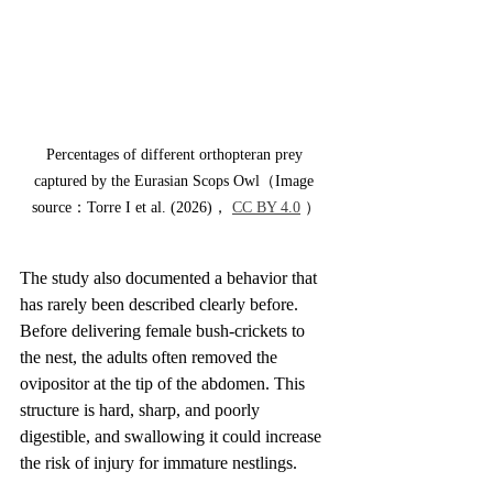
Percentages of different orthopteran prey 
captured by the Eurasian Scops Owl（Image 
source：Torre I et al. (2026)， 
CC BY 4.0
 ）
The study also documented a behavior that 
has rarely been described clearly before. 
Before delivering female bush-crickets to 
the nest, the adults often removed the 
ovipositor at the tip of the abdomen. This 
structure is hard, sharp, and poorly 
digestible, and swallowing it could increase 
the risk of injury for immature nestlings.