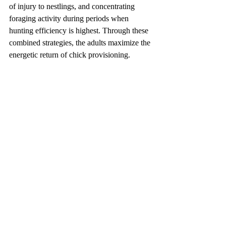
of injury to nestlings, and concentrating 
foraging activity during periods when 
hunting efficiency is highest. Through these 
combined strategies, the adults maximize the 
energetic return of chick provisioning.
Video of the Eurasian Scops Owl (courtesy 
of Péntek István)
https://www.youtube.com/watch?v=cfrjJW3T2kc
Author: Shui-Ye You
Reference: