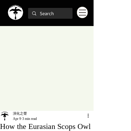
演化之聲
Apr 9
3 min read
How the Eurasian Scops Owl