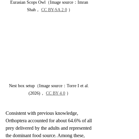
Eurasian Scops Owl（Image source：Imran 
Shah， 
CC BY-SA 2.0
 ）
Nest box setup（Image source：Torre I et al. 
(2026)， 
CC BY 4.0
 ）
Consistent with previous knowledge, 
Orthoptera accounted for about 64.6% of all 
prey delivered by the adults and represented 
the dominant food source. Among these, 