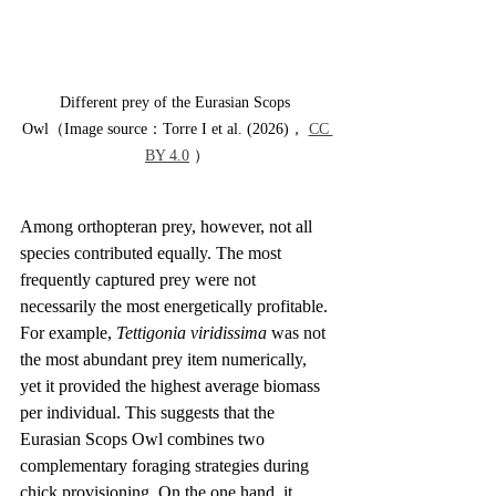
Different prey of the Eurasian Scops 
Owl（Image source：Torre I et al. (2026)， 
CC 
BY 4.0
 ）
Among orthopteran prey, however, not all 
species contributed equally. The most 
frequently captured prey were not 
necessarily the most energetically profitable. 
For example, 
Tettigonia viridissima
 was not 
the most abundant prey item numerically, 
yet it provided the highest average biomass 
per individual. This suggests that the 
Eurasian Scops Owl combines two 
complementary foraging strategies during 
chick provisioning. On the one hand, it 