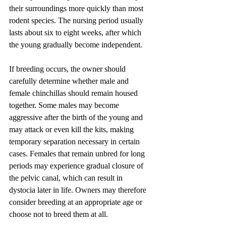
their surroundings more quickly than most 
rodent species. The nursing period usually 
lasts about six to eight weeks, after which 
the young gradually become independent.
If breeding occurs, the owner should 
carefully determine whether male and 
female chinchillas should remain housed 
together. Some males may become 
aggressive after the birth of the young and 
may attack or even kill the kits, making 
temporary separation necessary in certain 
cases. Females that remain unbred for long 
periods may experience gradual closure of 
the pelvic canal, which can result in 
dystocia later in life. Owners may therefore 
consider breeding at an appropriate age or 
choose not to breed them at all.