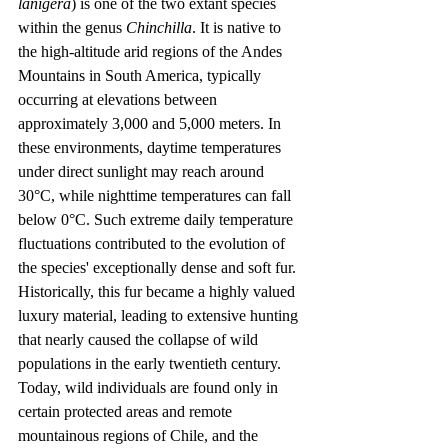
lanigera
) is one of the two extant species 
within the genus 
Chinchilla
. It is native to 
the high-altitude arid regions of the Andes 
Mountains in South America, typically 
occurring at elevations between 
approximately 3,000 and 5,000 meters. In 
these environments, daytime temperatures 
under direct sunlight may reach around 
30°C, while nighttime temperatures can fall 
below 0°C. Such extreme daily temperature 
fluctuations contributed to the evolution of 
the species' exceptionally dense and soft fur. 
Historically, this fur became a highly valued 
luxury material, leading to extensive hunting 
that nearly caused the collapse of wild 
populations in the early twentieth century. 
Today, wild individuals are found only in 
certain protected areas and remote 
mountainous regions of Chile, and the 