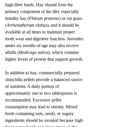
high-fiber foods. Hay should form the 
primary component of the diet, especially 
timothy hay (
Phleum pratense
) or oat grass 
(
Arrhenatherum elatius
), and it should be 
available at all times to maintain proper 
tooth wear and digestive function. Juveniles 
under six months of age may also receive 
alfalfa (
Medicago sativa
), which contains 
higher levels of protein that support growth.
In addition to hay, commercially prepared 
chinchilla pellets provide a balanced source 
of nutrients. A daily portion of 
approximately one to two tablespoons is 
recommended. Excessive pellet 
consumption may lead to obesity. Mixed 
feeds containing nuts, seeds, or sugary 
ingredients should be avoided because high 