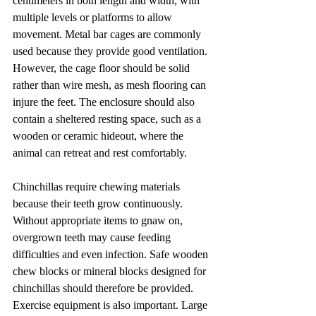
centimeters in both length and width, with 
multiple levels or platforms to allow 
movement. Metal bar cages are commonly 
used because they provide good ventilation. 
However, the cage floor should be solid 
rather than wire mesh, as mesh flooring can 
injure the feet. The enclosure should also 
contain a sheltered resting space, such as a 
wooden or ceramic hideout, where the 
animal can retreat and rest comfortably.
Chinchillas require chewing materials 
because their teeth grow continuously. 
Without appropriate items to gnaw on, 
overgrown teeth may cause feeding 
difficulties and even infection. Safe wooden 
chew blocks or mineral blocks designed for 
chinchillas should therefore be provided. 
Exercise equipment is also important. Large 