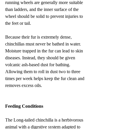
running wheels are generally more suitable 
than ladders, and the inner surface of the 
wheel should be solid to prevent injuries to 
the feet or tail.
Because their fur is extremely dense, 
chinchillas must never be bathed in water. 
Moisture trapped in the fur can lead to skin 
diseases. Instead, they should be given 
volcanic ash-based dust for bathing. 
Allowing them to roll in dust two to three 
times per week helps keep the fur clean and 
removes excess oils.
Feeding Conditions
The Long-tailed chinchilla is a herbivorous 
animal with a digestive system adapted to 