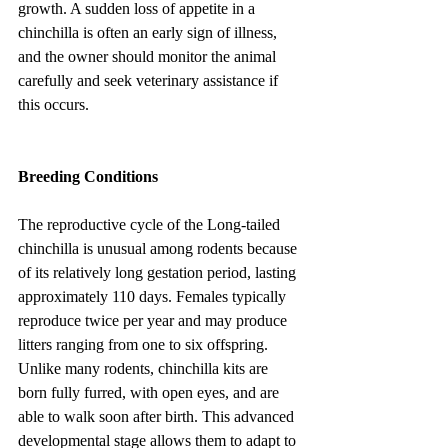
growth. A sudden loss of appetite in a 
chinchilla is often an early sign of illness, 
and the owner should monitor the animal 
carefully and seek veterinary assistance if 
this occurs.
Breeding Conditions
The reproductive cycle of the Long-tailed 
chinchilla is unusual among rodents because 
of its relatively long gestation period, lasting 
approximately 110 days. Females typically 
reproduce twice per year and may produce 
litters ranging from one to six offspring. 
Unlike many rodents, chinchilla kits are 
born fully furred, with open eyes, and are 
able to walk soon after birth. This advanced 
developmental stage allows them to adapt to 