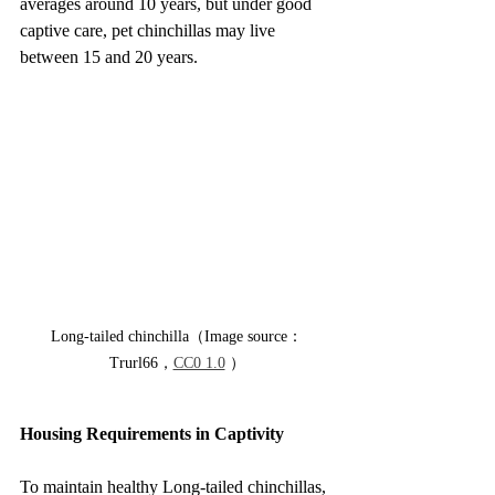
averages around 10 years, but under good 
captive care, pet chinchillas may live 
between 15 and 20 years.
Long-tailed chinchilla（Image source：
Trurl66，
CC0 1.0
 ）
Housing Requirements in Captivity
To maintain healthy Long-tailed chinchillas, 