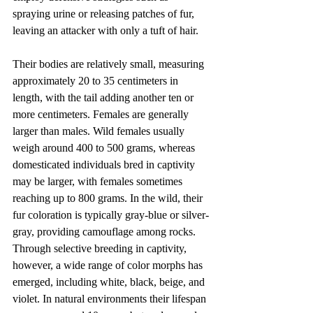
spraying urine or releasing patches of fur, 
leaving an attacker with only a tuft of hair.
Their bodies are relatively small, measuring 
approximately 20 to 35 centimeters in 
length, with the tail adding another ten or 
more centimeters. Females are generally 
larger than males. Wild females usually 
weigh around 400 to 500 grams, whereas 
domesticated individuals bred in captivity 
may be larger, with females sometimes 
reaching up to 800 grams. In the wild, their 
fur coloration is typically gray-blue or silver-
gray, providing camouflage among rocks. 
Through selective breeding in captivity, 
however, a wide range of color morphs has 
emerged, including white, black, beige, and 
violet. In natural environments their lifespan 