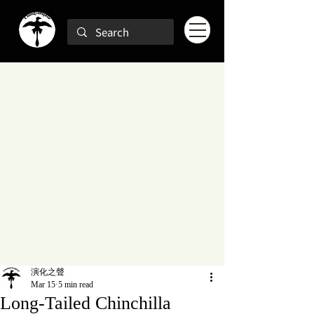
演化之聲
Mar 15
5 min read
Long-Tailed Chinchilla