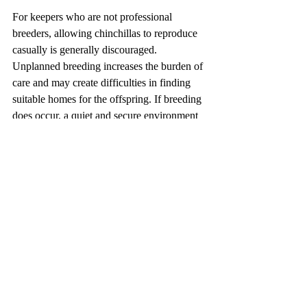
For keepers who are not professional 
breeders, allowing chinchillas to reproduce 
casually is generally discouraged. 
Unplanned breeding increases the burden of 
care and may create difficulties in finding 
suitable homes for the offspring. If breeding 
does occur, a quiet and secure environment 
should be prepared with minimal 
disturbance, and a high-protein, high-fiber 
diet should be provided to support the 
female during pregnancy and lactation.
Preventing Invasive Spread
The Long-tailed chinchilla is native to the 
Andes Mountains of South America, yet it is 
widely traded in the international pet 