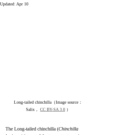
Updated:
Apr 10
Long-tailed chinchilla（Image source：
Salix， 
CC BY-SA 3.0
 ）
The Long-tailed chinchilla (
Chinchilla 