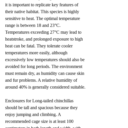
it is important to replicate key features of 
their native habitat. This species is highly 
sensitive to heat. The optimal temperature 
range is between 18 and 23°C. 
Temperatures exceeding 27°C may lead to 
heatstroke, and prolonged exposure to high 
heat can be fatal. They tolerate cooler 
temperatures more easily, although 
excessively low temperatures should also be 
avoided for long periods. The environment 
must remain dry, as humidity can cause skin 
and fur problems. A relative humidity of 
around 40% is generally considered suitable.
Enclosures for Long-tailed chinchillas 
should be tall and spacious because they 
enjoy jumping and climbing. A 
recommended cage size is at least 100 