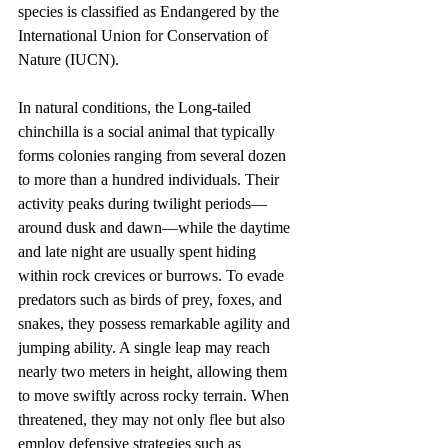
species is classified as Endangered by the 
International Union for Conservation of 
Nature (IUCN).
In natural conditions, the Long-tailed 
chinchilla is a social animal that typically 
forms colonies ranging from several dozen 
to more than a hundred individuals. Their 
activity peaks during twilight periods—
around dusk and dawn—while the daytime 
and late night are usually spent hiding 
within rock crevices or burrows. To evade 
predators such as birds of prey, foxes, and 
snakes, they possess remarkable agility and 
jumping ability. A single leap may reach 
nearly two meters in height, allowing them 
to move swiftly across rocky terrain. When 
threatened, they may not only flee but also 
employ defensive strategies such as 