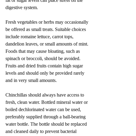
fat or sugar levels can place stress on the 
digestive system.
Fresh vegetables or herbs may occasionally 
be offered as small treats. Suitable choices 
include romaine lettuce, carrot tops, 
dandelion leaves, or small amounts of mint. 
Foods that may cause bloating, such as 
spinach or broccoli, should be avoided. 
Fruits and dried fruits contain high sugar 
levels and should only be provided rarely 
and in very small amounts.
Chinchillas should always have access to 
fresh, clean water. Bottled mineral water or 
boiled dechlorinated water can be used, 
preferably supplied through a ball-bearing 
water bottle. The bottle should be replaced 
and cleaned daily to prevent bacterial 