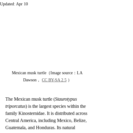
Updated:
Apr 10
Mexican musk turtle（Image source：LA 
Dawson， 
CC BY-SA 2.5
 ）
The Mexican musk turtle (
Staurotypus 
triporcatus
) is the largest species within the 
family Kinosternidae. It is distributed across 
Central America, including Mexico, Belize, 
Guatemala, and Honduras. Its natural 