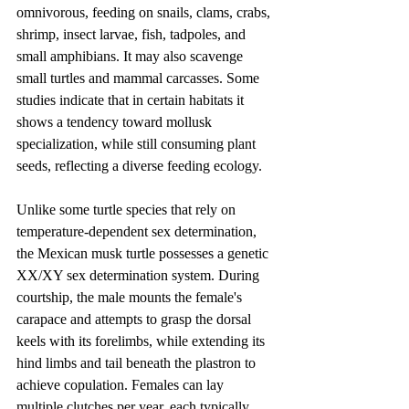
omnivorous, feeding on snails, clams, crabs, 
shrimp, insect larvae, fish, tadpoles, and 
small amphibians. It may also scavenge 
small turtles and mammal carcasses. Some 
studies indicate that in certain habitats it 
shows a tendency toward mollusk 
specialization, while still consuming plant 
seeds, reflecting a diverse feeding ecology.
Unlike some turtle species that rely on 
temperature-dependent sex determination, 
the Mexican musk turtle possesses a genetic 
XX/XY sex determination system. During 
courtship, the male mounts the female's 
carapace and attempts to grasp the dorsal 
keels with its forelimbs, while extending its 
hind limbs and tail beneath the plastron to 
achieve copulation. Females can lay 
multiple clutches per year, each typically 