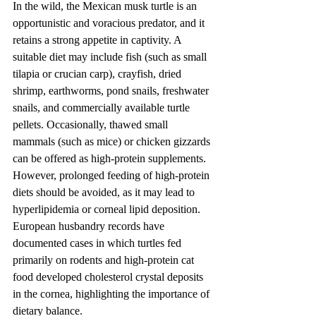
In the wild, the Mexican musk turtle is an 
opportunistic and voracious predator, and it 
retains a strong appetite in captivity. A 
suitable diet may include fish (such as small 
tilapia or crucian carp), crayfish, dried 
shrimp, earthworms, pond snails, freshwater 
snails, and commercially available turtle 
pellets. Occasionally, thawed small 
mammals (such as mice) or chicken gizzards 
can be offered as high-protein supplements. 
However, prolonged feeding of high-protein 
diets should be avoided, as it may lead to 
hyperlipidemia or corneal lipid deposition. 
European husbandry records have 
documented cases in which turtles fed 
primarily on rodents and high-protein cat 
food developed cholesterol crystal deposits 
in the cornea, highlighting the importance of 
dietary balance.