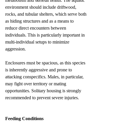
metabolism and skeletal health. The aquatic 
environment should include driftwood, 
rocks, and tubular shelters, which serve both 
as hiding structures and as a means to 
reduce direct encounters between 
individuals. This is particularly important in 
multi-individual setups to minimize 
aggression.
Enclosures must be spacious, as this species 
is inherently aggressive and prone to 
attacking conspecifics. Males, in particular, 
may fight over territory or mating 
opportunities. Solitary housing is strongly 
recommended to prevent severe injuries.
Feeding Conditions