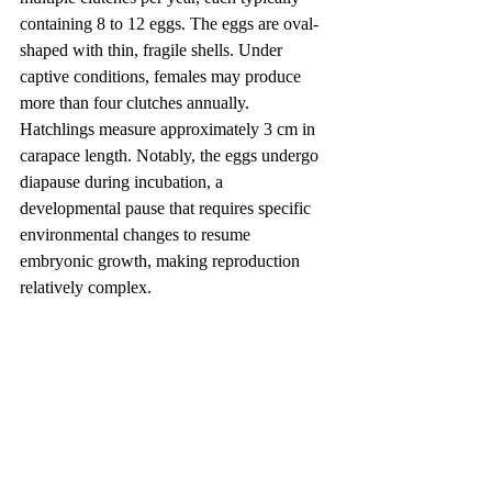
containing 8 to 12 eggs. The eggs are oval-
shaped with thin, fragile shells. Under 
captive conditions, females may produce 
more than four clutches annually. 
Hatchlings measure approximately 3 cm in 
carapace length. Notably, the eggs undergo 
diapause during incubation, a 
developmental pause that requires specific 
environmental changes to resume 
embryonic growth, making reproduction 
relatively complex.