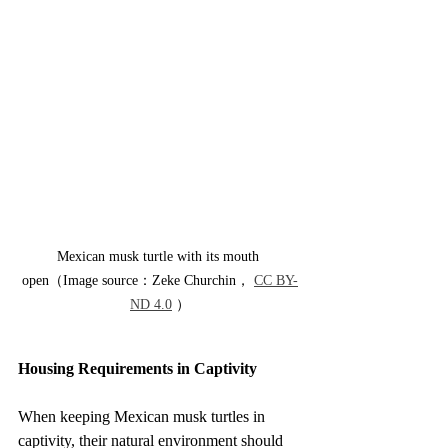
Mexican musk turtle with its mouth 
open（Image source：Zeke Churchin， 
CC BY-
ND 4.0
 ）
Housing Requirements in Captivity
When keeping Mexican musk turtles in 
captivity, their natural environment should 