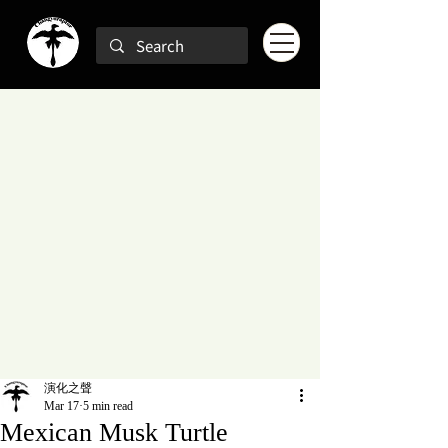
演化之聲
Mar 17
5 min read
Mexican Musk Turtle