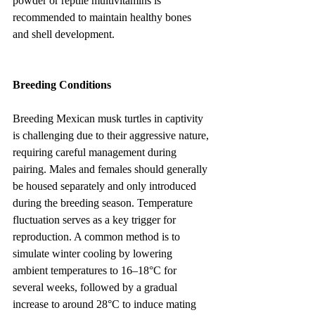
powder or reptile multivitamins is 
recommended to maintain healthy bones 
and shell development.
Breeding Conditions
Breeding Mexican musk turtles in captivity 
is challenging due to their aggressive nature, 
requiring careful management during 
pairing. Males and females should generally 
be housed separately and only introduced 
during the breeding season. Temperature 
fluctuation serves as a key trigger for 
reproduction. A common method is to 
simulate winter cooling by lowering 
ambient temperatures to 16–18°C for 
several weeks, followed by a gradual 
increase to around 28°C to induce mating 