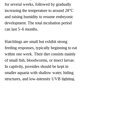
for several weeks, followed by gradually 
increasing the temperature to around 28°C 
and raising humidity to resume embryonic 
development. The total incubation period 
can last 5–6 months.
Hatchlings are small but exhibit strong 
feeding responses, typically beginning to eat 
within one week. Their diet consists mainly 
of small fish, bloodworms, or insect larvae. 
In captivity, juveniles should be kept in 
smaller aquaria with shallow water, hiding 
structures, and low-intensity UVB lighting. 
Although juveniles are relatively less 
aggressive, they should still be separated as 
they grow to prevent future conflicts.