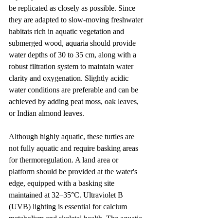
be replicated as closely as possible. Since 
they are adapted to slow-moving freshwater 
habitats rich in aquatic vegetation and 
submerged wood, aquaria should provide 
water depths of 30 to 35 cm, along with a 
robust filtration system to maintain water 
clarity and oxygenation. Slightly acidic 
water conditions are preferable and can be 
achieved by adding peat moss, oak leaves, 
or Indian almond leaves.
Although highly aquatic, these turtles are 
not fully aquatic and require basking areas 
for thermoregulation. A land area or 
platform should be provided at the water's 
edge, equipped with a basking site 
maintained at 32–35°C. Ultraviolet B 
(UVB) lighting is essential for calcium 