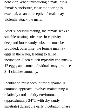
behavior. When introducing a male into a 
female's enclosure, close monitoring is 
essential, as an unreceptive female may 
violently attack the male.
After successful mating, the female seeks a 
suitable nesting substrate. In captivity, a 
deep and loose sandy substrate must be 
provided; otherwise, the female may lay 
eggs in the water, leading to failed 
incubation. Each clutch typically contains 8–
12 eggs, and some individuals may produce 
3–4 clutches annually.
Incubation must account for diapause. A 
common approach involves maintaining a 
relatively cool and dry environment 
(approximately 24°C with dry sandy 
substrate) during the early incubation phase 