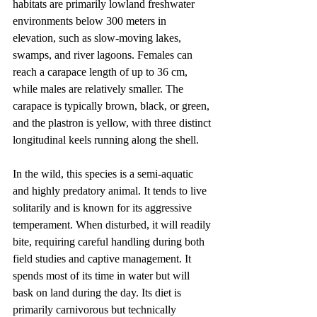
habitats are primarily lowland freshwater 
environments below 300 meters in 
elevation, such as slow-moving lakes, 
swamps, and river lagoons. Females can 
reach a carapace length of up to 36 cm, 
while males are relatively smaller. The 
carapace is typically brown, black, or green, 
and the plastron is yellow, with three distinct 
longitudinal keels running along the shell.
In the wild, this species is a semi-aquatic 
and highly predatory animal. It tends to live 
solitarily and is known for its aggressive 
temperament. When disturbed, it will readily 
bite, requiring careful handling during both 
field studies and captive management. It 
spends most of its time in water but will 
bask on land during the day. Its diet is 
primarily carnivorous but technically 