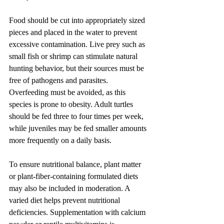
Food should be cut into appropriately sized 
pieces and placed in the water to prevent 
excessive contamination. Live prey such as 
small fish or shrimp can stimulate natural 
hunting behavior, but their sources must be 
free of pathogens and parasites. 
Overfeeding must be avoided, as this 
species is prone to obesity. Adult turtles 
should be fed three to four times per week, 
while juveniles may be fed smaller amounts 
more frequently on a daily basis.
To ensure nutritional balance, plant matter 
or plant-fiber-containing formulated diets 
may also be included in moderation. A 
varied diet helps prevent nutritional 
deficiencies. Supplementation with calcium 