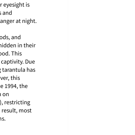
 eyesight is 
s and 
anger at night.
ods, and 
idden in their 
ood. This 
 captivity. Due 
 tarantula has 
r, this 
e 1994, the 
n on 
 restricting 
 result, most 
ms.