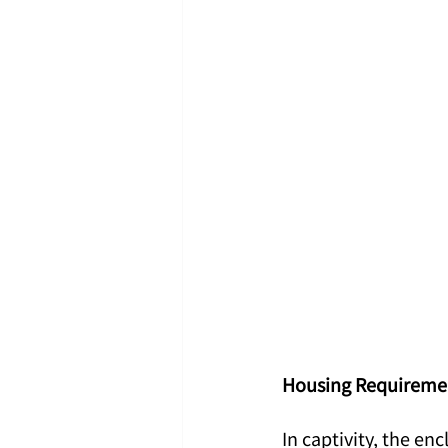
Housing Requiremen
In captivity, the enc