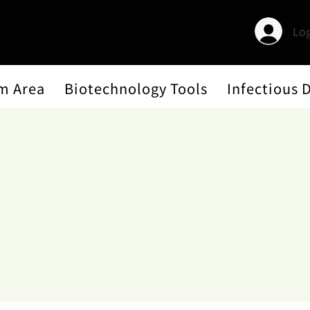
Log
m Area
Biotechnology Tools
Infectious 