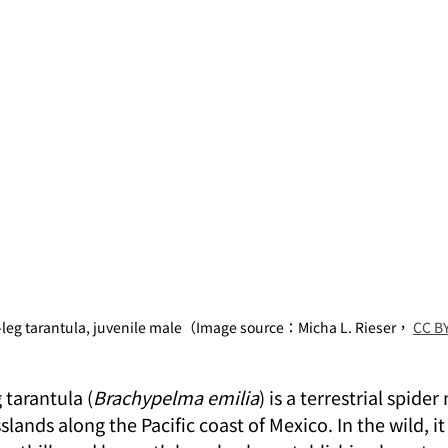
-leg tarantula, juvenile male（Image source：Micha L. Rieser， 
CC BY
 tarantula (
Brachypelma emilia
) is a terrestrial spider
lands along the Pacific coast of Mexico. In the wild, it 