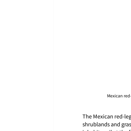
Mexican red
The Mexican red-leg
shrublands and grass