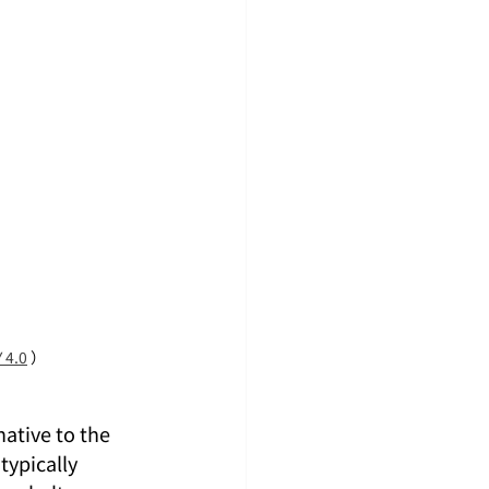
 4.0
 ）
 native to the 
typically 