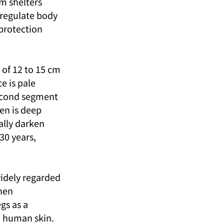
m shelters 
 regulate body 
protection 
 of 12 to 15 cm 
e is pale 
second segment 
en is deep 
ally darken 
30 years, 
idely regarded 
hen 
gs as a 
n human skin. 