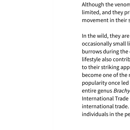
Although the venom it
limited, and they pr
movement in their s
In the wild, they ar
occasionally small l
burrows during the d
lifestyle also contri
to their striking a
become one of the 
popularity once led 
entire genus 
Brach
International Trade 
international trade. 
individuals in the 