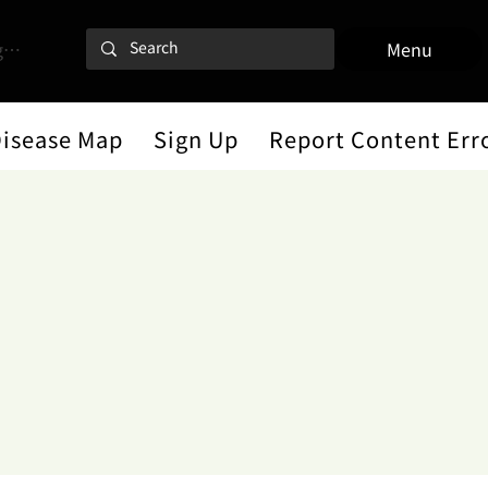
 In
Menu
Disease Map
Sign Up
Report Content Err