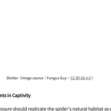
Shelter（Image source：Fungus Guy， 
CC BY-SA 4.0
 ）
ts in Captivity
losure should replicate the spider's natural habitat as c