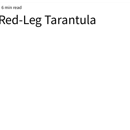
6 min read
Red-Leg Tarantula