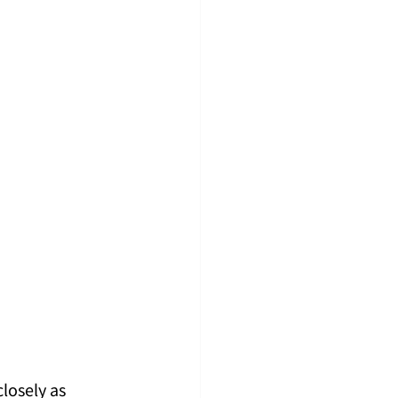
losely as 