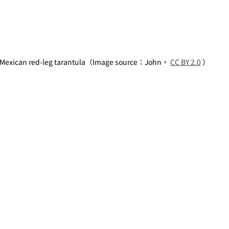
Mexican red-leg tarantula（Image source：John， 
CC BY 2.0
 ）