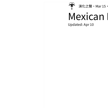
演化之聲
Mar 15
Mexican 
Updated:
Apr 10