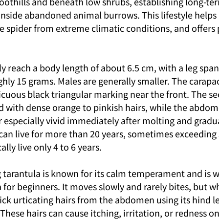
 foothills and beneath low shrubs, establishing long-ter
 inside abandoned animal burrows. This lifestyle helps
e spider from extreme climatic conditions, and offers 
y reach a body length of about 6.5 cm, with a leg span
hly 15 grams. Males are generally smaller. The carapac
icuous black triangular marking near the front. The 
ed with dense orange to pinkish hairs, while the abdom
r especially vivid immediately after molting and gradu
can live for more than 20 years, sometimes exceeding 
lly live only 4 to 6 years.
 tarantula is known for its calm temperament and is w
a for beginners. It moves slowly and rarely bites, but w
ick urticating hairs from the abdomen using its hind le
These hairs can cause itching, irritation, or redness o