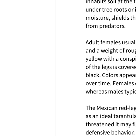
inhabits soil at the
under tree roots or
moisture, shields th
from predators.
Adult females usuall
and a weight of roug
yellow with a consp
of the legs is cover
black. Colors appea
over time. Females 
whereas males typica
The Mexican red-leg
as an ideal tarantul
threatened it may fl
defensive behavior. 