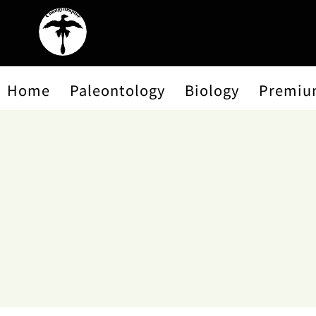
Home
Paleontology
Biology
Premiu