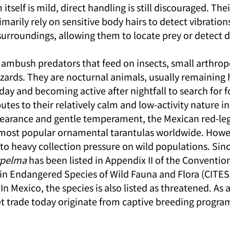
self is mild, direct handling is still discouraged. Their
imarily rely on sensitive body hairs to detect vibration
urroundings, allowing them to locate prey or detect d
e ambush predators that feed on insects, small arthrop
izards. They are nocturnal animals, usually remaining h
ay and becoming active after nightfall to search for f
butes to their relatively calm and low-activity nature in
ppearance and gentle temperament, the Mexican red-leg
most popular ornamental tarantulas worldwide. Howeve
to heavy collection pressure on wild populations. Sinc
ypelma
 has been listed in Appendix II of the Conventio
in Endangered Species of Wild Fauna and Flora (CITES),
In Mexico, the species is also listed as threatened. As a
pet trade today originate from captive breeding progra