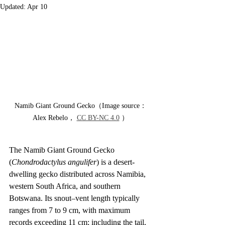
Updated:
Apr 10
Namib Giant Ground Gecko（Image source：
Alex Rebelo， 
CC BY-NC 4.0
 ）
The Namib Giant Ground Gecko 
(
Chondrodactylus angulifer
) is a desert-
dwelling gecko distributed across Namibia, 
western South Africa, and southern 
Botswana. Its snout–vent length typically 
ranges from 7 to 9 cm, with maximum 
records exceeding 11 cm; including the tail, 