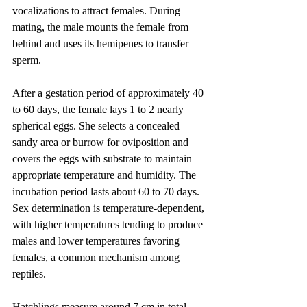
vocalizations to attract females. During 
mating, the male mounts the female from 
behind and uses its hemipenes to transfer 
sperm.
After a gestation period of approximately 40 
to 60 days, the female lays 1 to 2 nearly 
spherical eggs. She selects a concealed 
sandy area or burrow for oviposition and 
covers the eggs with substrate to maintain 
appropriate temperature and humidity. The 
incubation period lasts about 60 to 70 days. 
Sex determination is temperature-dependent, 
with higher temperatures tending to produce 
males and lower temperatures favoring 
females, a common mechanism among 
reptiles.
Hatchlings measure around 7 cm in total 