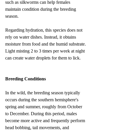
such as silkworms can help females 
maintain condition during the breeding 
season.
Regarding hydration, this species does not 
rely on water dishes. Instead, it obtains 
moisture from food and the humid substrate. 
Light misting 2 to 3 times per week at night 
can create water droplets for them to lick.
Breeding Conditions
In the wild, the breeding season typically 
occurs during the southern hemisphere's 
spring and summer, roughly from October 
to December. During this period, males 
become more active and frequently perform 
head bobbing, tail movements, and 