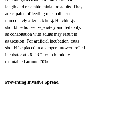
length and resemble miniature adults. They 
are capable of feeding on small insects 
immediately after hatching. Hatchlings 
should be housed separately and fed daily, 
as cohabitation with adults may result in 
aggression. For artificial incubation, eggs 
should be placed in a temperature-controlled 
incubator at 26–28°C with humidity 
maintained around 70%.
Preventing Invasive Spread
The Namib Giant Ground Gecko is native 
to arid regions of southern Africa. If 
released into non-native areas with similar 
climates, it may establish populations and 
become an invasive species. Although 