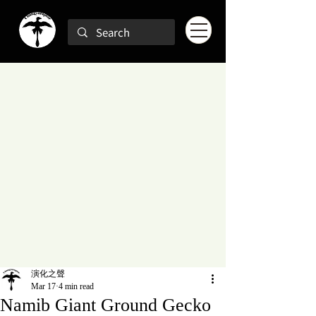
演化之聲
Mar 17
4 min read
Namib Giant Ground Gecko