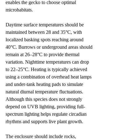
enables the gecko to choose optimal 
microhabitats.
Daytime surface temperatures should be 
maintained between 28 and 35°C, with 
localized basking spots reaching around 
40°C. Burrows or underground areas should 
remain at 26–28°C to provide thermal 
variation. Nighttime temperatures can drop 
to 22–25°C. Heating is typically achieved 
using a combination of overhead heat lamps 
and under-tank heating pads to simulate 
natural diurnal temperature fluctuations. 
Although this species does not strongly 
depend on UVB lighting, providing full-
spectrum lighting helps regulate circadian 
rhythms and supports live plant growth.
The enclosure should include rocks, 