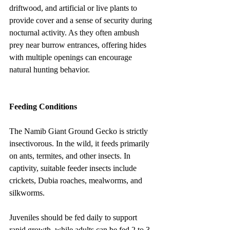
driftwood, and artificial or live plants to 
provide cover and a sense of security during 
nocturnal activity. As they often ambush 
prey near burrow entrances, offering hides 
with multiple openings can encourage 
natural hunting behavior.
Feeding Conditions
The Namib Giant Ground Gecko is strictly 
insectivorous. In the wild, it feeds primarily 
on ants, termites, and other insects. In 
captivity, suitable feeder insects include 
crickets, Dubia roaches, mealworms, and 
silkworms.
Juveniles should be fed daily to support 
rapid growth, while adults can be fed 2 to 3 