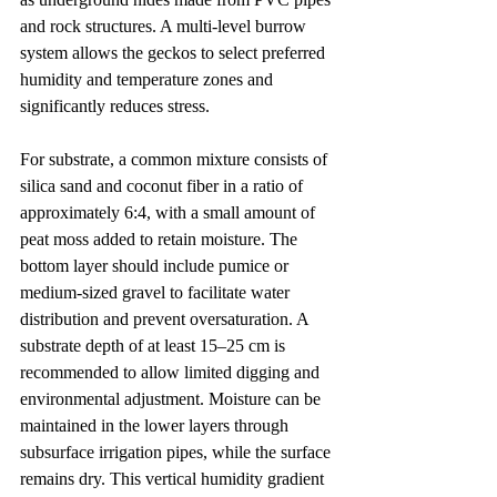
and rock structures. A multi-level burrow 
system allows the geckos to select preferred 
humidity and temperature zones and 
significantly reduces stress.
For substrate, a common mixture consists of 
silica sand and coconut fiber in a ratio of 
approximately 6:4, with a small amount of 
peat moss added to retain moisture. The 
bottom layer should include pumice or 
medium-sized gravel to facilitate water 
distribution and prevent oversaturation. A 
substrate depth of at least 15–25 cm is 
recommended to allow limited digging and 
environmental adjustment. Moisture can be 
maintained in the lower layers through 
subsurface irrigation pipes, while the surface 
remains dry. This vertical humidity gradient 