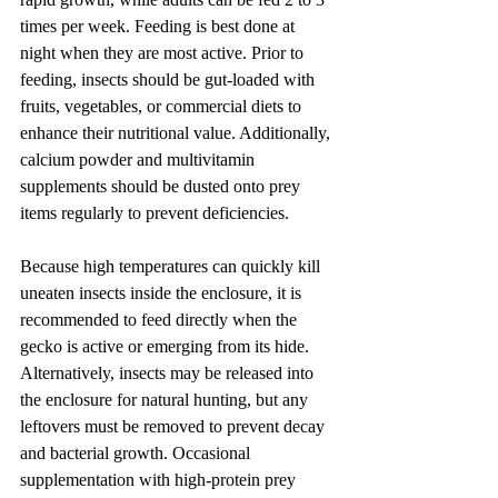
times per week. Feeding is best done at 
night when they are most active. Prior to 
feeding, insects should be gut-loaded with 
fruits, vegetables, or commercial diets to 
enhance their nutritional value. Additionally, 
calcium powder and multivitamin 
supplements should be dusted onto prey 
items regularly to prevent deficiencies.
Because high temperatures can quickly kill 
uneaten insects inside the enclosure, it is 
recommended to feed directly when the 
gecko is active or emerging from its hide. 
Alternatively, insects may be released into 
the enclosure for natural hunting, but any 
leftovers must be removed to prevent decay 
and bacterial growth. Occasional 
supplementation with high-protein prey 