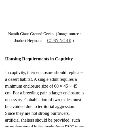
Namib Giant Ground Gecko（Image source：
Joubert Heymans， 
CC BY-NC 4.0
 ）
Housing Requirements in Captivity
In captivity, their enclosure should replicate 
a desert habitat. A single adult requires a 
minimum enclosure size of 60 × 45 × 45 
cm. For a breeding pair, a larger enclosure is 
necessary. Cohabitation of two males must 
be avoided due to territorial aggression.
Since they are not strong burrowers, 
artificial shelters should be provided, such 
as underground hides made from PVC pipes 