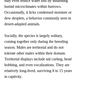
may even reduce water loss by inhabiting 
humid microclimates within burrows. 
Occasionally, it licks condensed moisture or 
dew droplets, a behavior commonly seen in 
desert-adapted animals.
Socially, the species is largely solitary, 
coming together only during the breeding 
season. Males are territorial and do not 
tolerate other males within their domain. 
Territorial displays include tail curling, head 
bobbing, and even vocalizations. They are 
relatively long-lived, surviving 8 to 15 years 
in captivity.