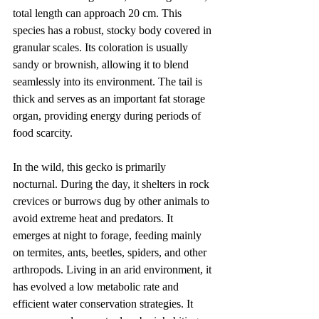
total length can approach 20 cm. This 
species has a robust, stocky body covered in 
granular scales. Its coloration is usually 
sandy or brownish, allowing it to blend 
seamlessly into its environment. The tail is 
thick and serves as an important fat storage 
organ, providing energy during periods of 
food scarcity.
In the wild, this gecko is primarily 
nocturnal. During the day, it shelters in rock 
crevices or burrows dug by other animals to 
avoid extreme heat and predators. It 
emerges at night to forage, feeding mainly 
on termites, ants, beetles, spiders, and other 
arthropods. Living in an arid environment, it 
has evolved a low metabolic rate and 
efficient water conservation strategies. It 