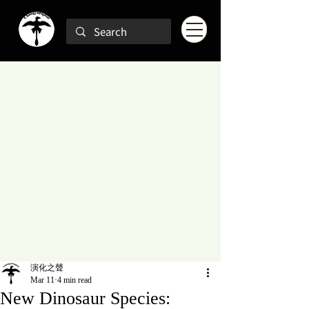
演化之聲
Mar 11
4 min read
New Dinosaur Species: