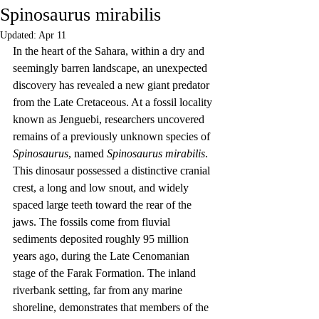
Spinosaurus mirabilis
Updated:
Apr 11
In the heart of the Sahara, within a dry and 
seemingly barren landscape, an unexpected 
discovery has revealed a new giant predator 
from the Late Cretaceous. At a fossil locality 
known as Jenguebi, researchers uncovered 
remains of a previously unknown species of 
Spinosaurus
, named 
Spinosaurus mirabilis
. 
This dinosaur possessed a distinctive cranial 
crest, a long and low snout, and widely 
spaced large teeth toward the rear of the 
jaws. The fossils come from fluvial 
sediments deposited roughly 95 million 
years ago, during the Late Cenomanian 
stage of the Farak Formation. The inland 
riverbank setting, far from any marine 
shoreline, demonstrates that members of the 