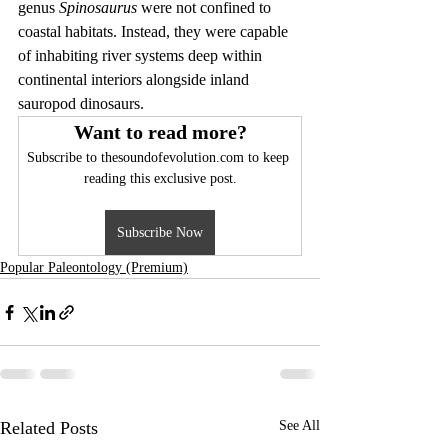
genus 
Spinosaurus
 were not confined to 
coastal habitats. Instead, they were capable 
of inhabiting river systems deep within 
continental interiors alongside inland 
sauropod dinosaurs.
Want to read more?
Subscribe to thesoundofevolution.com to keep 
reading this exclusive post.
Subscribe Now
Popular Paleontology (Premium)
Related Posts
See All