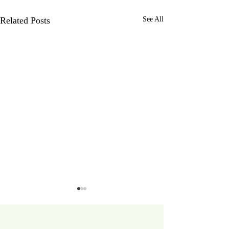
Related Posts
See All