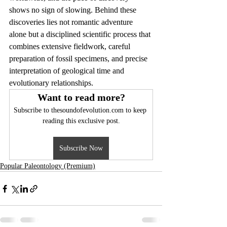
shows no sign of slowing. Behind these 
discoveries lies not romantic adventure 
alone but a disciplined scientific process that 
combines extensive fieldwork, careful 
preparation of fossil specimens, and precise 
interpretation of geological time and 
evolutionary relationships.
Want to read more?
Subscribe to thesoundofevolution.com to keep 
reading this exclusive post.
Subscribe Now
Popular Paleontology (Premium)