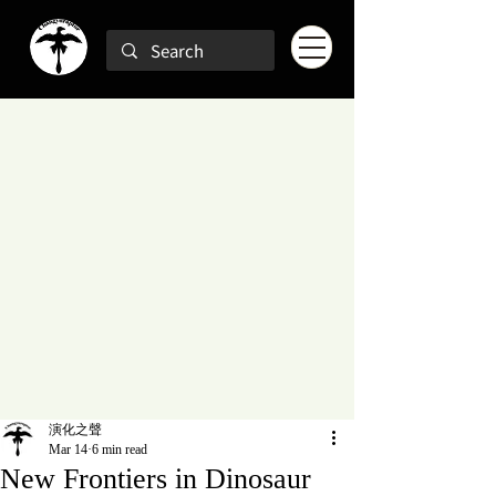
演化之聲
Mar 14
6 min read
New Frontiers in Dinosaur