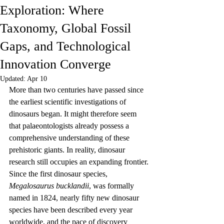
Exploration: Where
Taxonomy, Global Fossil
Gaps, and Technological
Innovation Converge
Updated:
Apr 10
More than two centuries have passed since 
the earliest scientific investigations of 
dinosaurs began. It might therefore seem 
that palaeontologists already possess a 
comprehensive understanding of these 
prehistoric giants. In reality, dinosaur 
research still occupies an expanding frontier. 
Since the first dinosaur species, 
Megalosaurus bucklandii
, was formally 
named in 1824, nearly fifty new dinosaur 
species have been described every year 
worldwide, and the pace of discovery 