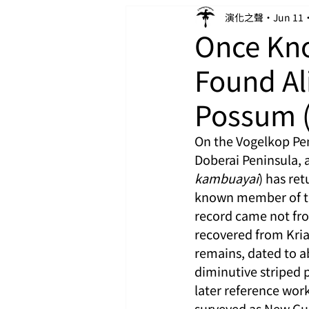
演化之聲
Jun 11
Once Kno
Found Al
Possum 
On the Vogelkop Pen
Doberai Peninsula, 
kambuayai
) has re
known member of the 
record came not from
recovered from Kria
remains, dated to a
diminutive striped 
later reference work
surveyed as New Gui