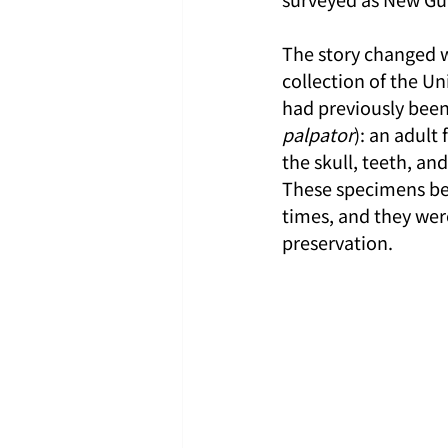
The story changed w
collection of the U
had previously been
palpator
): an adul
the skull, teeth, a
These specimens bec
times, and they wer
preservation.