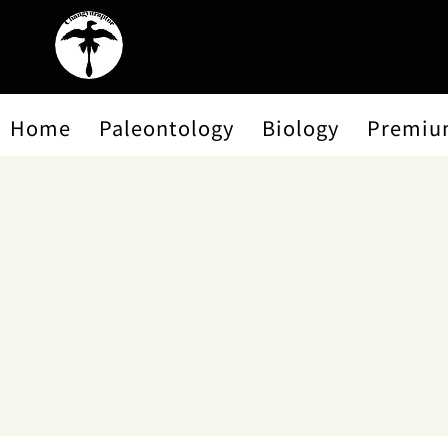
Home
Paleontology
Biology
Premiu