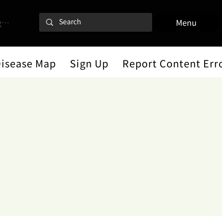
 In
Menu
Disease Map
Sign Up
Report Content Err