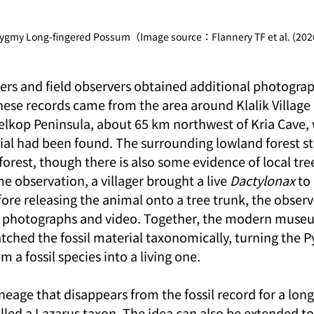
Pygmy Long-fingered Possum（Image source：Flannery TF et al. (202
hers and field observers obtained additional photograp
These records came from the area around Klalik Village
lkop Peninsula, about 65 km northwest of Kria Cave, 
rial had been found. The surrounding lowland forest stil
forest, though there is also some evidence of local tree 
e observation, a villager brought a live 
Dactylonax
 t
ore releasing the animal onto a tree trunk, the observ
 photographs and video. Together, the modern muse
tched the fossil material taxonomically, turning the 
 a fossil species into a living one.
ineage that disappears from the fossil record for a long
lled a Lazarus taxon. The idea can also be extended to 