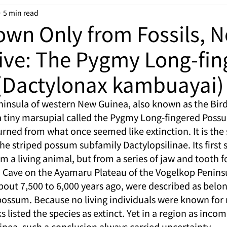
5 min read
wn Only from Fossils, 
ive: The Pygmy Long-fin
(Dactylonax kambuayai)
insula of western New Guinea, also known as the Bird
a tiny marsupial called the Pygmy Long-fingered Poss
turned from what once seemed like extinction. It is the 
striped possum subfamily Dactylopsilinae. Its first sc
 a living animal, but from a series of jaw and tooth fo
 Cave on the Ayamaru Plateau of the Vogelkop Peninsu
bout 7,500 to 6,000 years ago, were described as belon
possum. Because no living individuals were known for 
s listed the species as extinct. Yet in a region as incom
nea, such a conclusion always carried uncertainty.