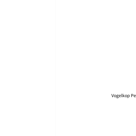
Vogelkop Pe