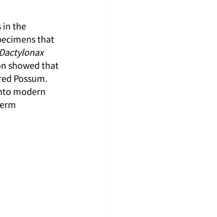
in the 
pecimens that 
Dactylonax 
on showed that 
red Possum. 
into modern 
term 