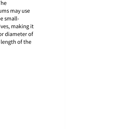
The 
sums may use 
he small-
tives, making it 
or diameter of 
length of the 