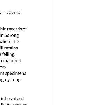
6)， 
CC BY 4.0
 ）
hic records of 
 in Sorong 
where the 
l retains 
felling. 
o a mammal-
ers 
um specimens 
Pygmy Long-
 interval and 
living species 