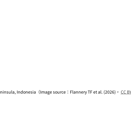
ninsula, Indonesia（Image source：Flannery TF et al. (2026)， 
CC BY