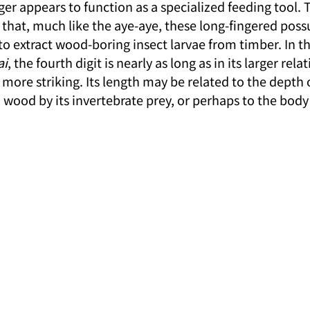
nger appears to function as a specialized feeding tool. 
 that, much like the aye-aye, these long-fingered pos
to extract wood-boring insect larvae from timber. In t
ai
, the fourth digit is nearly as long as in its larger rela
more striking. Its length may be related to the depth 
wood by its invertebrate prey, or perhaps to the body 