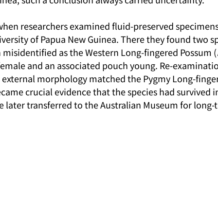
hen researchers examined fluid-preserved specimens 
niversity of Papua New Guinea. There they found two s
 misidentified as the Western Long-fingered Possum (
t female and an associated pouch young. Re-examinati
nd external morphology matched the Pygmy Long-finge
ame crucial evidence that the species had survived 
e later transferred to the Australian Museum for long-