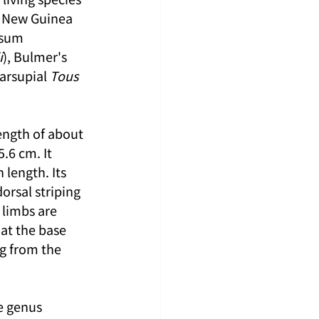
d New Guinea 
ssum 
i
), Bulmer's 
arsupial 
Tous 
ngth of about 
.6 cm. It 
length. Its 
orsal striping 
 limbs are 
 at the base 
ng from the 
e genus 