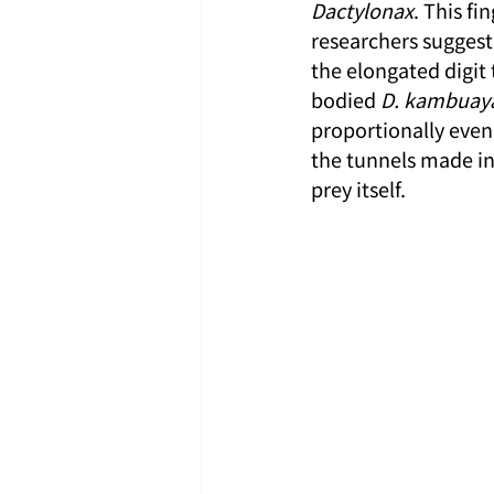
Dactylonax
. This fi
researchers suggest
the elongated digit 
bodied 
D. kambuay
proportionally even 
the tunnels made in 
prey itself.