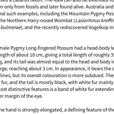
n only from fossils and later found alive. Australia an
ral such examples, including the Mountain Pygmy Po
 the Northern Hairy-nosed Wombat (
Lasiorhinus kreffti
 bulmerae
), and the recently rediscovered Vogelkop m
male Pygmy Long-fingered Possum had a head-body le
ength of about 18 cm, giving a total length of roughly 35
 and its tail was almost equal to the head and body in 
large, reaching about 3 cm. In appearance, it bears the d
ilines, but its overall colouration is more subdued. The
fur, and the tail is mostly black, with white fur mainly
most distinctive features is a band of white fur extendi
er margin of the eye.
the hand is strongly elongated, a defining feature of th