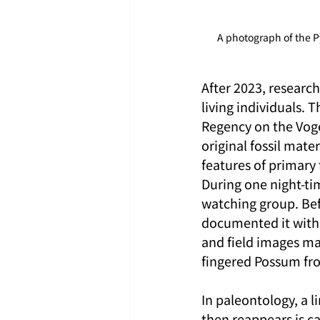
A photograph of the 
After 2023, researc
living individuals. 
Regency on the Voge
original fossil mate
features of primary 
During one night-tim
watching group. Bef
documented it with
and field images ma
fingered Possum from
In paleontology, a l
then reappears is ca