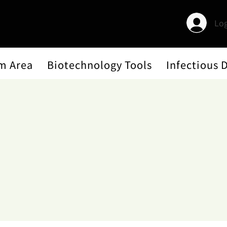
Log
m Area
Biotechnology Tools
Infectious 