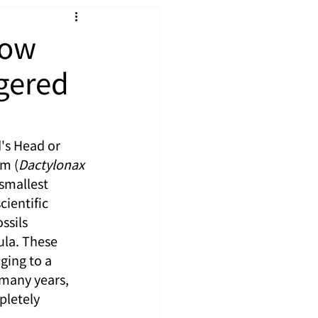
Now
gered
's Head or 
um (
Dactylonax 
smallest 
ientific 
ssils 
la. These 
ging to a 
many years, 
pletely 