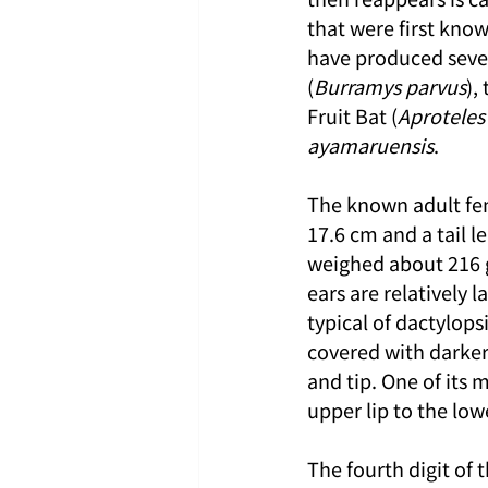
that were first know
have produced seve
(
Burramys parvus
),
Fruit Bat (
Aproteles
ayamaruensis
.
The known adult fe
17.6 cm and a tail l
weighed about 216 g,
ears are relatively 
typical of dactylops
covered with darker 
and tip. One of its 
upper lip to the low
The fourth digit of 