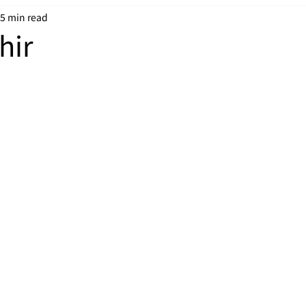
5 min read
hir