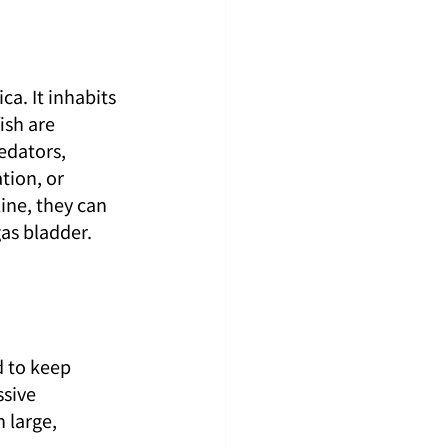
ca. It inhabits 
sh are 
edators, 
tion, or 
ne, they can 
as bladder.
d to keep 
sive 
 large, 