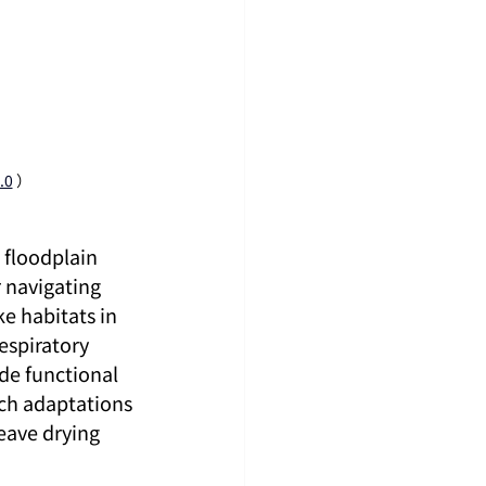
.0
）
 floodplain 
 navigating 
 habitats in 
espiratory 
de functional 
uch adaptations 
eave drying 