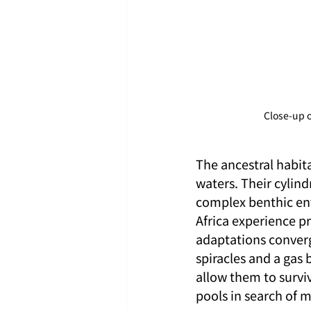
Close-up o
The ancestral habit
waters. Their cylind
complex benthic en
Africa experience p
adaptations converg
spiracles and a gas 
allow them to survi
pools in search of m