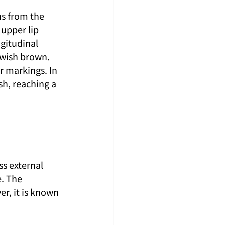
ns from the 
upper lip 
gitudinal 
owish brown. 
r markings. In 
sh, reaching a 
s external 
. The 
r, it is known 