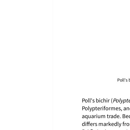
Poll's 
Poll's bichir (
Polypte
Polypteriformes, and
aquarium trade. Bec
differs markedly fro