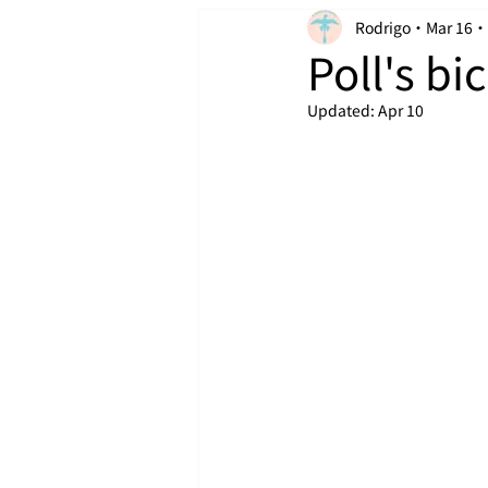
Rodrigo
Mar 16
Poll's bic
Updated:
Apr 10