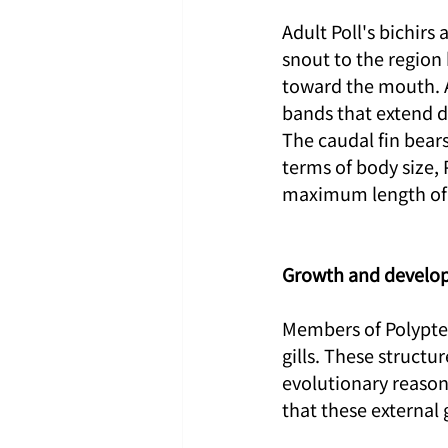
Adult Poll's bichirs
snout to the region
toward the mouth. A
bands that extend d
The caudal fin bears
terms of body size, 
maximum length of 
Growth and develo
Members of Polypteri
gills. These structu
evolutionary reason
that these external 