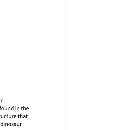
）
r 
found in the 
ucture that 
“dinosaur 