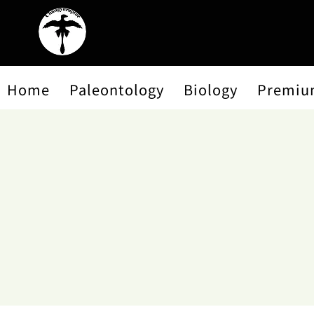
Home
Paleontology
Biology
Premiu