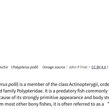
bichir （
Polypterus polli
）（Image source：
John P Friel
，
CC BY 4.0
rus polli
) is a member of the class Actinopterygii, orde
 family Polypteridae. It is a predatory fish commonly 
ause of its strongly primitive appearance and body str
m most other bony fishes, it is often referred to as a 