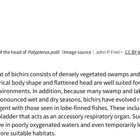
f the head of 
Polypterus polli
（Image source：
John P Friel
，
CC BY 4
at of bichirs consists of densely vegetated swamps and
rical body shape and flattened head are well suited for
vironments. In addition, because many swamp and lake
ronounced wet and dry seasons, bichirs have evolved r
ent with those seen in lobe-finned fishes. These inclu
bladder that acts as an accessory respiratory organ. S
ve in poorly oxygenated waters and even temporarily l
ore suitable habitats.