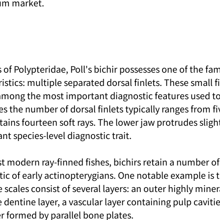
ium market.
f Polypteridae, Poll's bichir possesses one of the fam
ristics: multiple separated dorsal finlets. These small f
among the most important diagnostic features used to 
ies the number of dorsal finlets typically ranges from fi
tains fourteen soft rays. The lower jaw protrudes slight
nt species-level diagnostic trait.
modern ray-finned fishes, bichirs retain a number of 
tic of early actinopterygians. One notable example is 
 scales consist of several layers: an outer highly mine
e dentine layer, a vascular layer containing pulp cavitie
r formed by parallel bone plates.