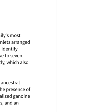
ily's most 
inlets arranged 
identify 
ve to seven, 
ly, which also 
ancestral 
the presence of 
ralized ganoine 
s, and an 