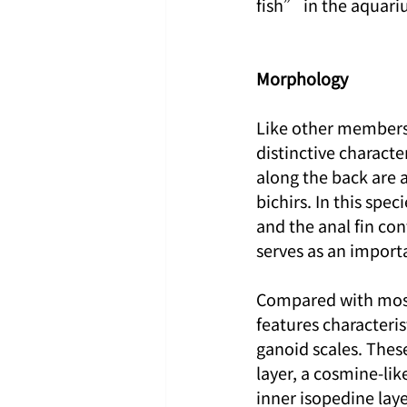
fish” in the aquar
Morphology
Like other members o
distinctive characte
along the back are 
bichirs. In this spec
and the anal fin con
serves as an importa
Compared with most 
features characteris
ganoid scales. These
layer, a cosmine-lik
inner isopedine laye