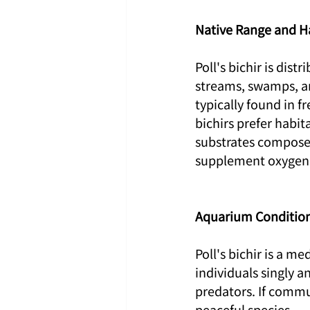
Native Range and H
Poll's bichir is dist
streams, swamps, an
typically found in 
bichirs prefer habit
substrates composed
supplement oxygen i
Aquarium Conditio
Poll's bichir is a m
individuals singly a
predators. If commu
peaceful species.