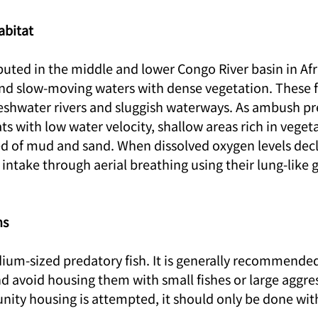
abitat
ributed in the middle and lower Congo River basin in Afri
d slow-moving waters with dense vegetation. These fi
freshwater rivers and sluggish waterways. As ambush pr
ats with low water velocity, shallow areas rich in vegeta
 of mud and sand. When dissolved oxygen levels decli
ntake through aerial breathing using their lung-like g
ns
edium-sized predatory fish. It is generally recommende
nd avoid housing them with small fishes or large aggres
nity housing is attempted, it should only be done with