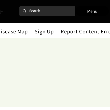
 In
Menu
Disease Map
Sign Up
Report Content Err