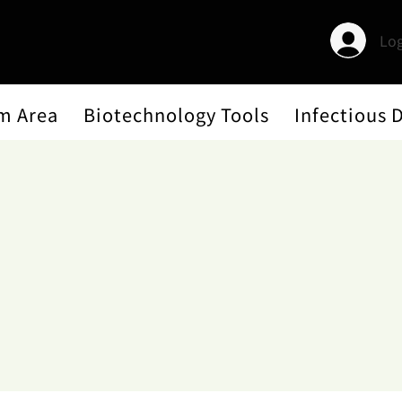
Log
m Area
Biotechnology Tools
Infectious 