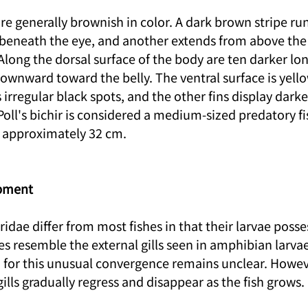
 are generally brownish in color. A dark brown stripe ru
 beneath the eye, and another extends from above the 
long the dorsal surface of the body are ten darker lon
ownward toward the belly. The ventral surface is yell
 irregular black spots, and the other fins display darke
Poll's bichir is considered a medium-sized predatory fi
approximately 32 cm.
pment
dae differ from most fishes in that their larvae posses
res resemble the external gills seen in amphibian larvae
 for this unusual convergence remains unclear. Howeve
gills gradually regress and disappear as the fish grows.