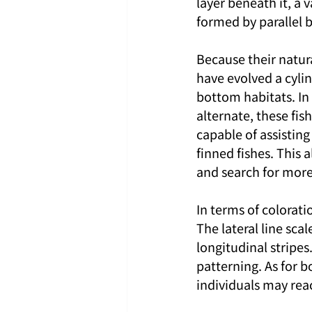
layer beneath it, a 
formed by parallel 
Because their natur
have evolved a cyli
bottom habitats. In
alternate, these fis
capable of assisting
finned fishes. This 
and search for more
In terms of colorati
The lateral line sca
longitudinal stripes
patterning. As for bo
individuals may rea