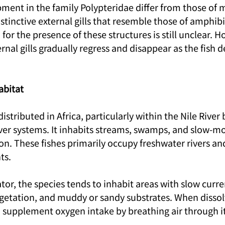
ent in the family Polypteridae differ from those of mo
stinctive external gills that resemble those of amphibi
or the presence of these structures is still unclear. How
ernal gills gradually regress and disappear as the fish 
abitat
 distributed in Africa, particularly within the Nile River
ver systems. It inhabits streams, swamps, and slow-mo
n. These fishes primarily occupy freshwater rivers and
ts.
or, the species tends to inhabit areas with slow curre
getation, and muddy or sandy substrates. When disso
an supplement oxygen intake by breathing air through it