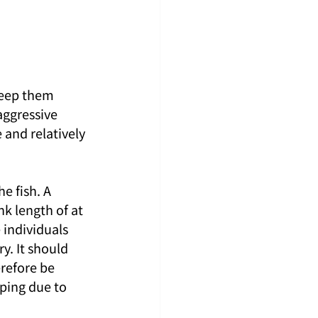
keep them 
aggressive 
 and relatively 
e fish. A 
nk length of at 
 individuals 
y. It should 
refore be 
ping due to 