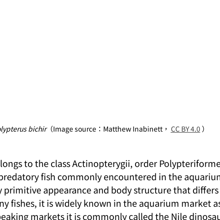
lypterus bichir
（Image source：Matthew Inabinett， 
CC BY 4.0
 ）
longs to the class Actinopterygii, order Polypteriforme
 a predatory fish commonly encountered in the aquarium
ly primitive appearance and body structure that differ
y fishes, it is widely known in the aquarium market a
eaking markets it is commonly called the Nile dinosaur