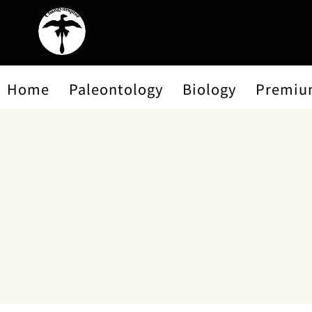
Home
Paleontology
Biology
Premiu