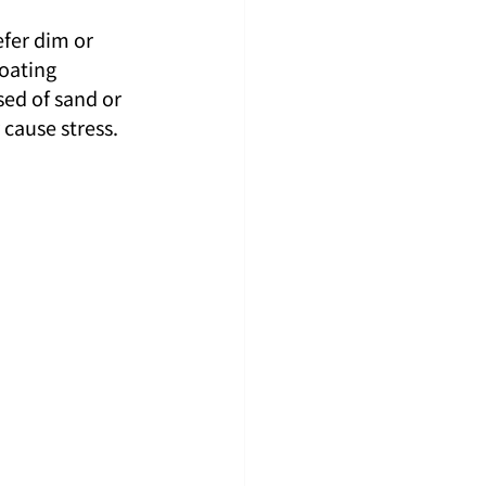
fer dim or 
oating 
ed of sand or 
 cause stress.