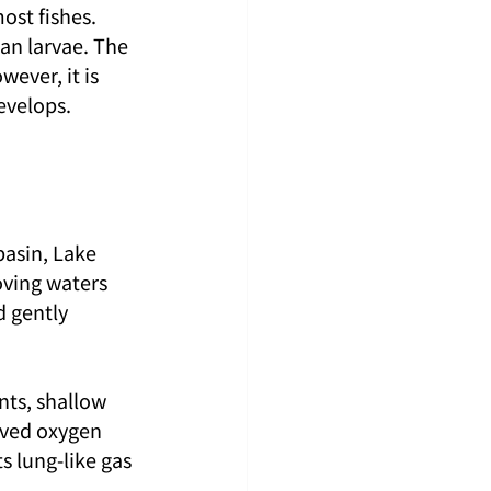
st fishes. 
an larvae. The 
ever, it is 
develops.
 basin, Lake 
ving waters 
 gently 
nts, shallow 
lved oxygen 
s lung-like gas 