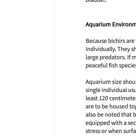
Aquarium Environm
Because bichirs are
individually. They s
large predators. If 
peaceful fish specie
Aquarium size shoul
single individual usu
least 120 centimeter
are to be housed tog
also be noted that 
equipped with a secu
stress or when surfac