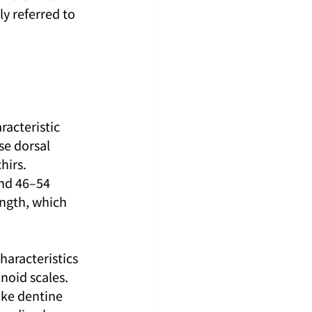
ly referred to 
racteristic 
se dorsal 
hirs. 
and 46–54 
ength, which 
haracteristics 
noid scales. 
ike dentine 