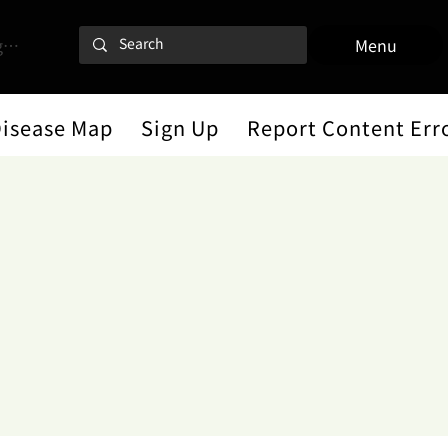
 In
Menu
Disease Map
Sign Up
Report Content Err