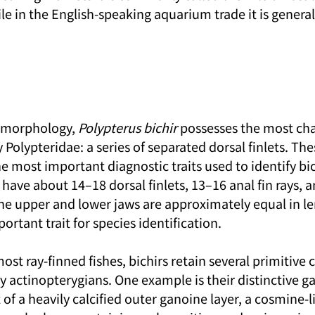
ile in the English-speaking aquarium trade it is general
l morphology, 
Polypterus bichir
 possesses the most cha
y Polypteridae: a series of separated dorsal finlets. The
e most important diagnostic traits used to identify bic
y have about 14–18 dorsal finlets, 13–16 anal fin rays, 
 The upper and lower jaws are approximately equal in l
ortant trait for species identification.
ost ray-finned fishes, bichirs retain several primitive c
y actinopterygians. One example is their distinctive ga
 of a heavily calcified outer ganoine layer, a cosmine-l