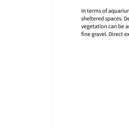
In terms of aquarium
sheltered spaces. De
vegetation can be a
fine gravel. Direct 