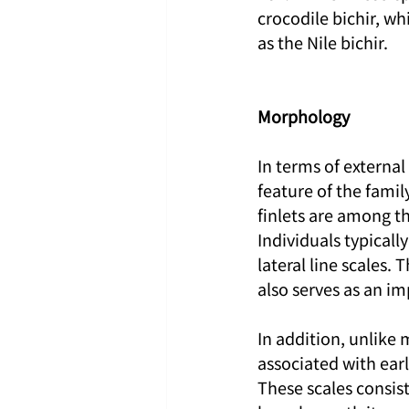
crocodile bichir, wh
as the Nile bichir.
Morphology
In terms of externa
feature of the famil
finlets are among th
Individuals typicall
lateral line scales.
also serves as an imp
In addition, unlike m
associated with earl
These scales consist