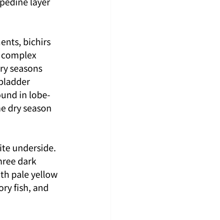
opedine layer 
nts, bichirs 
g complex 
ry seasons 
bladder 
ound in lobe-
he dry season 
ite underside. 
hree dark 
th pale yellow 
ory fish, and 