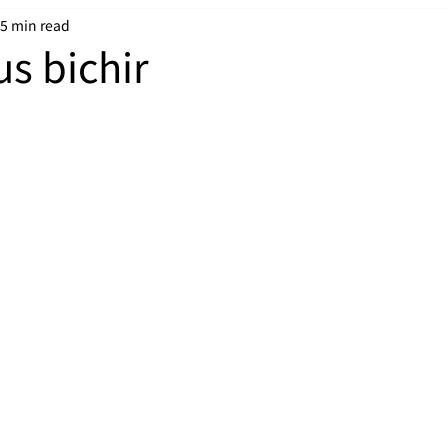
5 min read
us bichir