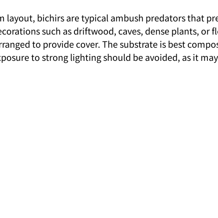
 layout, bichirs are typical ambush predators that pre
corations such as driftwood, caves, dense plants, or fl
rranged to provide cover. The substrate is best compos
exposure to strong lighting should be avoided, as it may