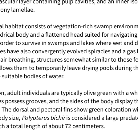
vascular layer containing pulp cavities, and an inner is
bony lamellae.
al habitat consists of vegetation-rich swamp environme
ndrical body and a flattened head suited for navigatin
 order to survive in swamps and lakes where wet and d
hes have also convergently evolved spiracles and a gas 
 air breathing, structures somewhat similar to those f
allows them to temporarily leave drying pools during t
 suitable bodies of water.
on, adult individuals are typically olive green with a wh
les possess grooves, and the sides of the body display t
. The dorsal and pectoral fins show green coloration wi
dy size, 
Polypterus bichir
 is considered a large predat
ch a total length of about 72 centimeters.