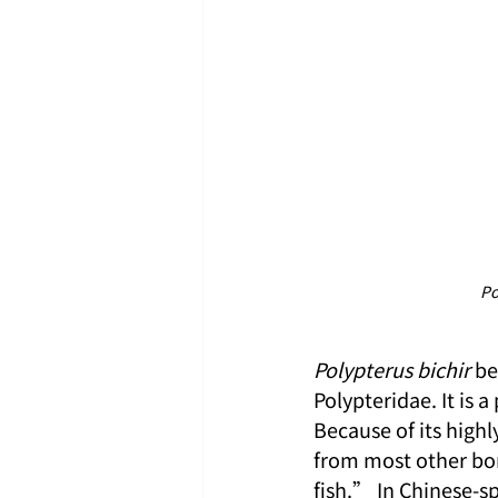
Po
Polypterus bichir
 be
Polypteridae. It is
Because of its high
from most other bon
fish.” In Chinese-sp