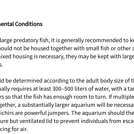
ental Conditions
 large predatory fish, it is generally recommended to 
hould not be housed together with small fish or other 
mixed housing is necessary, they may be kept with large
s.
d be determined according to the adult body size of th
ally requires at least 300–500 liters of water, with a ta
s so that the fish has enough room to turn. If multiple
ether, a substantially larger aquarium will be necessar
bichirs are powerful jumpers. The aquarium should the
re but ventilated lid to prevent individuals from esca
ing for air.