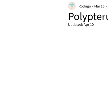
Rodrigo
Mar 16
Polypter
Updated:
Apr 10