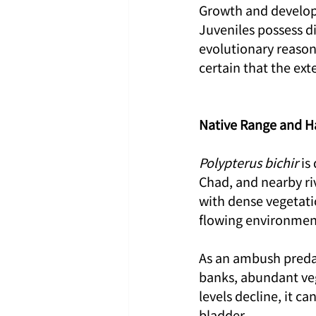
Growth and developm
Juveniles possess di
evolutionary reason f
certain that the ext
Native Range and H
Polypterus bichir
 is
Chad, and nearby ri
with dense vegetatio
flowing environmen
As an ambush predat
banks, abundant ve
levels decline, it c
bladder.