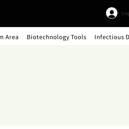
Log
m Area
Biotechnology Tools
Infectious 