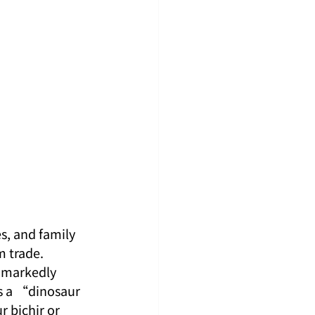
s, and family 
 trade. 
s markedly 
s a “dinosaur 
 bichir or 