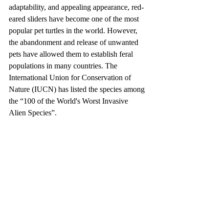
adaptability, and appealing appearance, red-
eared sliders have become one of the most 
popular pet turtles in the world. However, 
the abandonment and release of unwanted 
pets have allowed them to establish feral 
populations in many countries. The 
International Union for Conservation of 
Nature (IUCN) has listed the species among 
the “100 of the World's Worst Invasive 
Alien Species”.