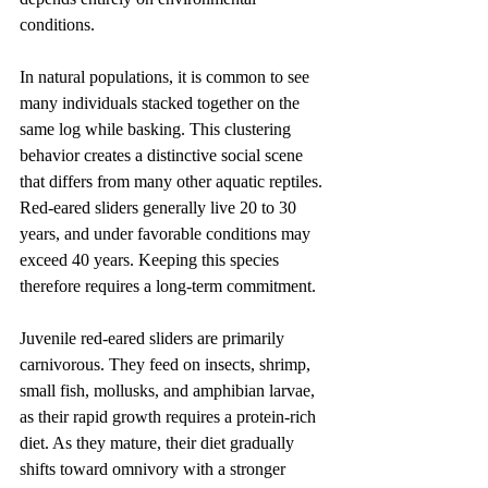
conditions.
In natural populations, it is common to see 
many individuals stacked together on the 
same log while basking. This clustering 
behavior creates a distinctive social scene 
that differs from many other aquatic reptiles. 
Red-eared sliders generally live 20 to 30 
years, and under favorable conditions may 
exceed 40 years. Keeping this species 
therefore requires a long-term commitment.
Juvenile red-eared sliders are primarily 
carnivorous. They feed on insects, shrimp, 
small fish, mollusks, and amphibian larvae, 
as their rapid growth requires a protein-rich 
diet. As they mature, their diet gradually 
shifts toward omnivory with a stronger 