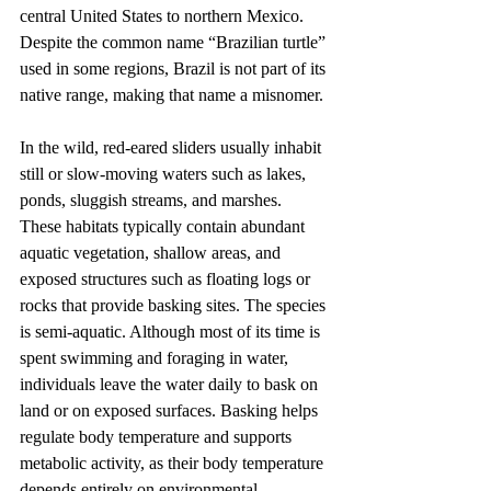
central United States to northern Mexico. 
Despite the common name “Brazilian turtle” 
used in some regions, Brazil is not part of its 
native range, making that name a misnomer.
In the wild, red-eared sliders usually inhabit 
still or slow-moving waters such as lakes, 
ponds, sluggish streams, and marshes. 
These habitats typically contain abundant 
aquatic vegetation, shallow areas, and 
exposed structures such as floating logs or 
rocks that provide basking sites. The species 
is semi-aquatic. Although most of its time is 
spent swimming and foraging in water, 
individuals leave the water daily to bask on 
land or on exposed surfaces. Basking helps 
regulate body temperature and supports 
metabolic activity, as their body temperature 
depends entirely on environmental 