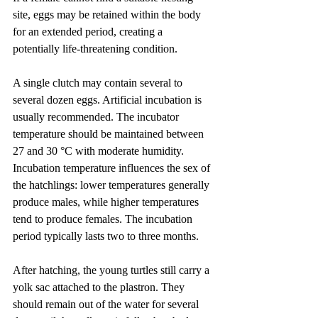
site, eggs may be retained within the body 
for an extended period, creating a 
potentially life-threatening condition.
A single clutch may contain several to 
several dozen eggs. Artificial incubation is 
usually recommended. The incubator 
temperature should be maintained between 
27 and 30 °C with moderate humidity. 
Incubation temperature influences the sex of 
the hatchlings: lower temperatures generally 
produce males, while higher temperatures 
tend to produce females. The incubation 
period typically lasts two to three months.
After hatching, the young turtles still carry a 
yolk sac attached to the plastron. They 
should remain out of the water for several 