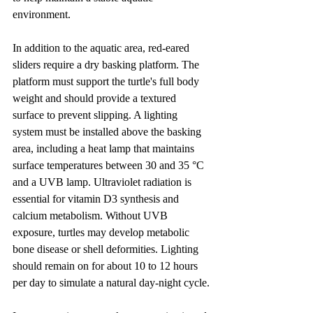
environment.
In addition to the aquatic area, red-eared 
sliders require a dry basking platform. The 
platform must support the turtle's full body 
weight and should provide a textured 
surface to prevent slipping. A lighting 
system must be installed above the basking 
area, including a heat lamp that maintains 
surface temperatures between 30 and 35 °C 
and a UVB lamp. Ultraviolet radiation is 
essential for vitamin D3 synthesis and 
calcium metabolism. Without UVB 
exposure, turtles may develop metabolic 
bone disease or shell deformities. Lighting 
should remain on for about 10 to 12 hours 
per day to simulate a natural day-night cycle.