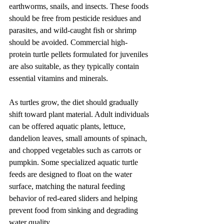
earthworms, snails, and insects. These foods 
should be free from pesticide residues and 
parasites, and wild-caught fish or shrimp 
should be avoided. Commercial high-
protein turtle pellets formulated for juveniles 
are also suitable, as they typically contain 
essential vitamins and minerals.
As turtles grow, the diet should gradually 
shift toward plant material. Adult individuals 
can be offered aquatic plants, lettuce, 
dandelion leaves, small amounts of spinach, 
and chopped vegetables such as carrots or 
pumpkin. Some specialized aquatic turtle 
feeds are designed to float on the water 
surface, matching the natural feeding 
behavior of red-eared sliders and helping 
prevent food from sinking and degrading 
water quality.