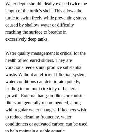
Water depth should ideally exceed twice the 
length of the turtle's shell. This allows the 
turtle to swim freely while preventing stress 
caused by shallow water or difficulty 
reaching the surface to breathe in 
excessively deep tanks.
Water quality management is critical for the 
health of red-eared sliders. They are 
voracious feeders and produce substantial 
waste. Without an efficient filtration system, 
water conditions can deteriorate quickly, 
leading to ammonia toxicity or bacterial 
growth. External hang-on filters or canister 
filters are generally recommended, along 
with regular water changes. If keepers wish 
to reduce cleaning frequency, water 
conditioners or activated carbon can be used 
to help maintain a stable aquatic 