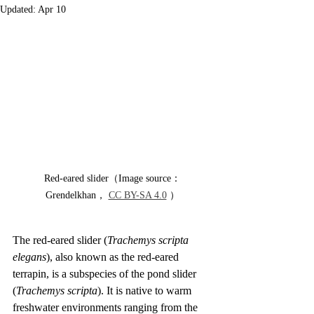
Updated:
Apr 10
Red-eared slider（Image source：
Grendelkhan， 
CC BY-SA 4.0
 ）
The red-eared slider (
Trachemys scripta 
elegans
), also known as the red-eared 
terrapin, is a subspecies of the pond slider 
(
Trachemys scripta
). It is native to warm 
freshwater environments ranging from the 