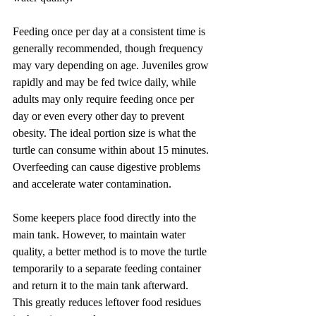
Feeding once per day at a consistent time is 
generally recommended, though frequency 
may vary depending on age. Juveniles grow 
rapidly and may be fed twice daily, while 
adults may only require feeding once per 
day or even every other day to prevent 
obesity. The ideal portion size is what the 
turtle can consume within about 15 minutes. 
Overfeeding can cause digestive problems 
and accelerate water contamination.
Some keepers place food directly into the 
main tank. However, to maintain water 
quality, a better method is to move the turtle 
temporarily to a separate feeding container 
and return it to the main tank afterward. 
This greatly reduces leftover food residues 