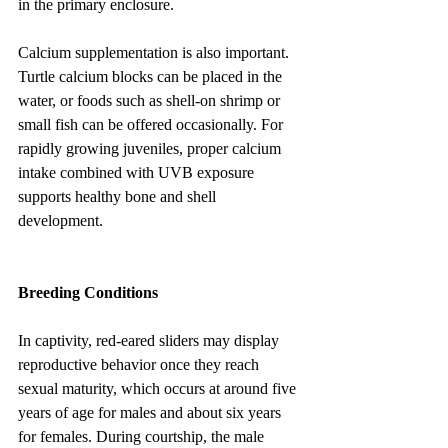
in the primary enclosure.
Calcium supplementation is also important. 
Turtle calcium blocks can be placed in the 
water, or foods such as shell-on shrimp or 
small fish can be offered occasionally. For 
rapidly growing juveniles, proper calcium 
intake combined with UVB exposure 
supports healthy bone and shell 
development.
Breeding Conditions
In captivity, red-eared sliders may display 
reproductive behavior once they reach 
sexual maturity, which occurs at around five 
years of age for males and about six years 
for females. During courtship, the male 