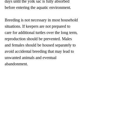
days until the yolk sac is fully absorbed 
before entering the aquatic environment.
Breeding is not necessary in most household 
situations. If keepers are not prepared to 
care for additional turtles over the long term, 
reproduction should be prevented. Males 
and females should be housed separately to 
avoid accidental breeding that may lead to 
unwanted animals and eventual 
abandonment.
Preventing Invasive Spread
The red-eared slider originates from the 
United States and Mexico. Because it is 
widely sold as a pet, many irresponsible 
owners have released unwanted individuals 