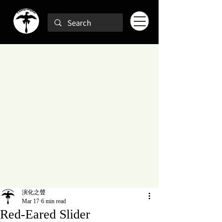
演化之聲
Mar 17
6 min read
Red-Eared Slider