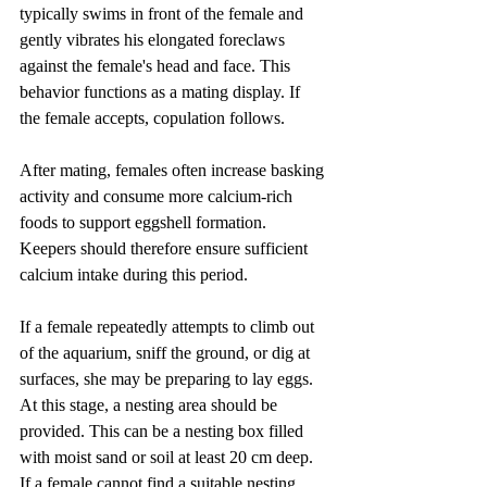
typically swims in front of the female and 
gently vibrates his elongated foreclaws 
against the female's head and face. This 
behavior functions as a mating display. If 
the female accepts, copulation follows.
After mating, females often increase basking 
activity and consume more calcium-rich 
foods to support eggshell formation. 
Keepers should therefore ensure sufficient 
calcium intake during this period.
If a female repeatedly attempts to climb out 
of the aquarium, sniff the ground, or dig at 
surfaces, she may be preparing to lay eggs. 
At this stage, a nesting area should be 
provided. This can be a nesting box filled 
with moist sand or soil at least 20 cm deep. 
If a female cannot find a suitable nesting 