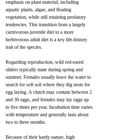
emphasis on plant material, including 
aquatic plants, algae, and floating 
vegetation, while still retaining predatory 
tendencies. This transition from a largely 
carnivorous juvenile diet to a more 
herbivorous adult diet is a key life-history 
trait of the species.
Regarding reproduction, wild red-eared 
sliders typically mate during spring and 
summer. Females usually leave the water to 
search for soft soil where they dig nests for 
egg laying. A clutch may contain between 2 
and 30 eggs, and females may lay eggs up 
to five times per year. Incubation time varies 
with temperature and generally lasts about 
two to three months.
Because of their hardy nature, high 