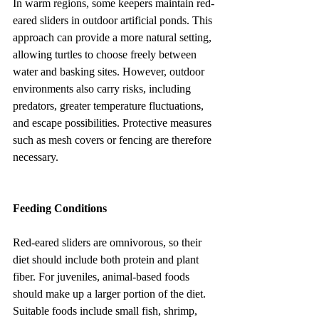
In warm regions, some keepers maintain red-
eared sliders in outdoor artificial ponds. This 
approach can provide a more natural setting, 
allowing turtles to choose freely between 
water and basking sites. However, outdoor 
environments also carry risks, including 
predators, greater temperature fluctuations, 
and escape possibilities. Protective measures 
such as mesh covers or fencing are therefore 
necessary.
Feeding Conditions
Red-eared sliders are omnivorous, so their 
diet should include both protein and plant 
fiber. For juveniles, animal-based foods 
should make up a larger portion of the diet. 
Suitable foods include small fish, shrimp, 