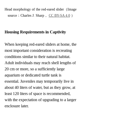
Head morphology of the red-eared slider（Image 
source：Charles J. Sharp， 
CC BY-SA 4.0
 ）
Housing Requirements in Captivity
When keeping red-eared sliders at home, the 
most important consideration is recreating 
conditions similar to their natural habitat. 
Adult individuals may reach shell lengths of 
20 cm or more, so a sufficiently large 
aquarium or dedicated turtle tank is 
essential. Juveniles may temporarily live in 
about 40 liters of water, but as they grow, at 
least 120 liters of space is recommended, 
with the expectation of upgrading to a larger 
enclosure later.