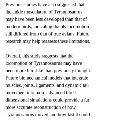
Previous studies have also suggested that 
the ankle musculature of Tyrannosaurus 
may have been less developed than that of 
modern birds, indicating that its locomotion 
still differed from that of true avians. Future 
research may help reassess these limitations.
Overall, this study suggests that the 
locomotion of Tyrannosaurus may have 
been more bird-like than previously thought. 
Future biomechanical models that integrate 
muscles, joints, ligaments, and dynamic tail 
movement into more advanced three-
dimensional simulations could provide a far 
more accurate reconstruction of how 
Tyrannosaurus moved and how fast it could 
run.
These studies are important not simply 