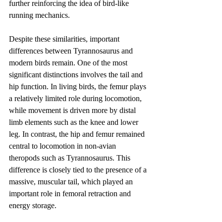
further reinforcing the idea of bird-like 
running mechanics.
Despite these similarities, important 
differences between Tyrannosaurus and 
modern birds remain. One of the most 
significant distinctions involves the tail and 
hip function. In living birds, the femur plays 
a relatively limited role during locomotion, 
while movement is driven more by distal 
limb elements such as the knee and lower 
leg. In contrast, the hip and femur remained 
central to locomotion in non-avian 
theropods such as Tyrannosaurus. This 
difference is closely tied to the presence of a 
massive, muscular tail, which played an 
important role in femoral retraction and 
energy storage.