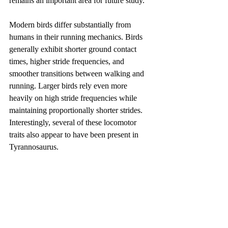
remains an important area for future study.
Modern birds differ substantially from 
humans in their running mechanics. Birds 
generally exhibit shorter ground contact 
times, higher stride frequencies, and 
smoother transitions between walking and 
running. Larger birds rely even more 
heavily on high stride frequencies while 
maintaining proportionally shorter strides. 
Interestingly, several of these locomotor 
traits also appear to have been present in 
Tyrannosaurus.