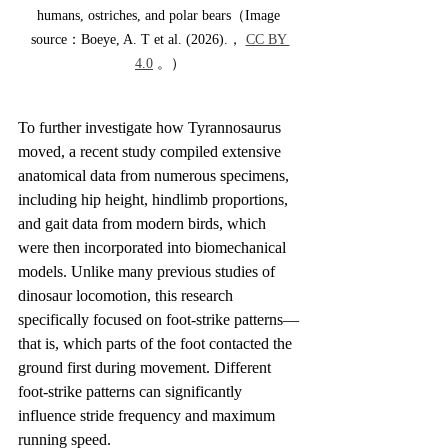
humans, ostriches, and polar bears（Image 
source：Boeye, A. T et al. (2026).， 
CC BY 
4.0
 。）
To further investigate how Tyrannosaurus 
moved, a recent study compiled extensive 
anatomical data from numerous specimens, 
including hip height, hindlimb proportions, 
and gait data from modern birds, which 
were then incorporated into biomechanical 
models. Unlike many previous studies of 
dinosaur locomotion, this research 
specifically focused on foot-strike patterns—
that is, which parts of the foot contacted the 
ground first during movement. Different 
foot-strike patterns can significantly 
influence stride frequency and maximum 
running speed.