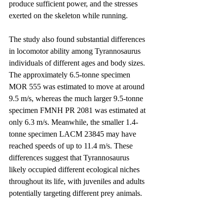
produce sufficient power, and the stresses 
exerted on the skeleton while running.
The study also found substantial differences 
in locomotor ability among Tyrannosaurus 
individuals of different ages and body sizes. 
The approximately 6.5-tonne specimen 
MOR 555 was estimated to move at around 
9.5 m/s, whereas the much larger 9.5-tonne 
specimen FMNH PR 2081 was estimated at 
only 6.3 m/s. Meanwhile, the smaller 1.4-
tonne specimen LACM 23845 may have 
reached speeds of up to 11.4 m/s. These 
differences suggest that Tyrannosaurus 
likely occupied different ecological niches 
throughout its life, with juveniles and adults 
potentially targeting different prey animals.