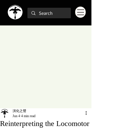
演化之聲
Jun 4
4 min read
Reinterpreting the Locomotor