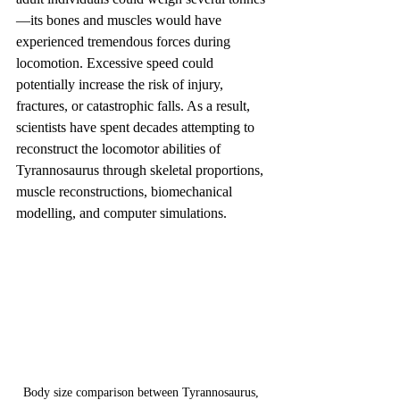
—its bones and muscles would have 
experienced tremendous forces during 
locomotion. Excessive speed could 
potentially increase the risk of injury, 
fractures, or catastrophic falls. As a result, 
scientists have spent decades attempting to 
reconstruct the locomotor abilities of 
Tyrannosaurus through skeletal proportions, 
muscle reconstructions, biomechanical 
modelling, and computer simulations.
Body size comparison between Tyrannosaurus, 