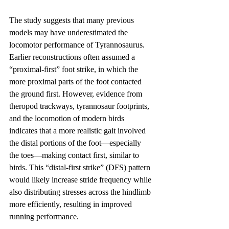
The study suggests that many previous 
models may have underestimated the 
locomotor performance of Tyrannosaurus. 
Earlier reconstructions often assumed a 
“proximal-first” foot strike, in which the 
more proximal parts of the foot contacted 
the ground first. However, evidence from 
theropod trackways, tyrannosaur footprints, 
and the locomotion of modern birds 
indicates that a more realistic gait involved 
the distal portions of the foot—especially 
the toes—making contact first, similar to 
birds. This “distal-first strike” (DFS) pattern 
would likely increase stride frequency while 
also distributing stresses across the hindlimb 
more efficiently, resulting in improved 
running performance.