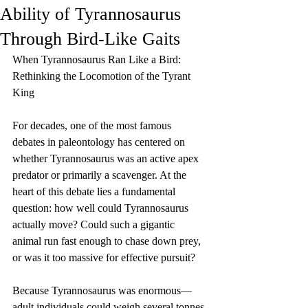
Ability of Tyrannosaurus
Through Bird-Like Gaits
When Tyrannosaurus Ran Like a Bird: 
Rethinking the Locomotion of the Tyrant 
King
For decades, one of the most famous 
debates in paleontology has centered on 
whether Tyrannosaurus was an active apex 
predator or primarily a scavenger. At the 
heart of this debate lies a fundamental 
question: how well could Tyrannosaurus 
actually move? Could such a gigantic 
animal run fast enough to chase down prey, 
or was it too massive for effective pursuit?
Because Tyrannosaurus was enormous—
adult individuals could weigh several tonnes