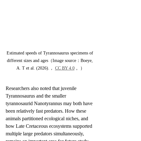
Estimated speeds of Tyrannosaurus specimens of 
different sizes and ages（Image source：Boeye, 
A. T et al. (2026).， 
CC BY 4.0
 。）
Researchers also noted that juvenile 
Tyrannosaurus and the smaller 
tyrannosaurid Nanotyrannus may both have 
been relatively fast predators. How these 
animals partitioned ecological niches, and 
how Late Cretaceous ecosystems supported 
multiple large predators simultaneously, 