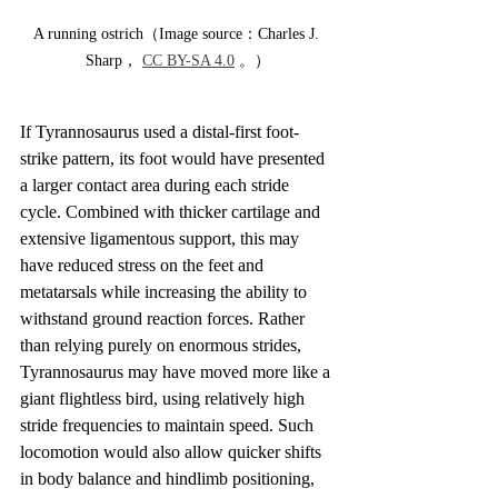
A running ostrich（Image source：Charles J. 
Sharp， 
CC BY-SA 4.0
 。）
If Tyrannosaurus used a distal-first foot-
strike pattern, its foot would have presented 
a larger contact area during each stride 
cycle. Combined with thicker cartilage and 
extensive ligamentous support, this may 
have reduced stress on the feet and 
metatarsals while increasing the ability to 
withstand ground reaction forces. Rather 
than relying purely on enormous strides, 
Tyrannosaurus may have moved more like a 
giant flightless bird, using relatively high 
stride frequencies to maintain speed. Such 
locomotion would also allow quicker shifts 
in body balance and hindlimb positioning, 