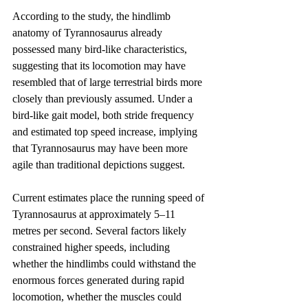
According to the study, the hindlimb 
anatomy of Tyrannosaurus already 
possessed many bird-like characteristics, 
suggesting that its locomotion may have 
resembled that of large terrestrial birds more 
closely than previously assumed. Under a 
bird-like gait model, both stride frequency 
and estimated top speed increase, implying 
that Tyrannosaurus may have been more 
agile than traditional depictions suggest.
Current estimates place the running speed of 
Tyrannosaurus at approximately 5–11 
metres per second. Several factors likely 
constrained higher speeds, including 
whether the hindlimbs could withstand the 
enormous forces generated during rapid 
locomotion, whether the muscles could 