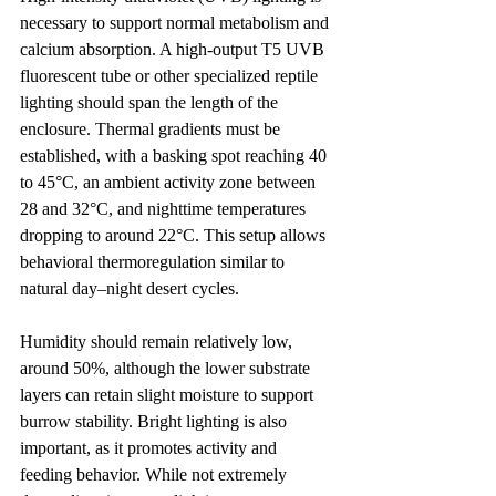
necessary to support normal metabolism and 
calcium absorption. A high-output T5 UVB 
fluorescent tube or other specialized reptile 
lighting should span the length of the 
enclosure. Thermal gradients must be 
established, with a basking spot reaching 40 
to 45°C, an ambient activity zone between 
28 and 32°C, and nighttime temperatures 
dropping to around 22°C. This setup allows 
behavioral thermoregulation similar to 
natural day–night desert cycles.
Humidity should remain relatively low, 
around 50%, although the lower substrate 
layers can retain slight moisture to support 
burrow stability. Bright lighting is also 
important, as it promotes activity and 
feeding behavior. While not extremely 