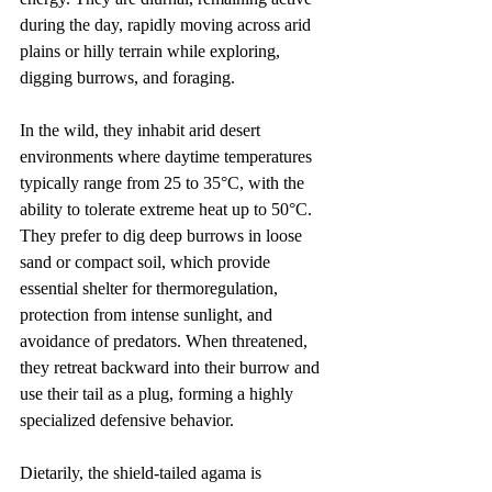
during the day, rapidly moving across arid 
plains or hilly terrain while exploring, 
digging burrows, and foraging.
In the wild, they inhabit arid desert 
environments where daytime temperatures 
typically range from 25 to 35°C, with the 
ability to tolerate extreme heat up to 50°C. 
They prefer to dig deep burrows in loose 
sand or compact soil, which provide 
essential shelter for thermoregulation, 
protection from intense sunlight, and 
avoidance of predators. When threatened, 
they retreat backward into their burrow and 
use their tail as a plug, forming a highly 
specialized defensive behavior.
Dietarily, the shield-tailed agama is 