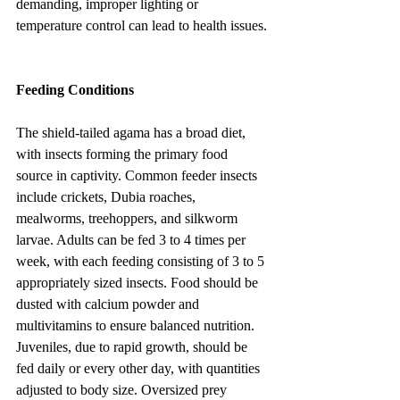
demanding, improper lighting or 
temperature control can lead to health issues.
Feeding Conditions
The shield-tailed agama has a broad diet, 
with insects forming the primary food 
source in captivity. Common feeder insects 
include crickets, Dubia roaches, 
mealworms, treehoppers, and silkworm 
larvae. Adults can be fed 3 to 4 times per 
week, with each feeding consisting of 3 to 5 
appropriately sized insects. Food should be 
dusted with calcium powder and 
multivitamins to ensure balanced nutrition. 
Juveniles, due to rapid growth, should be 
fed daily or every other day, with quantities 
adjusted to body size. Oversized prey 