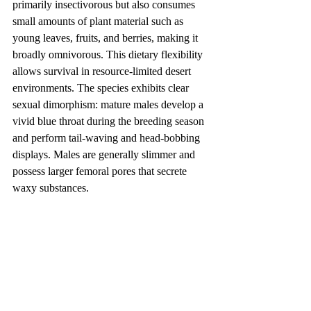
primarily insectivorous but also consumes 
small amounts of plant material such as 
young leaves, fruits, and berries, making it 
broadly omnivorous. This dietary flexibility 
allows survival in resource-limited desert 
environments. The species exhibits clear 
sexual dimorphism: mature males develop a 
vivid blue throat during the breeding season 
and perform tail-waving and head-bobbing 
displays. Males are generally slimmer and 
possess larger femoral pores that secrete 
waxy substances.