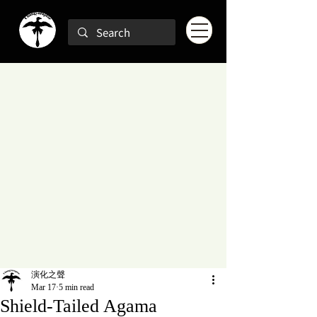
演化之聲
Mar 17
5 min read
Shield-Tailed Agama