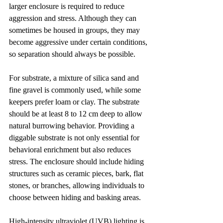
larger enclosure is required to reduce 
aggression and stress. Although they can 
sometimes be housed in groups, they may 
become aggressive under certain conditions, 
so separation should always be possible.
For substrate, a mixture of silica sand and 
fine gravel is commonly used, while some 
keepers prefer loam or clay. The substrate 
should be at least 8 to 12 cm deep to allow 
natural burrowing behavior. Providing a 
diggable substrate is not only essential for 
behavioral enrichment but also reduces 
stress. The enclosure should include hiding 
structures such as ceramic pieces, bark, flat 
stones, or branches, allowing individuals to 
choose between hiding and basking areas.
High-intensity ultraviolet (UVB) lighting is 