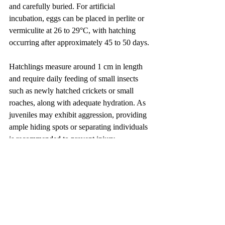
and carefully buried. For artificial 
incubation, eggs can be placed in perlite or 
vermiculite at 26 to 29°C, with hatching 
occurring after approximately 45 to 50 days.
Hatchlings measure around 1 cm in length 
and require daily feeding of small insects 
such as newly hatched crickets or small 
roaches, along with adequate hydration. As 
juveniles may exhibit aggression, providing 
ample hiding spots or separating individuals 
is recommended to prevent injury.
Preventing Invasive Spread
Although the shield-tailed agama is 
naturally restricted to the Horn of Africa, it 
is present in the international pet trade. If 