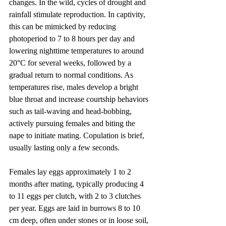
changes. In the wild, cycles of drought and 
rainfall stimulate reproduction. In captivity, 
this can be mimicked by reducing 
photoperiod to 7 to 8 hours per day and 
lowering nighttime temperatures to around 
20°C for several weeks, followed by a 
gradual return to normal conditions. As 
temperatures rise, males develop a bright 
blue throat and increase courtship behaviors 
such as tail-waving and head-bobbing, 
actively pursuing females and biting the 
nape to initiate mating. Copulation is brief, 
usually lasting only a few seconds.
Females lay eggs approximately 1 to 2 
months after mating, typically producing 4 
to 11 eggs per clutch, with 2 to 3 clutches 
per year. Eggs are laid in burrows 8 to 10 
cm deep, often under stones or in loose soil, 