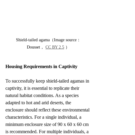
Shield-tailed agama（Image source：
Dousset， 
CC BY 2.5
 ）
Housing Requirements in Captivity
To successfully keep shield-tailed agamas in 
captivity, it is essential to replicate their 
natural habitat conditions. As a species 
adapted to hot and arid deserts, the 
enclosure should reflect these environmental 
characteristics. For a single individual, a 
minimum enclosure size of 90 x 60 x 60 cm 
is recommended. For multiple individuals, a 