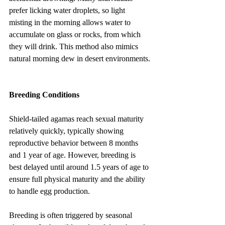
prefer licking water droplets, so light 
misting in the morning allows water to 
accumulate on glass or rocks, from which 
they will drink. This method also mimics 
natural morning dew in desert environments.
Breeding Conditions
Shield-tailed agamas reach sexual maturity 
relatively quickly, typically showing 
reproductive behavior between 8 months 
and 1 year of age. However, breeding is 
best delayed until around 1.5 years of age to 
ensure full physical maturity and the ability 
to handle egg production.
Breeding is often triggered by seasonal 