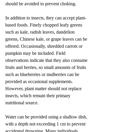
should be avoided to prevent choking.
In addition to insects, they can accept plant-
based foods. Finely chopped leafy greens 
such as kale, radish leaves, dandelion 
greens, Chinese kale, or grape leaves can be 
offered. Occasionally, shredded carrots or 
pumpkin may be included. Field 
observations indicate that they also consume 
fruits and berries, so small amounts of fruits 
such as blueberries or mulberries can be 
provided as occasional supplements. 
However, plant matter should not replace 
insects, which remain their primary 
nutritional source.
Water can be provided using a shallow dish, 
with a depth not exceeding 1 cm to prevent 
accidental drowning. Many individuals 