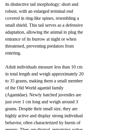
its distinctive tail morphology: short and 
robust, with an enlarged terminal end 
covered in ring-like spines, resembling a 
small shield. This tail serves as a defensive 
adaptation, allowing the animal to plug the 
entrance of its burrow at night or when 
threatened, preventing predators from 
entering.
Adult individuals measure less than 10 cm 
in total length and weigh approximately 20 
to 35 grams, making them a small member 
of the Old World agamid family 
(Agamidae). Newly hatched juveniles are 
just over 1 cm long and weigh around 3 
grams. Despite their small size, they are 
highly active and display strong individual 
behavior, often characterized by bursts of 
energy. They are diurnal, remaining active 