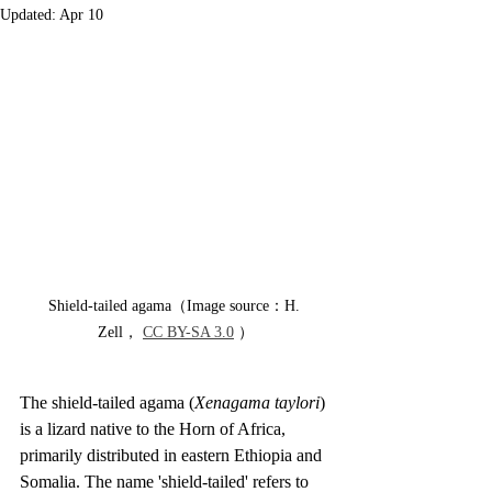
Updated:
Apr 10
Shield-tailed agama（Image source：H. 
Zell， 
CC BY-SA 3.0
 ）
The shield-tailed agama (
Xenagama taylori
) 
is a lizard native to the Horn of Africa, 
primarily distributed in eastern Ethiopia and 
Somalia. The name 'shield-tailed' refers to 