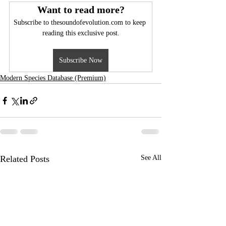
Want to read more?
Subscribe to thesoundofevolution.com to keep 
reading this exclusive post.
Subscribe Now
Modern Species Database (Premium)
Related Posts
See All