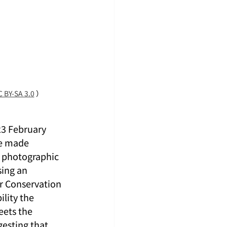
 BY-SA 3.0
 ）
23 February 
re made 
r photographic 
ing an 
r Conservation 
lity the 
eets the 
gesting that 