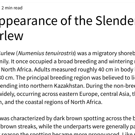
2 min read
ppearance of the Slende
urlew
Curlew (
Numenius tenuirostris
) was a migratory shoreb
mily. It once occupied a broad breeding and wintering 
f North Africa. Adults measured roughly 40 cm in body 
0 cm. The principal breeding region was believed to li
xtending into northern Kazakhstan. During the non-bre
idely, occurring across eastern Europe, central Asia, t
 and the coastal regions of North Africa.
was characterized by dark brown spotting across the 
brown streaks, while the underparts were generally pal
g season the spotting became more pronounced. Like