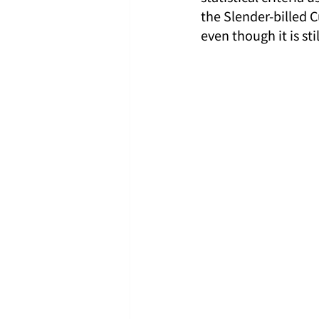
the Slender-billed 
even though it is st