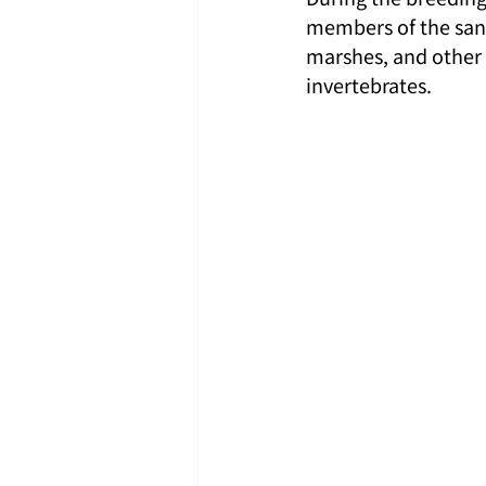
members of the sandp
marshes, and other 
invertebrates.