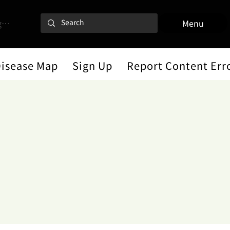
 In
Menu
Disease Map
Sign Up
Report Content Err