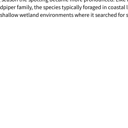
iper family, the species typically foraged in coastal l
shallow wetland environments where it searched for s