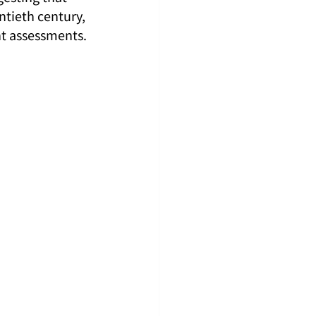
ntieth century, 
ent assessments.