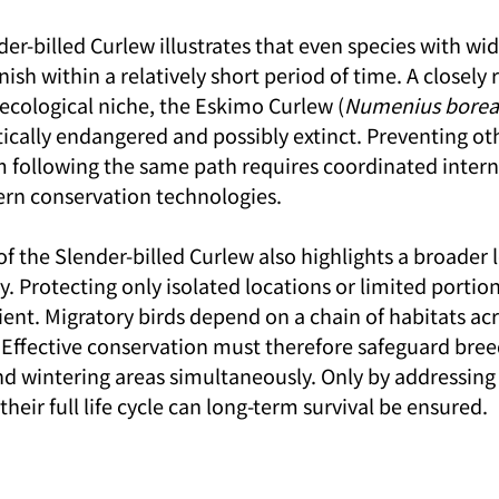
der-billed Curlew illustrates that even species with wi
nish within a relatively short period of time. A closely 
 ecological niche, the Eskimo Curlew (
Numenius boreal
ritically endangered and possibly extinct. Preventing o
m following the same path requires coordinated intern
rn conservation technologies.
 the Slender-billed Curlew also highlights a broader l
. Protecting only isolated locations or limited portions
icient. Migratory birds depend on a chain of habitats acr
. Effective conservation must therefore safeguard bree
nd wintering areas simultaneously. Only by addressing 
heir full life cycle can long-term survival be ensured.