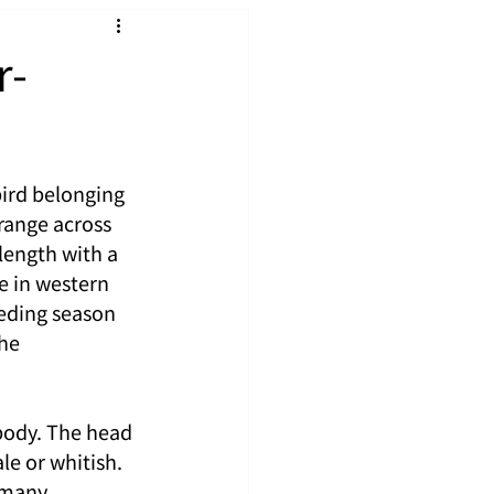
r-
ird belonging 
range across 
length with a 
e in western 
eding season 
he 
body. The head 
e or whitish. 
 many 