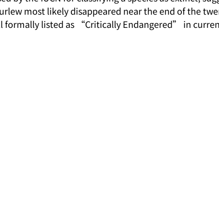
Curlew most likely disappeared near the end of the twe
ill formally listed as “Critically Endangered” in curr