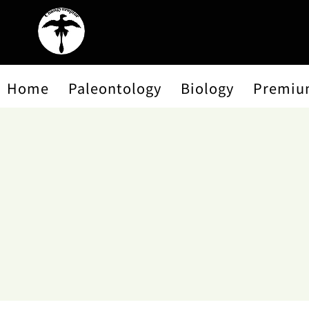
Home
Paleontology
Biology
Premiu