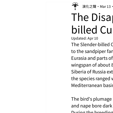
演化之聲
Mar 13
The Disa
billed C
Updated:
Apr 10
The Slender-billed 
to the sandpiper fa
Eurasia and parts o
wingspan of about 8
Siberia of Russia e
the species ranged w
Mediterranean basin,
The bird's plumage 
and nape bore dark 
During the breedin