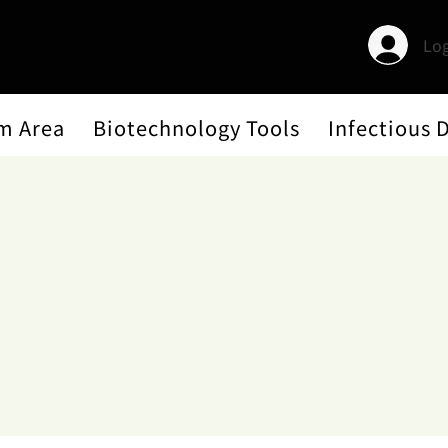
Log
m Area
Biotechnology Tools
Infectious 