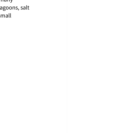
agoons, salt 
mall 