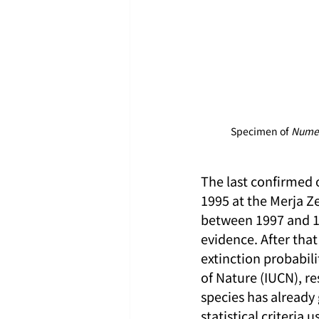
Specimen of 
Numen
The last confirmed 
1995 at the Merja Z
between 1997 and 19
evidence. After that
extinction probabil
of Nature (IUCN), r
species has already
statistical criteria 