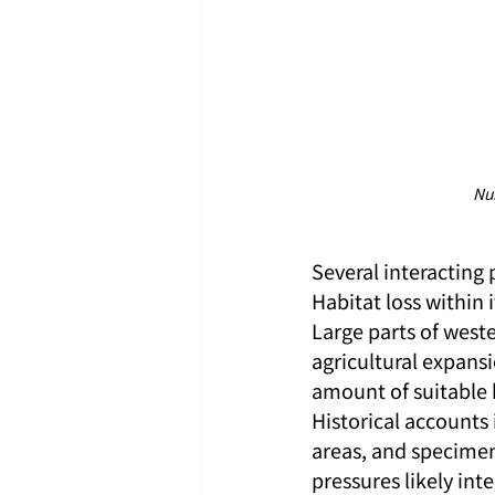
Nu
Several interacting 
Habitat loss within
Large parts of west
agricultural expansi
amount of suitable 
Historical accounts 
areas, and specime
pressures likely int