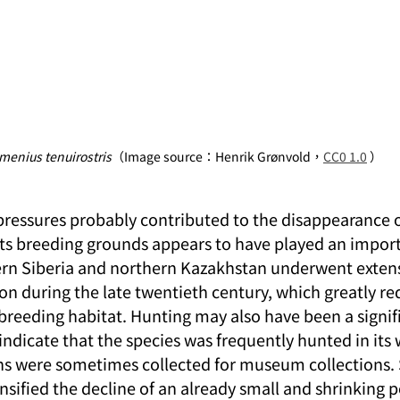
menius tenuirostris
（Image source：Henrik Grønvold，
CC0 1.0
 ）
pressures probably contributed to the disappearance of
 its breeding grounds appears to have played an import
ern Siberia and northern Kazakhstan underwent extens
on during the late twentieth century, which greatly re
breeding habitat. Hunting may also have been a signifi
indicate that the species was frequently hunted in its 
ns were sometimes collected for museum collections.
ensified the decline of an already small and shrinking 