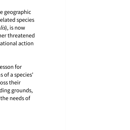
de geographic 
related species 
is
), is now 
ther threatened 
ational action 
esson for 
 of a species' 
oss their 
ding grounds, 
the needs of 