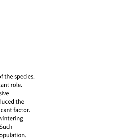
 the species. 
ant role. 
ive 
duced the 
cant factor. 
wintering 
 Such 
population.