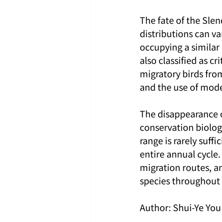
The fate of the Slen
distributions can va
occupying a similar
also classified as c
migratory birds fro
and the use of mode
The disappearance of
conservation biology
range is rarely suff
entire annual cycle
migration routes, a
species throughout t
Author: Shui-Ye You