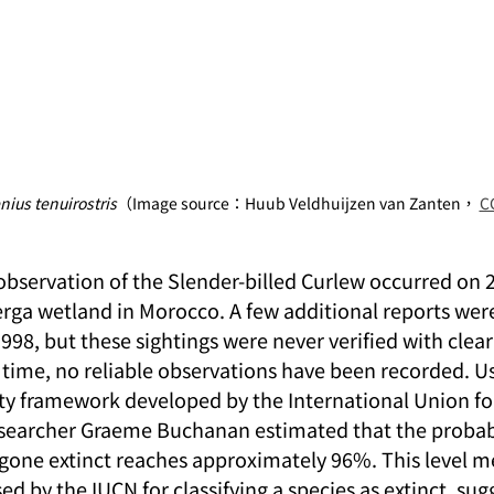
ius tenuirostris
（Image source：Huub Veldhuijzen van Zanten， 
CC
observation of the Slender-billed Curlew occurred on 
erga wetland in Morocco. A few additional reports we
98, but these sightings were never verified with clea
 time, no reliable observations have been recorded. Us
ity framework developed by the International Union fo
esearcher Graeme Buchanan estimated that the probabi
 gone extinct reaches approximately 96%. This level m
used by the IUCN for classifying a species as extinct, sug