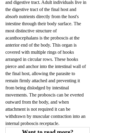
and digestive tract. Adult individuals live in 
the digestive tract of the final host and 
absorb nutrients directly from the host's 
intestine through their body surface. The 
most distinctive structure of 
acanthocephalans is the proboscis at the 
anterior end of the body. This organ is 
covered with multiple rings of hooks 
arranged in circular rows. These hooks 
pierce and anchor into the intestinal wall of 
the final host, allowing the parasite to 
remain firmly attached and preventing it 
from being dislodged by intestinal 
movements. The proboscis can be everted 
outward from the body, and when 
attachment is not required it can be 
withdrawn by muscular contraction into an 
internal proboscis receptacle.
Want to read more?