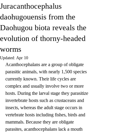
Juracanthocephalus
daohugouensis from the
Daohugou biota reveals the
evolution of thorny-headed
worms
Updated:
Apr 10
Acanthocephalans are a group of obligate 
parasitic animals, with nearly 1,500 species 
currently known. Their life cycles are 
complex and usually involve two or more 
hosts. During the larval stage they parasitize 
invertebrate hosts such as crustaceans and 
insects, whereas the adult stage occurs in 
vertebrate hosts including fishes, birds and 
mammals. Because they are obligate 
parasites, acanthocephalans lack a mouth 