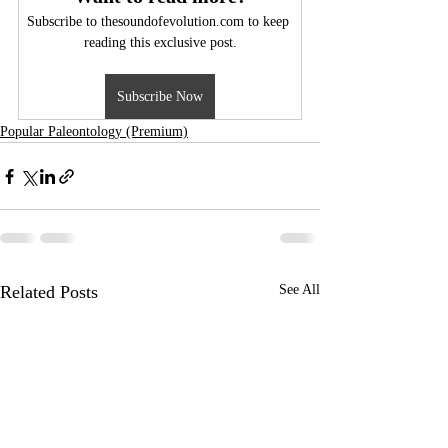
Subscribe to thesoundofevolution.com to keep 
reading this exclusive post.
Subscribe Now
Popular Paleontology (Premium)
Related Posts
See All