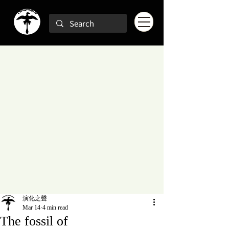
演化之聲
Mar 14
4 min read
The fossil of