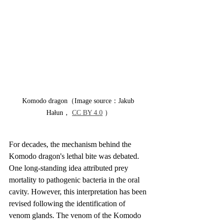
Komodo dragon（Image source：Jakub 
Hałun， 
CC BY 4.0
 ）
For decades, the mechanism behind the 
Komodo dragon's lethal bite was debated. 
One long-standing idea attributed prey 
mortality to pathogenic bacteria in the oral 
cavity. However, this interpretation has been 
revised following the identification of 
venom glands. The venom of the Komodo 