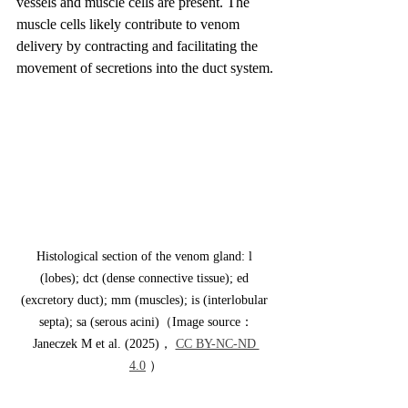
vessels and muscle cells are present. The 
muscle cells likely contribute to venom 
delivery by contracting and facilitating the 
movement of secretions into the duct system.
Histological section of the venom gland: l 
(lobes); dct (dense connective tissue); ed 
(excretory duct); mm (muscles); is (interlobular 
septa); sa (serous acini)（Image source：
Janeczek M et al. (2025)， 
CC BY-NC-ND 
4.0
 ）