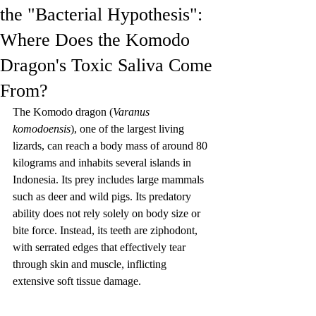
the "Bacterial Hypothesis":
Where Does the Komodo
Dragon's Toxic Saliva Come
From?
The Komodo dragon (
Varanus 
komodoensis
), one of the largest living 
lizards, can reach a body mass of around 80 
kilograms and inhabits several islands in 
Indonesia. Its prey includes large mammals 
such as deer and wild pigs. Its predatory 
ability does not rely solely on body size or 
bite force. Instead, its teeth are ziphodont, 
with serrated edges that effectively tear 
through skin and muscle, inflicting 
extensive soft tissue damage.