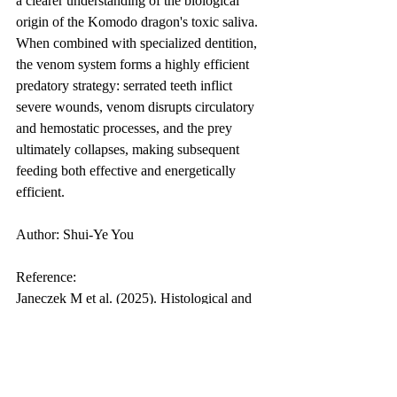
a clearer understanding of the biological 
origin of the Komodo dragon's toxic saliva. 
When combined with specialized dentition, 
the venom system forms a highly efficient 
predatory strategy: serrated teeth inflict 
severe wounds, venom disrupts circulatory 
and hemostatic processes, and the prey 
ultimately collapses, making subsequent 
feeding both effective and energetically 
efficient.
Author: Shui-Ye You
Reference:
Janeczek M et al. (2025). Histological and 
histochemical characterisation of the 
salivary glands of the palatine fold and the 
mandibular venom gland of the Komodo 
dragon (Varanus komodoensis). Vet Res 