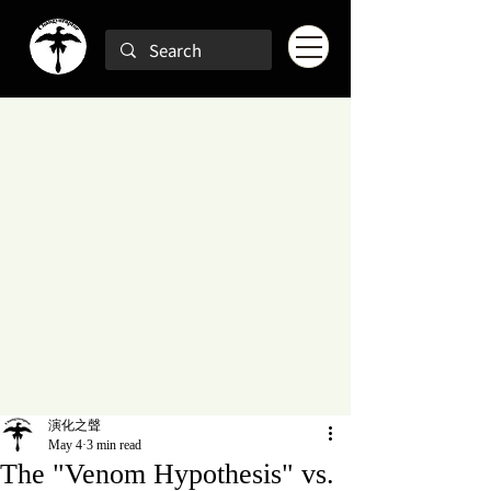
演化之聲
May 4
3 min read
The "Venom Hypothesis" vs.