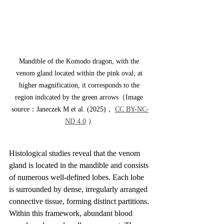
Mandible of the Komodo dragon, with the 
venom gland located within the pink oval; at 
higher magnification, it corresponds to the 
region indicated by the green arrows（Image 
source：Janeczek M et al. (2025)， 
CC BY-NC-
ND 4.0
 ）
Histological studies reveal that the venom 
gland is located in the mandible and consists 
of numerous well-defined lobes. Each lobe 
is surrounded by dense, irregularly arranged 
connective tissue, forming distinct partitions. 
Within this framework, abundant blood 