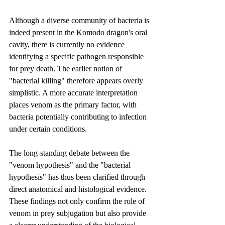
Although a diverse community of bacteria is 
indeed present in the Komodo dragon's oral 
cavity, there is currently no evidence 
identifying a specific pathogen responsible 
for prey death. The earlier notion of 
"bacterial killing" therefore appears overly 
simplistic. A more accurate interpretation 
places venom as the primary factor, with 
bacteria potentially contributing to infection 
under certain conditions.
The long-standing debate between the 
"venom hypothesis" and the "bacterial 
hypothesis" has thus been clarified through 
direct anatomical and histological evidence. 
These findings not only confirm the role of 
venom in prey subjugation but also provide 