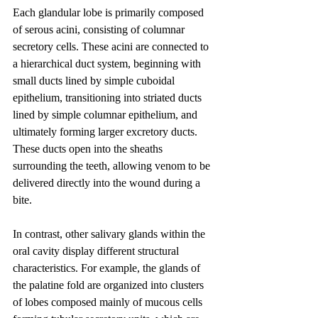
Each glandular lobe is primarily composed 
of serous acini, consisting of columnar 
secretory cells. These acini are connected to 
a hierarchical duct system, beginning with 
small ducts lined by simple cuboidal 
epithelium, transitioning into striated ducts 
lined by simple columnar epithelium, and 
ultimately forming larger excretory ducts. 
These ducts open into the sheaths 
surrounding the teeth, allowing venom to be 
delivered directly into the wound during a 
bite.
In contrast, other salivary glands within the 
oral cavity display different structural 
characteristics. For example, the glands of 
the palatine fold are organized into clusters 
of lobes composed mainly of mucous cells 