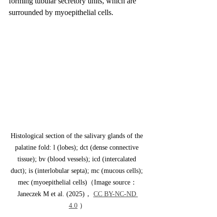
forming tubular secretory units, which are 
surrounded by myoepithelial cells.
Histological section of the salivary glands of the 
palatine fold: l (lobes); dct (dense connective 
tissue); bv (blood vessels); icd (intercalated 
duct); is (interlobular septa); mc (mucous cells); 
mec (myoepithelial cells)（Image source：
Janeczek M et al. (2025)， 
CC BY-NC-ND 
4.0
 ）