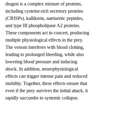
dragon is a complex mixture of proteins, 
including cysteine-rich secretory proteins 
(CRISPs), kallikrein, natriuretic peptides, 
and type III phospholipase A2 proteins. 
These components act in concert, producing 
multiple physiological effects in the prey. 
The venom interferes with blood clotting, 
leading to prolonged bleeding, while also 
lowering blood pressure and inducing 
shock. In addition, neurophysiological 
effects can trigger intense pain and reduced 
mobility. Together, these effects ensure that 
even if the prey survives the initial attack, it 
rapidly succumbs to systemic collapse.