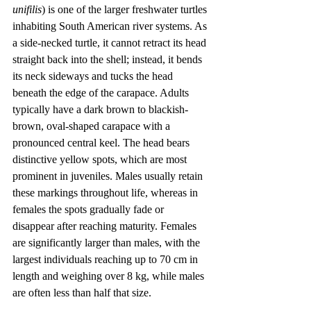
unifilis
) is one of the larger freshwater turtles 
inhabiting South American river systems. As 
a side-necked turtle, it cannot retract its head 
straight back into the shell; instead, it bends 
its neck sideways and tucks the head 
beneath the edge of the carapace. Adults 
typically have a dark brown to blackish-
brown, oval-shaped carapace with a 
pronounced central keel. The head bears 
distinctive yellow spots, which are most 
prominent in juveniles. Males usually retain 
these markings throughout life, whereas in 
females the spots gradually fade or 
disappear after reaching maturity. Females 
are significantly larger than males, with the 
largest individuals reaching up to 70 cm in 
length and weighing over 8 kg, while males 
are often less than half that size.