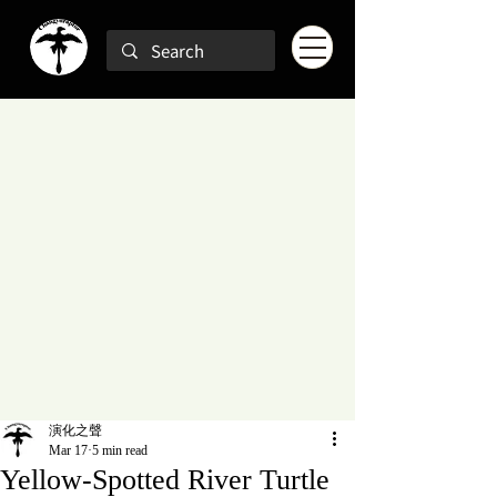
演化之聲
Mar 17
5 min read
Yellow-Spotted River Turtle