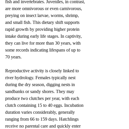
fish and invertebrates. Juveniles, in contrast, 
are more omnivorous or even carnivorous, 
preying on insect larvae, worms, shrimp, 
and small fish. This dietary shift supports 
rapid growth by providing higher protein 
intake during early life stages. In captivity, 
they can live for more than 30 years, with 
some records indicating lifespans of up to 
70 years.
Reproductive activity is closely linked to 
river hydrology. Females typically nest 
during the dry season, digging nests in 
sandbanks or sandy shores. They may 
produce two clutches per year, with each 
clutch containing 15 to 40 eggs. Incubation 
duration varies considerably, generally 
ranging from 66 to 159 days. Hatchlings 
receive no parental care and quickly enter 