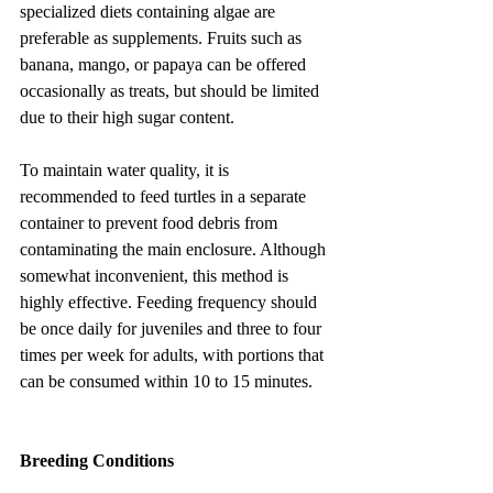
specialized diets containing algae are 
preferable as supplements. Fruits such as 
banana, mango, or papaya can be offered 
occasionally as treats, but should be limited 
due to their high sugar content.
To maintain water quality, it is 
recommended to feed turtles in a separate 
container to prevent food debris from 
contaminating the main enclosure. Although 
somewhat inconvenient, this method is 
highly effective. Feeding frequency should 
be once daily for juveniles and three to four 
times per week for adults, with portions that 
can be consumed within 10 to 15 minutes.
Breeding Conditions