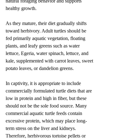
natural foraging behavior and supports 
healthy growth.
As they mature, their diet gradually shifts 
toward herbivory. Adult turtles should be 
fed primarily aquatic vegetation, floating 
plants, and leafy greens such as water 
lettuce, Egeria, water spinach, lettuce, and 
kale, supplemented with carrot leaves, sweet 
potato leaves, or dandelion greens.
In captivity, it is appropriate to include 
commercially formulated turtle diets that are 
low in protein and high in fiber, but these 
should not be the sole food source. Many 
commercial aquatic turtle feeds contain 
excessive protein, which may place long-
term stress on the liver and kidneys. 
Therefore, herbivorous tortoise pellets or 