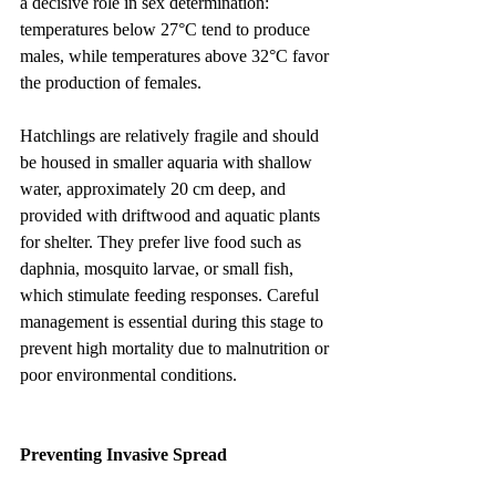
a decisive role in sex determination: 
temperatures below 27°C tend to produce 
males, while temperatures above 32°C favor 
the production of females.
Hatchlings are relatively fragile and should 
be housed in smaller aquaria with shallow 
water, approximately 20 cm deep, and 
provided with driftwood and aquatic plants 
for shelter. They prefer live food such as 
daphnia, mosquito larvae, or small fish, 
which stimulate feeding responses. Careful 
management is essential during this stage to 
prevent high mortality due to malnutrition or 
poor environmental conditions.
Preventing Invasive Spread