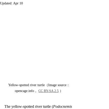
Updated:
Apr 10
Yellow-spotted river turtle（Image source：
opencage.info， 
CC BY-SA 2.5
 ）
The yellow-spotted river turtle (
Podocnemis 