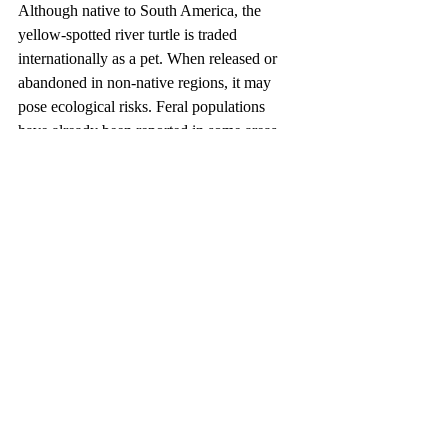
Although native to South America, the 
yellow-spotted river turtle is traded 
internationally as a pet. When released or 
abandoned in non-native regions, it may 
pose ecological risks. Feral populations 
have already been reported in some areas, 
such as Florida in the United States. 
Therefore, keepers must strictly follow the 
principle of not releasing or abandoning 
captive animals. If continued care is no 
longer possible, the turtle should be 
rehomed responsibly or transferred to a legal 
animal shelter, rather than released into the 
wild.
Keeping this species is a long-term 
commitment. With its long lifespan, large 
size, and demanding requirements, it should 
never be purchased impulsively. Prospective 