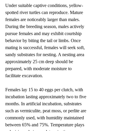
Under suitable captive conditions, yellow-
spotted river turtles can reproduce. Mature 
females are noticeably larger than males. 
During the breeding season, males actively 
pursue females and may exhibit courtship 
behavior by biting the tail or limbs. Once 
mating is successful, females will seek soft, 
sandy substrates for nesting. A nesting area 
approximately 25 cm deep should be 
prepared, with moderate moisture to 
facilitate excavation.
Females lay 15 to 40 eggs per clutch, with 
incubation lasting approximately two to five 
months. In artificial incubation, substrates 
such as vermiculite, peat moss, or perlite are 
commonly used, with humidity maintained 
between 65% and 75%. Temperature plays 