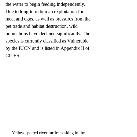
the water to begin feeding independently. 
Due to long-term human exploitation for 
meat and eggs, as well as pressures from the 
pet trade and habitat destruction, wild 
populations have declined significantly. The 
species is currently classified as Vulnerable 
by the IUCN and is listed in Appendix II of 
CITES.
Yellow-spotted river turtles basking in the 