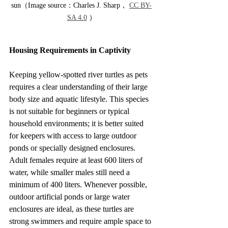
sun（Image source：Charles J. Sharp， 
CC BY-
SA 4.0
 ）
Housing Requirements in Captivity
Keeping yellow-spotted river turtles as pets 
requires a clear understanding of their large 
body size and aquatic lifestyle. This species 
is not suitable for beginners or typical 
household environments; it is better suited 
for keepers with access to large outdoor 
ponds or specially designed enclosures. 
Adult females require at least 600 liters of 
water, while smaller males still need a 
minimum of 400 liters. Whenever possible, 
outdoor artificial ponds or large water 
enclosures are ideal, as these turtles are 
strong swimmers and require ample space to 