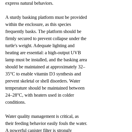
express natural behaviors.
A sturdy basking platform must be provided 
within the enclosure, as this species 
frequently basks. The platform should be 
firmly secured to prevent collapse under the 
turtle's weight. Adequate lighting and 
heating are essential: a high-output UVB 
lamp must be installed, and the basking area 
should be maintained at approximately 32–
35°C to enable vitamin D3 synthesis and 
prevent skeletal or shell disorders. Water 
temperature should be maintained between 
24–28°C, with heaters used in colder 
conditions.
Water quality management is critical, as 
their feeding behavior easily fouls the water. 
A powerful canister filter is strongly 