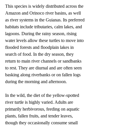
This species is widely distributed across the 
Amazon and Orinoco river basins, as well 
as river systems in the Guianas. Its preferred 
habitats include tributaries, calm lakes, and 
lagoons. During the rainy season, rising 
water levels allow these turtles to move into 
flooded forests and floodplain lakes in 
search of food. In the dry season, they 
return to main river channels or sandbanks 
to rest. They are diurnal and are often seen 
basking along riverbanks or on fallen logs 
during the morning and afternoon.
In the wild, the diet of the yellow-spotted 
river turtle is highly varied. Adults are 
primarily herbivorous, feeding on aquatic 
plants, fallen fruits, and tender leaves, 
though they occasionally consume small 