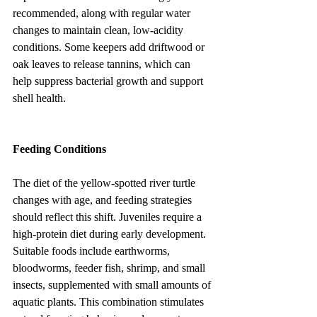
recommended, along with regular water 
changes to maintain clean, low-acidity 
conditions. Some keepers add driftwood or 
oak leaves to release tannins, which can 
help suppress bacterial growth and support 
shell health.
Feeding Conditions
The diet of the yellow-spotted river turtle 
changes with age, and feeding strategies 
should reflect this shift. Juveniles require a 
high-protein diet during early development. 
Suitable foods include earthworms, 
bloodworms, feeder fish, shrimp, and small 
insects, supplemented with small amounts of 
aquatic plants. This combination stimulates 