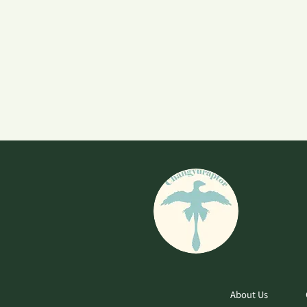
About Us