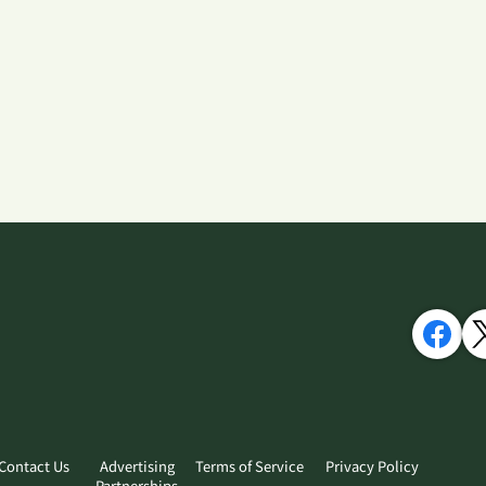
Contact Us
Advertising
Terms of Service
Privacy Policy
Partnerships