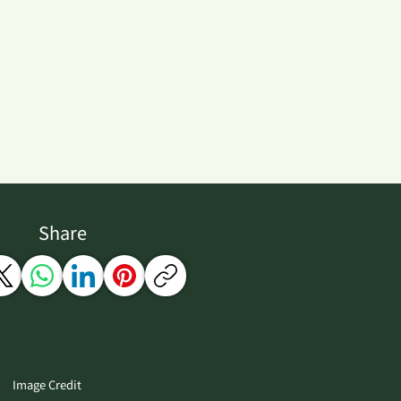
Share
Image Credit