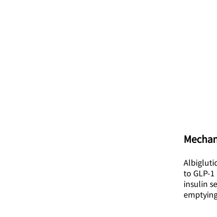
Mechan
Albigluti
to GLP-1 
insulin s
emptying