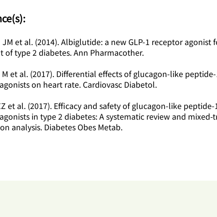
ce(s):
lo JM et al. (2014). Albiglutide: a new GLP-1 receptor agonist f
t of type 2 diabetes. Ann Pharmacother.
 M et al. (2017). Differential effects of glucagon-like peptide-
agonists on heart rate. Cardiovasc Diabetol.
ZZ et al. (2017). Efficacy and safety of glucagon-like peptide-
agonists in type 2 diabetes: A systematic review and mixed-
on analysis. Diabetes Obes Metab.