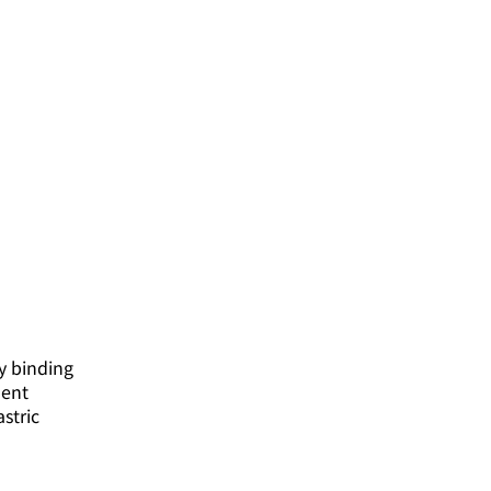
y binding
dent
stric