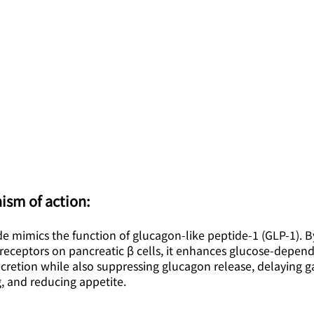
ism of action:
de mimics the function of glucagon-like peptide-1 (GLP-1). B
receptors on pancreatic β cells, it enhances glucose-depen
ecretion while also suppressing glucagon release, delaying ga
, and reducing appetite.