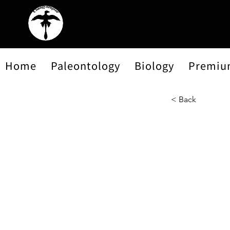
Home
Paleontology
Biology
Premiu
< Back