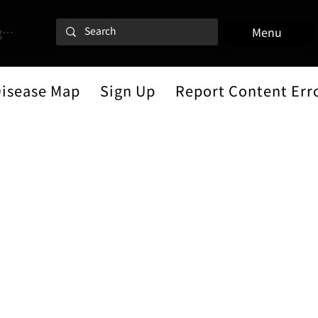
 In
Menu
Disease Map
Sign Up
Report Content Err