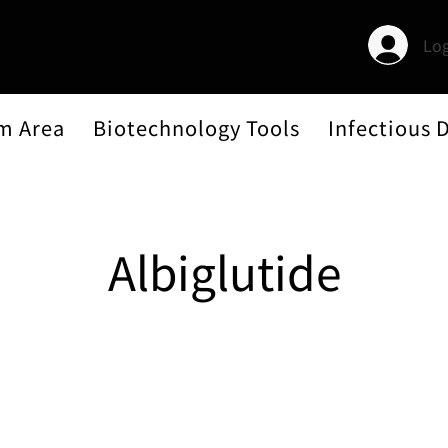
Log
m Area
Biotechnology Tools
Infectious 
Albiglutide