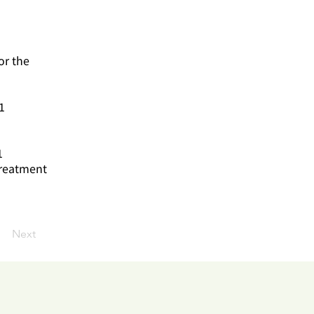
or the
1
1
treatment
Next