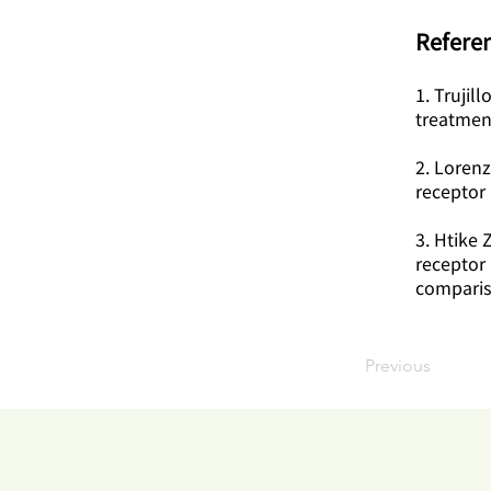
Referen
1. Trujil
treatmen
2. Lorenz
receptor 
3. Htike 
receptor 
comparis
Previous