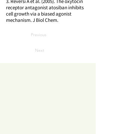
3. Reversi A et al. (2005). The oxytocin
receptor antagonist atosiban inhibits
cell growth via a biased agonist
mechanism. J Biol Chem.
Previous
Next