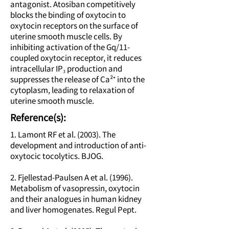
antagonist. Atosiban competitively
blocks the binding of oxytocin to
oxytocin receptors on the surface of
uterine smooth muscle cells. By
inhibiting activation of the Gq/11-
coupled oxytocin receptor, it reduces
intracellular IP₃ production and
suppresses the release of Ca²⁺ into the
cytoplasm, leading to relaxation of
uterine smooth muscle.
Reference(s):
1. Lamont RF et al. (2003). The
development and introduction of anti-
oxytocic tocolytics. BJOG.
2. Fjellestad-Paulsen A et al. (1996).
Metabolism of vasopressin, oxytocin
and their analogues in human kidney
and liver homogenates. Regul Pept.