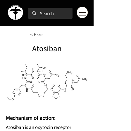
< Back
Atosiban
Mechanism of action:
Atosiban is an oxytocin receptor