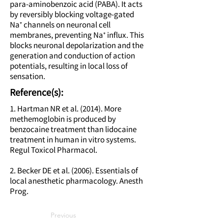
para-aminobenzoic acid (PABA). It acts
by reversibly blocking voltage-gated
Na⁺ channels on neuronal cell
membranes, preventing Na⁺ influx. This
blocks neuronal depolarization and the
generation and conduction of action
potentials, resulting in local loss of
sensation.
Reference(s):
1. Hartman NR et al. (2014). More
methemoglobin is produced by
benzocaine treatment than lidocaine
treatment in human in vitro systems.
Regul Toxicol Pharmacol.
2. Becker DE et al. (2006). Essentials of
local anesthetic pharmacology. Anesth
Prog.
Previous