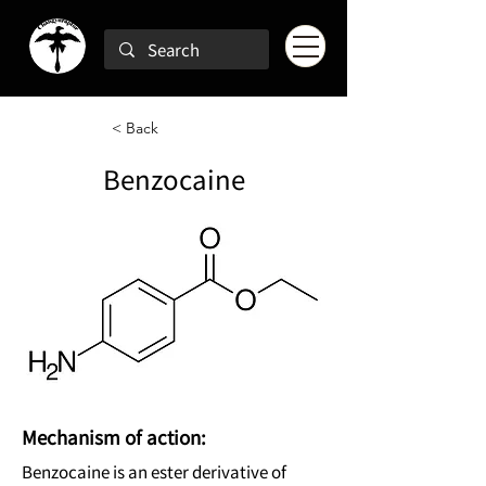
< Back
Benzocaine
Mechanism of action:
Benzocaine is an ester derivative of