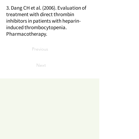
3. Dang CH et al. (2006). Evaluation of
treatment with direct thrombin
inhibitors in patients with heparin-
induced thrombocytopenia.
Pharmacotherapy.
Previous
Next