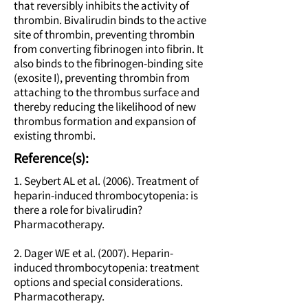
that reversibly inhibits the activity of
thrombin. Bivalirudin binds to the active
site of thrombin, preventing thrombin
from converting fibrinogen into fibrin. It
also binds to the fibrinogen-binding site
(exosite I), preventing thrombin from
attaching to the thrombus surface and
thereby reducing the likelihood of new
thrombus formation and expansion of
existing thrombi.
Reference(s):
1. Seybert AL et al. (2006). Treatment of
heparin-induced thrombocytopenia: is
there a role for bivalirudin?
Pharmacotherapy.
2. Dager WE et al. (2007). Heparin-
induced thrombocytopenia: treatment
options and special considerations.
Pharmacotherapy.