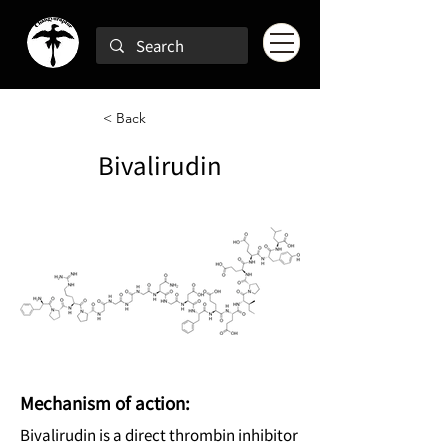
< Back
Bivalirudin
Mechanism of action:
Bivalirudin is a direct thrombin inhibitor