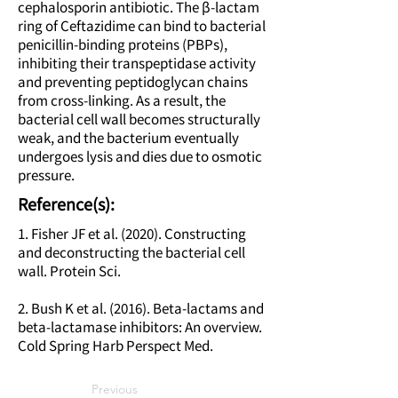
cephalosporin antibiotic. The β-lactam
ring of Ceftazidime can bind to bacterial
penicillin-binding proteins (PBPs),
inhibiting their transpeptidase activity
and preventing peptidoglycan chains
from cross-linking. As a result, the
bacterial cell wall becomes structurally
weak, and the bacterium eventually
undergoes lysis and dies due to osmotic
pressure.
Reference(s):
1. Fisher JF et al. (2020). Constructing
and deconstructing the bacterial cell
wall. Protein Sci.
2. Bush K et al. (2016). Beta-lactams and
beta-lactamase inhibitors: An overview.
Cold Spring Harb Perspect Med.
Previous