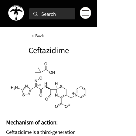
< Back
Ceftazidime
Mechanism of action:
Ceftazidime is a third-generation