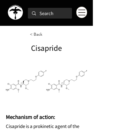
< Back
Cisapride
Mechanism of action:
Cisapride is a prokinetic agent of the