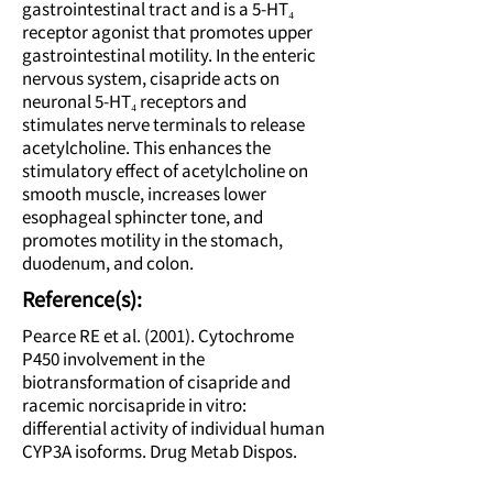
gastrointestinal tract and is a 5-HT₄
receptor agonist that promotes upper
gastrointestinal motility. In the enteric
nervous system, cisapride acts on
neuronal 5-HT₄ receptors and
stimulates nerve terminals to release
acetylcholine. This enhances the
stimulatory effect of acetylcholine on
smooth muscle, increases lower
esophageal sphincter tone, and
promotes motility in the stomach,
duodenum, and colon.
Reference(s):
Pearce RE et al. (2001). Cytochrome
P450 involvement in the
biotransformation of cisapride and
racemic norcisapride in vitro:
differential activity of individual human
CYP3A isoforms. Drug Metab Dispos.