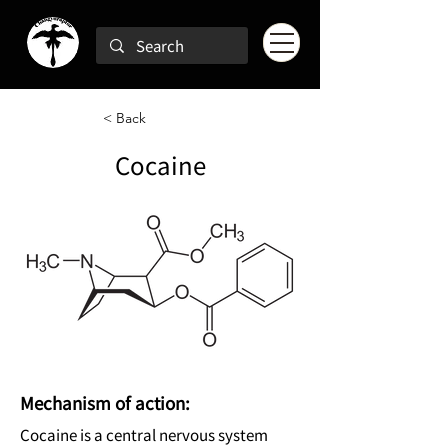
< Back
Cocaine
Mechanism of action:
Cocaine is a central nervous system