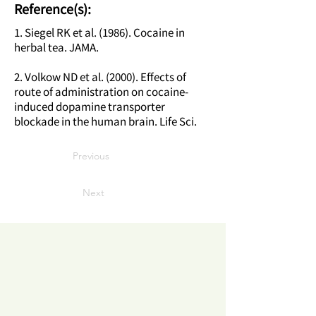
Reference(s):
1. Siegel RK et al. (1986). Cocaine in
herbal tea. JAMA.
2. Volkow ND et al. (2000). Effects of
route of administration on cocaine-
induced dopamine transporter
blockade in the human brain. Life Sci.
Previous
Next