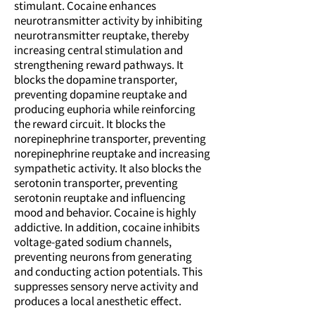
stimulant. Cocaine enhances
neurotransmitter activity by inhibiting
neurotransmitter reuptake, thereby
increasing central stimulation and
strengthening reward pathways. It
blocks the dopamine transporter,
preventing dopamine reuptake and
producing euphoria while reinforcing
the reward circuit. It blocks the
norepinephrine transporter, preventing
norepinephrine reuptake and increasing
sympathetic activity. It also blocks the
serotonin transporter, preventing
serotonin reuptake and influencing
mood and behavior. Cocaine is highly
addictive. In addition, cocaine inhibits
voltage-gated sodium channels,
preventing neurons from generating
and conducting action potentials. This
suppresses sensory nerve activity and
produces a local anesthetic effect.