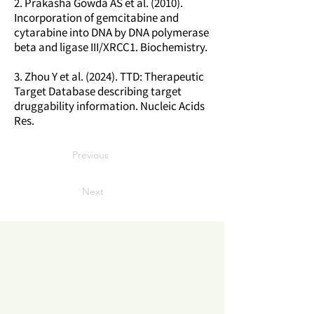
2. Prakasha Gowda AS et al. (2010).
Incorporation of gemcitabine and
cytarabine into DNA by DNA polymerase
beta and ligase III/XRCC1. Biochemistry.
3. Zhou Y et al. (2024). TTD: Therapeutic
Target Database describing target
druggability information. Nucleic Acids
Res.
Previous
Next