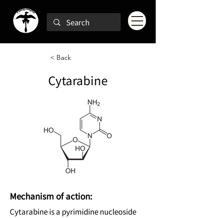
< Back
Cytarabine
Mechanism of action:
Cytarabine is a pyrimidine nucleoside