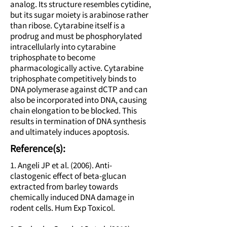
analog. Its structure resembles cytidine,
but its sugar moiety is arabinose rather
than ribose. Cytarabine itself is a
prodrug and must be phosphorylated
intracellularly into cytarabine
triphosphate to become
pharmacologically active. Cytarabine
triphosphate competitively binds to
DNA polymerase against dCTP and can
also be incorporated into DNA, causing
chain elongation to be blocked. This
results in termination of DNA synthesis
and ultimately induces apoptosis.
Reference(s):
1. Angeli JP et al. (2006). Anti-
clastogenic effect of beta-glucan
extracted from barley towards
chemically induced DNA damage in
rodent cells. Hum Exp Toxicol.