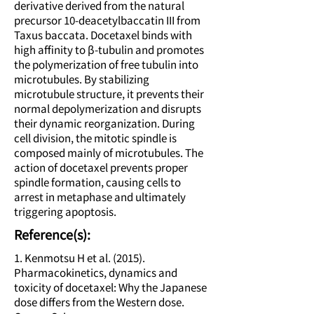
derivative derived from the natural
precursor 10-deacetylbaccatin III from
Taxus baccata. Docetaxel binds with
high affinity to β-tubulin and promotes
the polymerization of free tubulin into
microtubules. By stabilizing
microtubule structure, it prevents their
normal depolymerization and disrupts
their dynamic reorganization. During
cell division, the mitotic spindle is
composed mainly of microtubules. The
action of docetaxel prevents proper
spindle formation, causing cells to
arrest in metaphase and ultimately
triggering apoptosis.
Reference(s):
1. Kenmotsu H et al. (2015).
Pharmacokinetics, dynamics and
toxicity of docetaxel: Why the Japanese
dose differs from the Western dose.