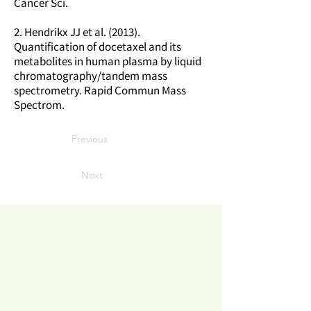
Cancer Sci.
2. Hendrikx JJ et al. (2013).
Quantification of docetaxel and its
metabolites in human plasma by liquid
chromatography/tandem mass
spectrometry. Rapid Commun Mass
Spectrom.
Previous
Next