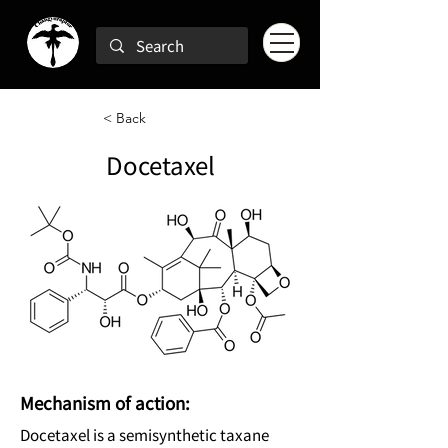
< Back
Docetaxel
Mechanism of action:
Docetaxel is a semisynthetic taxane