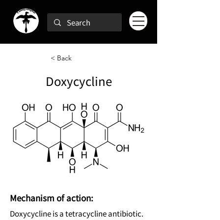
< Back
Doxycycline
Mechanism of action:
Doxycycline is a tetracycline antibiotic.