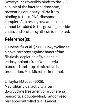
Doxycycline reversibly binds to the 30S
subunit of the bacterial ribosome,
preventing aminoacyl-tRNA from
binding to the mRNA-ribosome
complex. As a result, new amino acids
cannot be added to the growing peptide
chain, and protein synthesis is inhibited.
Reference(s):
1. Hoerauf A et al. (2003). Doxycycline as
a novel strategy against bancroftian
filariasis: depletion of Wolbachia
endosymbionts from Wuchereria
bancrofti and stop of microfilaria
production. Med Microbiol Immunol.
2. Taylor MJ et al. (2005).
Macrofilaricidal activity after
doxycycline treatment of Wuchereria
bancrofti: a double-blind, randomised
placebo-controlled trial. Lancet.