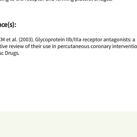
ce(s):
 et al. (2003). Glycoprotein IIb/IIIa receptor antagonists: a
ve review of their use in percutaneous coronary interventi
sc Drugs.