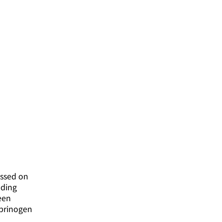
essed on
nding
een
ibrinogen