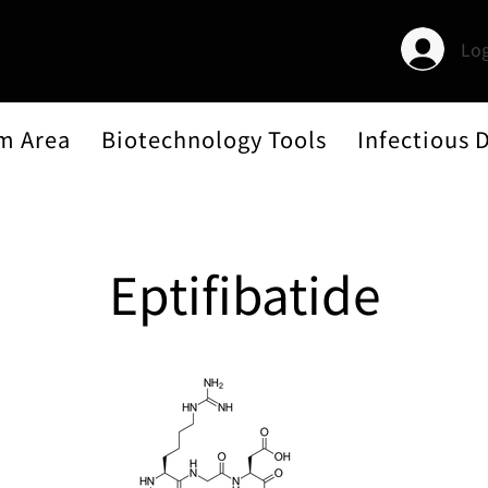
Log
m Area
Biotechnology Tools
Infectious 
Eptifibatide