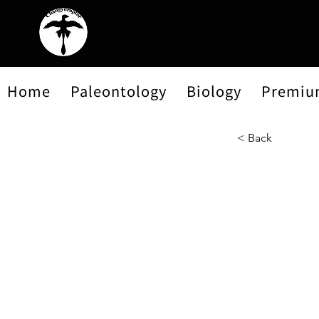
Home
Paleontology
Biology
Premiu
< Back