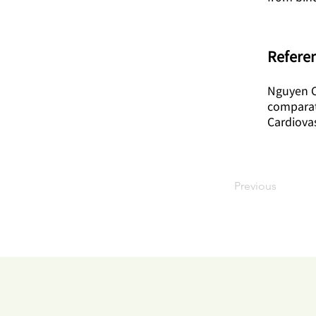
Referen
Nguyen CM
comparati
Cardiova
Previous