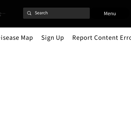
 In
Menu
Disease Map
Sign Up
Report Content Err