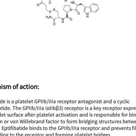
ism of action:
ide is a platelet GPIIb/IIIa receptor antagonist and a cyclic
ide. The GPIIb/IIIa (αIIbβ3) receptor is a key receptor expr
let surface after platelet activation and is responsible for bi
n or von Willebrand factor to form bridging structures betw
. Eptifibatide binds to the GPIIb/IIIa receptor and prevents f
ing to the receptor and forming platelet bridges.