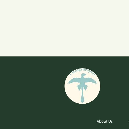
About Us