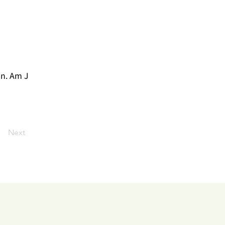
on. Am J
Next