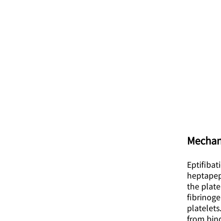
Mechan
Eptifibat
heptapept
the plate
fibrinoge
platelets
from bind