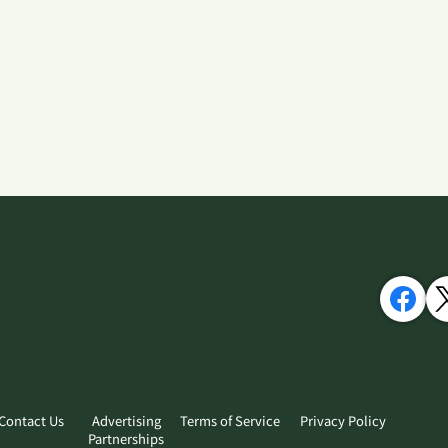
Contact Us
Advertising
Terms of Service
Privacy Policy
Partnerships