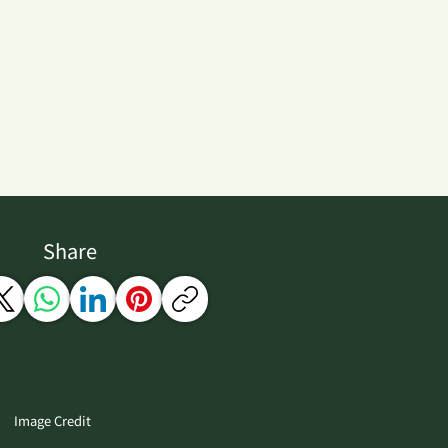
Share
Image Credit